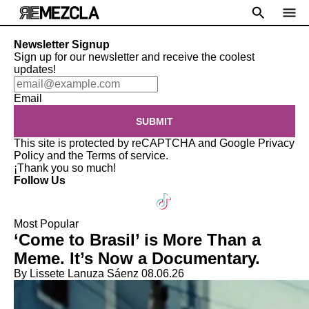
Newsletter Signup
Sign up for our newsletter and receive the coolest
updates!
Email
SUBMIT
This site is protected by reCAPTCHA and Google
Privacy
Policy
and the
Terms of service
.
¡Thank you so much!
Follow Us
Most Popular
‘Come to Brasil’ is More Than a
Meme. It’s Now a Documentary.
By Lissete Lanuza Sáenz
08.06.26