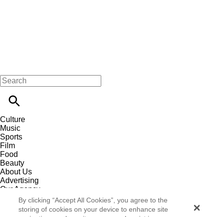
Culture
Music
Sports
Film
Food
Beauty
About Us
Advertising
Our Agency
Contact
By clicking “Accept All Cookies”, you agree to the
Careers
storing of cookies on your device to enhance site
Privacy Policy