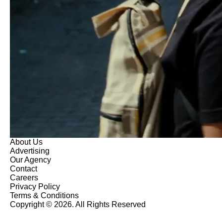
About Us
Advertising
Our Agency
Contact
Careers
Privacy Policy
Terms & Conditions
Copyright © 2026. All Rights Reserved