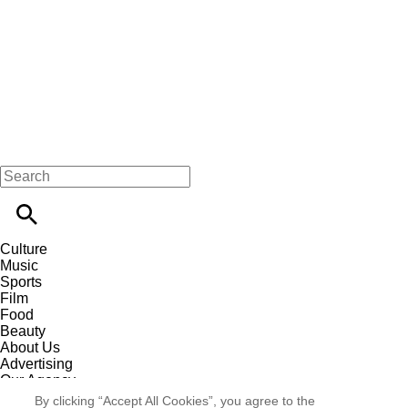
Culture
Music
Sports
Film
Food
Beauty
About Us
Advertising
Our Agency
Contact
By clicking “Accept All Cookies”, you agree to the