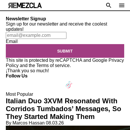
Newsletter Signup
Sign up for our newsletter and receive the coolest
updates!
Email
SUBMIT
This site is protected by reCAPTCHA and Google
Privacy
Policy
and the
Terms of service
.
¡Thank you so much!
Follow Us
Most Popular
Italian Duo 3XVM Resonated With
Corridos Tumbados’ Messages, So
They Started Making Them
By Marcos Hassan
08.03.26