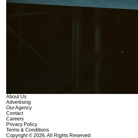
About Us
Advertising
Our Agency
Contact
Careers
Privacy Policy
Terms & Conditions
Copyright © 2026. All Rights Reserved