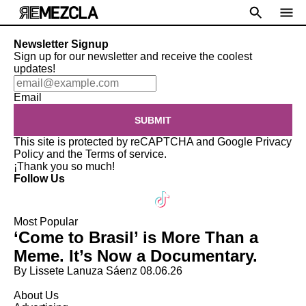
Newsletter Signup
Sign up for our newsletter and receive the coolest
updates!
Email
SUBMIT
This site is protected by reCAPTCHA and Google
Privacy
Policy
and the
Terms of service
.
¡Thank you so much!
Follow Us
Most Popular
‘Come to Brasil’ is More Than a
Meme. It’s Now a Documentary.
By Lissete Lanuza Sáenz
08.06.26
About Us