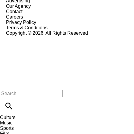
Advertising
Our Agency
Contact
Careers
Privacy Policy
Terms & Conditions
Copyright © 2026. All Rights Reserved
Culture
Music
Sports
Film