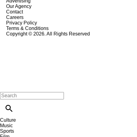
Advertising
Our Agency
Contact
Careers
Privacy Policy
Terms & Conditions
Copyright © 2026. All Rights Reserved
Culture
Music
Sports
Film