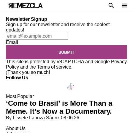
Newsletter Signup
Sign up for our newsletter and receive the coolest
updates!
Email
SUBMIT
This site is protected by reCAPTCHA and Google
Privacy
Policy
and the
Terms of service
.
¡Thank you so much!
Follow Us
Most Popular
‘Come to Brasil’ is More Than a
Meme. It’s Now a Documentary.
By Lissete Lanuza Sáenz
08.06.26
About Us