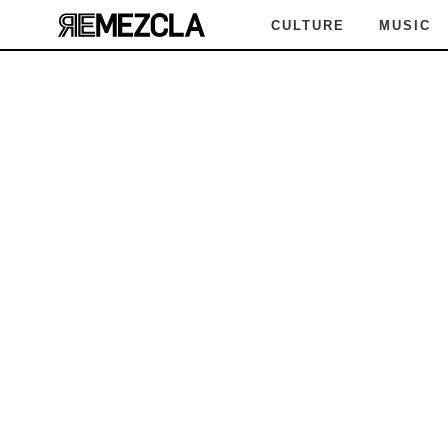
CULTURE
MUSIC