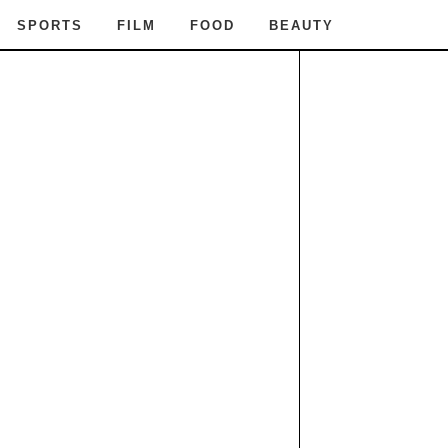
SPORTS
FILM
FOOD
BEAUTY