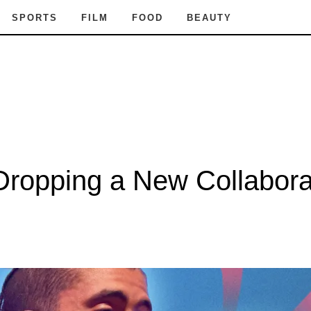
SPORTS
FILM
FOOD
BEAUTY
ropping a New Collabora