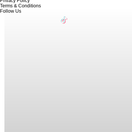
Privacy Policy
Terms & Conditions
Follow Us