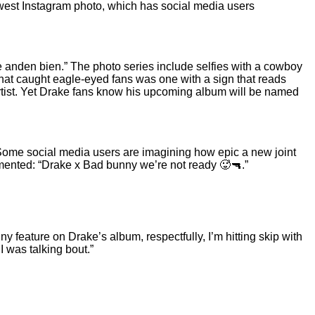
west Instagram photo, which has social media users
 anden bien.” The photo series include selfies with a cowboy
 that caught eagle-eyed fans was one with a sign that reads
artist. Yet Drake fans know his upcoming album
will be named
 Some social media users are imagining how epic a new joint
mented: “Drake x Bad bunny we’re not ready 🥵🔫.”
y feature on Drake’s album, respectfully, I’m hitting skip with
I was talking bout.”