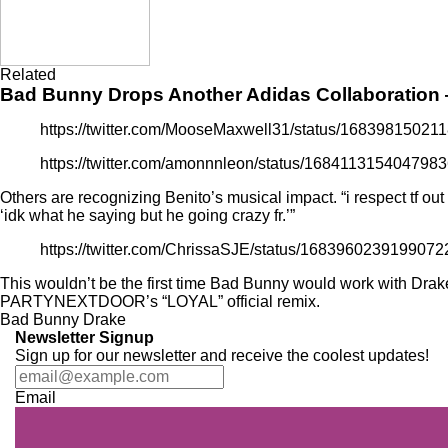
Related
Bad Bunny Drops Another Adidas Collaboration
https://twitter.com/MooseMaxwell31/status/1683981502
https://twitter.com/amonnnleon/status/168411315404798
Others are recognizing Benito’s musical impact. “i respect tf o
‘idk what he saying but he going crazy fr.’”
https://twitter.com/ChrissaSJE/status/168396023919907
This wouldn’t be the first time Bad Bunny would work with Drak
PARTYNEXTDOOR’s
“LOYAL” official remix
.
Bad Bunny
Drake
Newsletter Signup
Sign up for our newsletter and receive the coolest updates!
Email