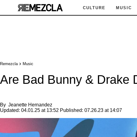
CULTURE
MUSIC
Remezcla
Music
Are Bad Bunny & Drake D
By
Jeanette Hernandez
Updated:
04.01.25 at 13:52
Published:
07.26.23 at 14:07