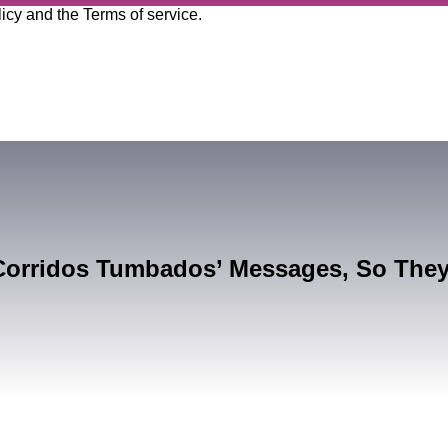
licy
and the
Terms of service
.
Corridos Tumbados’ Messages, So The