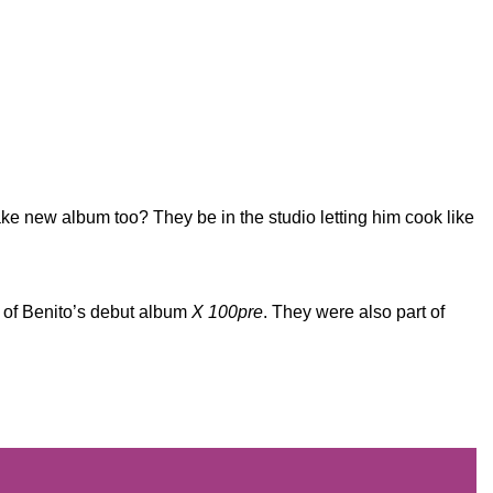
ke new album too? They be in the studio letting him cook like
 of Benito’s debut album
X 100pre
. They were also part of