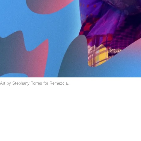
Art by Stephany Torres for Remezcla.