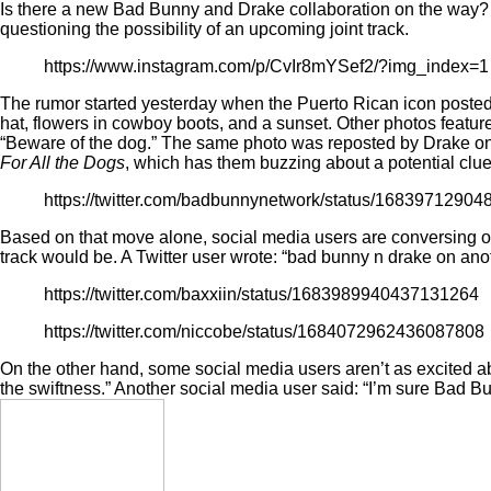
Is there a new Bad Bunny and Drake collaboration on the way? 
questioning the possibility of an upcoming joint track.
https://www.instagram.com/p/CvIr8mYSef2/?img_index=1
The rumor started yesterday when the Puerto Rican icon poste
hat, flowers in cowboy boots, and a sunset. Other photos feature
“Beware of the dog.” The same photo was reposted by Drake
on
For All the Dogs
, which has them buzzing about a potential clu
https://twitter.com/badbunnynetwork/status/1683971290
Based on that move alone, social media users are conversing on
track would be. A Twitter user
wrote
: “bad bunny n drake on ano
https://twitter.com/baxxiin/status/1683989940437131264
https://twitter.com/niccobe/status/1684072962436087808
On the other hand, some social media users aren’t as excited abou
the swiftness.” Another social media user said: “I’m sure Bad Bu