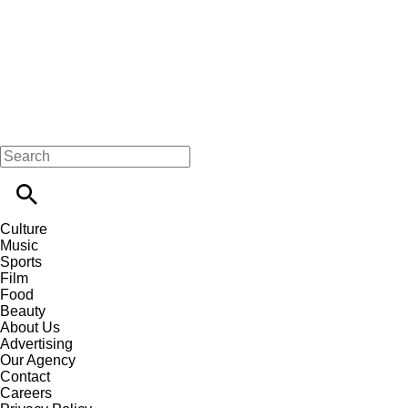
Culture
Music
Sports
Film
Food
Beauty
About Us
Advertising
Our Agency
Contact
Careers