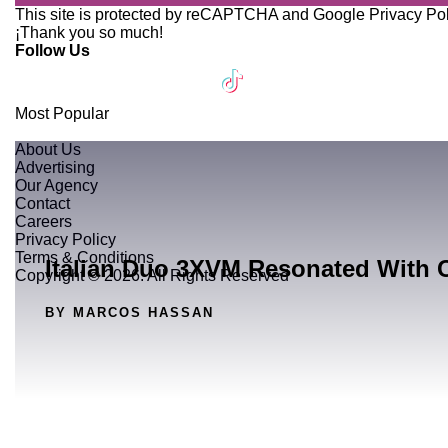
This site is protected by reCAPTCHA and Google
Privacy Po
¡Thank you so much!
Follow Us
Most Popular
About Us
Advertising
Our Agency
Contact
Careers
Privacy Policy
Terms & Conditions
Italian Duo 3XVM Resonated With 
Copyright © 2026. All Rights Reserved
BY MARCOS HASSAN