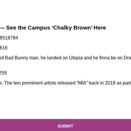
 — See the Campus ‘Chalky Brown’ Here
118518784
3616
ut of Bad Bunny man.
he landed on Utopia
and he finna be on Dra
2259
e. The two prominent artists released
“MIA” back in 2018
as part
SUBMIT