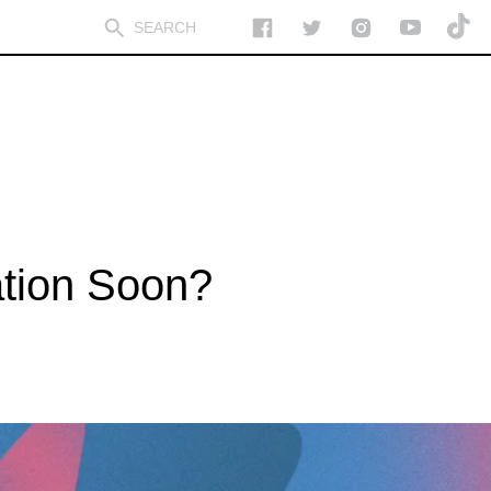
tion Soon?