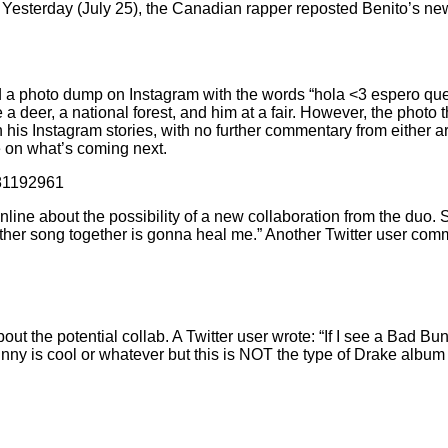
Yesterday (July 25), the Canadian rapper reposted Benito’s ne
d
a photo dump on Instagram
with the words “hola <3 espero que
 a deer, a national forest, and him at a fair. However, the photo
 his Instagram stories
, with no further commentary from either 
e on what’s coming next.
481192961
line about the possibility of a new collaboration from the duo.
ther song together is gonna heal me.” Another Twitter user com
t the potential collab. A Twitter user wrote: “If I see a Bad Bunn
nny is cool or whatever but this is NOT the type of Drake album 