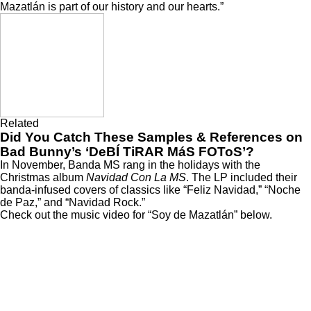
Mazatlán is part of our history and our hearts.”
Related
Did You Catch These Samples & References on
Bad Bunny’s ‘DeBÍ TiRAR MáS FOToS’?
In November, Banda MS rang in the holidays with the
Christmas album
Navidad Con La MS
. The LP included their
banda-infused covers of classics like “Feliz Navidad,” “Noche
de Paz,” and “Navidad Rock.”
Check out the music video for “Soy de Mazatlán” below.