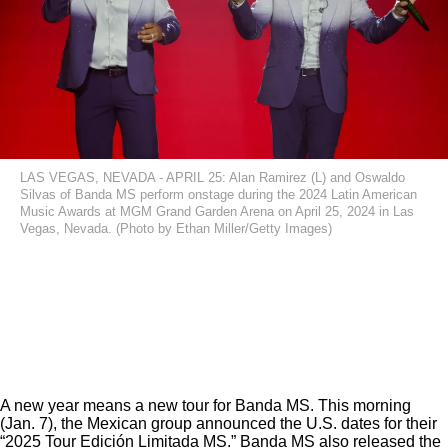
LAS VEGAS, NEVADA - APRIL 25: Alan Ramirez (L) and Oswaldo
Silvas of Banda MS perform onstage during the 2024 Latin American
Music Awards at MGM Grand Garden Arena on April 25, 2024 in Las
Vegas, Nevada. (Photo by Ethan Miller/Getty Images)
A new year means a new tour for Banda MS. This morning
(Jan. 7), the Mexican group announced the U.S. dates for their
“2025 Tour Edición Limitada MS.” Banda MS also released the