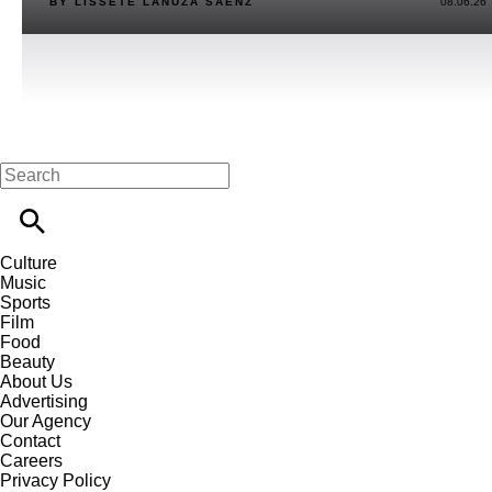
BY LISSETE LANUZA SÁENZ
08.06.26
Culture
Music
Sports
Film
Food
Beauty
About Us
Advertising
Our Agency
Contact
Careers
Privacy Policy