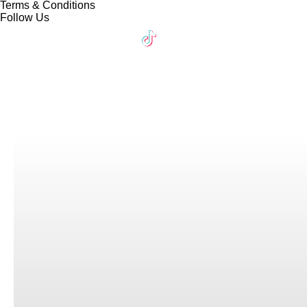
Terms & Conditions
Follow Us