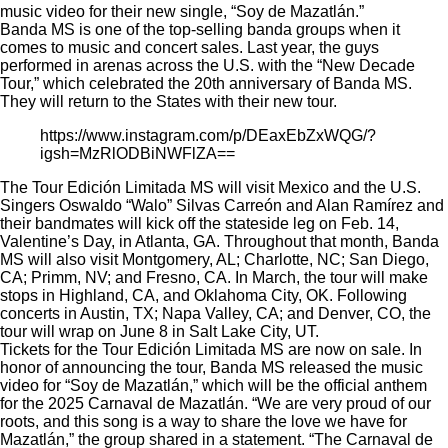
music video for their new single, “Soy de Mazatlán.”
Banda MS is one of the top-selling banda groups when it
comes to music and concert sales. Last year, the guys
performed in arenas across the U.S. with the
“New Decade
Tour,”
which celebrated the 20th anniversary of Banda MS.
They will return to the States with their new tour.
https://www.instagram.com/p/DEaxEbZxWQG/?
igsh=MzRlODBiNWFlZA==
The Tour Edición Limitada MS will visit Mexico and the U.S.
Singers Oswaldo “Walo” Silvas Carreón and Alan Ramírez and
their bandmates will kick off the stateside leg on Feb. 14,
Valentine’s Day, in Atlanta, GA. Throughout that month, Banda
MS will also visit Montgomery, AL; Charlotte, NC; San Diego,
CA; Primm, NV; and Fresno, CA. In March, the tour will make
stops in Highland, CA, and Oklahoma City, OK. Following
concerts in Austin, TX; Napa Valley, CA; and Denver, CO, the
tour will wrap on June 8 in Salt Lake City, UT.
Tickets for the Tour Edición Limitada MS are now on sale. In
honor of announcing the tour, Banda MS
released
the music
video for “Soy de Mazatlán,” which will be the official anthem
for the 2025 Carnaval de Mazatlán. “We are very proud of our
roots, and this song is a way to share the love we have for
Mazatlán,” the group shared in a statement. “The Carnaval de