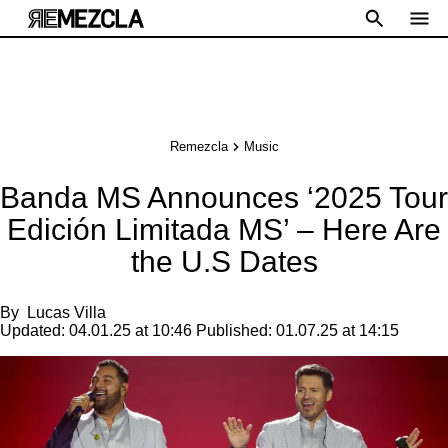
Remezcla
Music
Banda MS Announces ‘2025 Tour
Edición Limitada MS’ – Here Are
the U.S Dates
By
Lucas Villa
Updated:
04.01.25 at 10:46
Published:
01.07.25 at 14:15