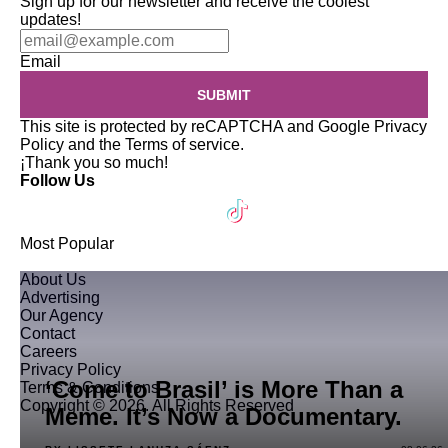
Sign up for our newsletter and receive the coolest
updates!
Email
SUBMIT
This site is protected by reCAPTCHA and Google
Privacy
Policy
and the
Terms of service
.
¡Thank you so much!
Follow Us
Most Popular
About Us
Advertising
Our Agency
Contact
Careers
Privacy Policy
‘Come to Brasil’ is More Than a
Terms & Conditions
Copyright © 2026. All Rights Reserved
Meme. It’s Now a Documentary.