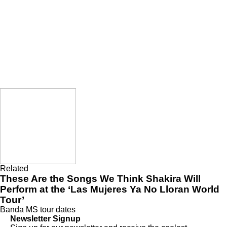
Related
These Are the Songs We Think Shakira Will
Perform at the ‘Las Mujeres Ya No Lloran World
Tour’
Banda MS
tour dates
Newsletter Signup