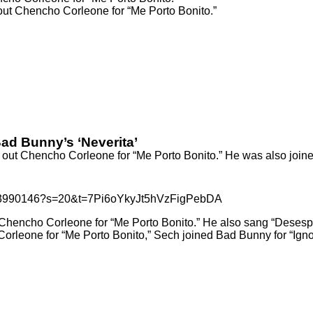
 out Chencho Corleone for “Me Porto Bonito.”
d Bunny’s ‘Neverita’
 out Chencho Corleone for “Me Porto Bonito.” He was also join
9033990146?s=20&t=7Pi6oYkyJt5hVzFigPebDA
Chencho Corleone for “Me Porto Bonito.” He also sang
“Desesp
Corleone for
“Me Porto Bonito,”
Sech joined Bad Bunny for
“Igno