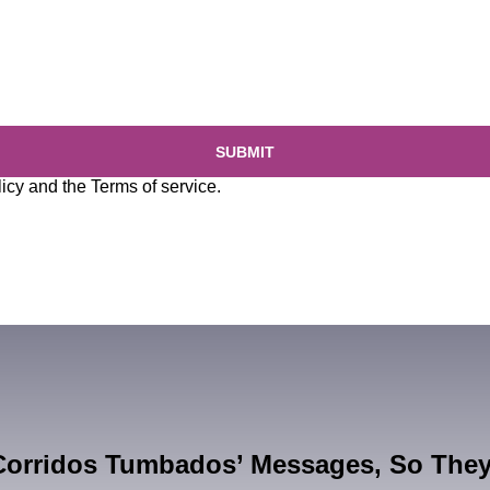
SUBMIT
licy
and the
Terms of service
.
Corridos Tumbados’ Messages, So The