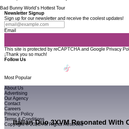
Newsletter Signup
Sign up for our newsletter and receive the coolest updates!
Email
This site is protected by reCAPTCHA and Google
Privacy Po
¡Thank you so much!
Follow Us
Most Popular
About Us
Advertising
Our Agency
Contact
Careers
Privacy Policy
Terms & Conditions
Italian Duo 3XVM Resonated With 
Copyright © 2026. All Rights Reserved
BY MARCOS HASSAN