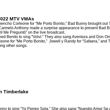
 2022 MTV VMAs
Chencho Corleone for “Me Porto Bonito,” Bad Bunny brought out
armelo Anthony made a surprise appearance to present Bad Bunn
ití Me Preguntó” on the live broadcast.
ned Benito
to sing “Volví.” They also sang Aventura and Don Om
one for “Me Porto Bonito,”
Jowell y Randy for “Safaera,”
and Th
ng other songs
.
n Timberlake
nny to sing
“Yo Perreo Sola.” She also sang “Nuestro Amor Se A