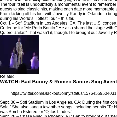
The tour itself is undoubtedly a monumental event to remember 
guests to sing classic hits, making each date more memorable 
From kicking off his tour with Jowell y Randy in Orlando to brin
during his
World’s Hottest Tour
– this far.
Oct. 1 – Sofi Stadium in Los Angeles, CA: The last U.S. concer
Corleone for “Me Porto Bonito.” He also shared the stage with 
Quiero Bailar.”
That wasn’t it, though. He brought out Jowell y 
Related
WATCH: Bad Bunny & Romeo Santos Sing Aventu
https://twitter.com/BlackoutJonny/status/1576455950
Sept. 30 – Sofi Stadium in Los Angeles, CA: During the first co
Sola.” She also sang a few other songs, including her hits “Te 
was Bomba Estéreo for “Ojitos Lindos.”
Sept. 28 – Chase Field in Phoenix, AZ: Benito brought out Che