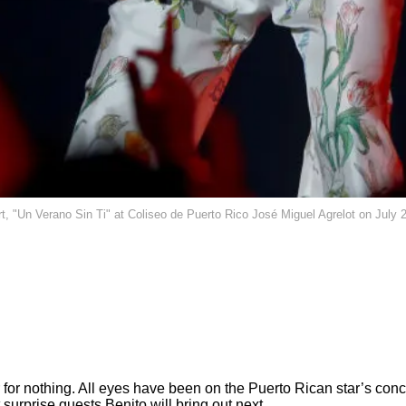
Un Verano Sin Ti" at Coliseo de Puerto Rico José Miguel Agrelot on July 2
 for nothing. All eyes have been on the Puerto Rican star’s conc
surprise guests Benito will bring out next.