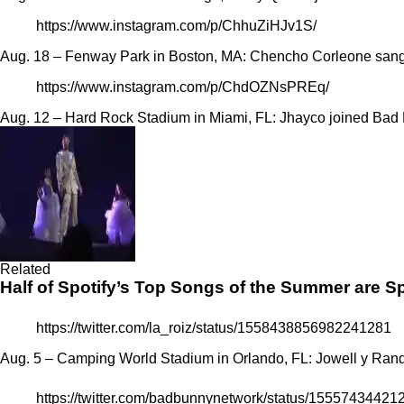
https://www.instagram.com/p/ChhuZiHJv1S/
Aug. 18 – Fenway Park in Boston, MA: Chencho Corleone
sang
https://www.instagram.com/p/ChdOZNsPREq/
Aug. 12 – Hard Rock Stadium in Miami, FL: Jhayco joined Ba
Related
Half of Spotify’s Top Songs of the Summer are 
https://twitter.com/la_roiz/status/1558438856982241281
Aug. 5 – Camping World Stadium in Orlando, FL: Jowell y Ran
https://twitter.com/badbunnynetwork/status/1555743442
Bad Bunny
World’s Hottest Tour