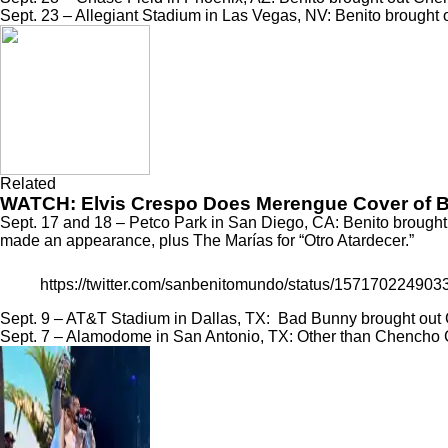
Sept. 23 – Allegiant Stadium in Las Vegas, NV: Benito brought
Related
WATCH: Elvis Crespo Does Merengue Cover of Ba
Sept. 17 and 18 – Petco Park in San Diego, CA: Benito brought
made an appearance, plus The Marías for
“Otro Atardecer.”
https://twitter.com/sanbenitomundo/status/157170224
Sept. 9 – AT&T Stadium in Dallas, TX: Bad Bunny brought out 
Sept. 7 – Alamodome in San Antonio, TX: Other than Chencho 