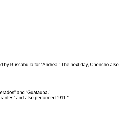
ed by Buscabulla for
“Andrea.”
The next day, Chencho also
erados
” and
“Guatauba.”
rantes”
and also performed “911.”