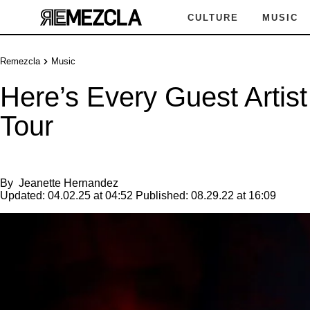
CULTURE
MUSIC
Remezcla
Music
Here’s Every Guest Artis
Tour
By
Jeanette Hernandez
Updated:
04.02.25 at 04:52
Published:
08.29.22 at 16:09