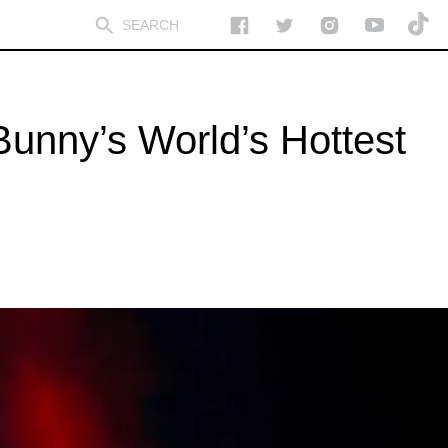
Bunny’s World’s Hottest