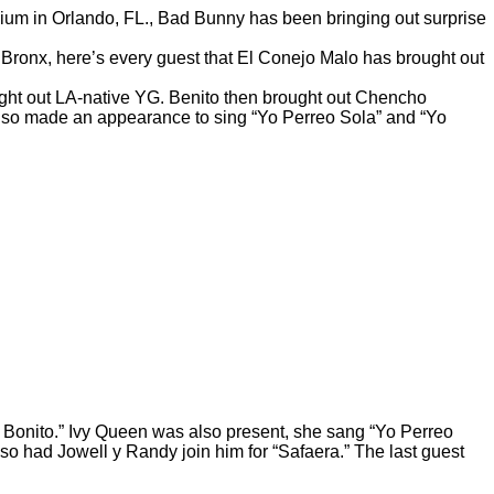
dium in Orlando, FL., Bad Bunny has been bringing out surprise
he Bronx, here’s every guest that El Conejo Malo has brought out
ought out LA-native YG. Benito then brought out Chencho
n also made an appearance to sing “Yo Perreo Sola” and
“Yo
o Bonito.” Ivy Queen was also present, she sang “Yo Perreo
so had Jowell y Randy join him for “Safaera.” The last guest