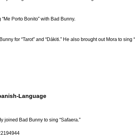
 “Me Porto Bonito” with Bad Bunny.
d Bunny
for “Tarot” and “Dákiti.”
He also brought out Mora to sing 
Spanish-Language
dy
joined Bad Bunny to sing “Safaera.”
122194944