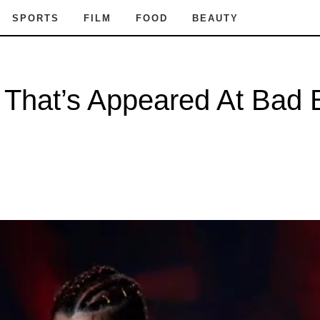
SPORTS
FILM
FOOD
BEAUTY
t That’s Appeared At Bad 