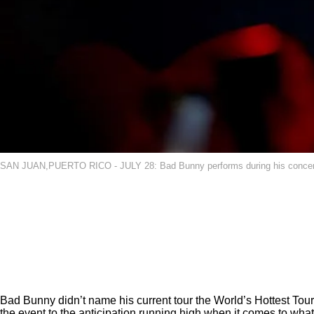
SAN JUAN,PUERTO RICO - JULY 28: Bad Bunny performs during his concert, "
Bad Bunny didn’t name his current tour the World’s Hottest Tour
the event
to the anticipation running high when it comes to what 