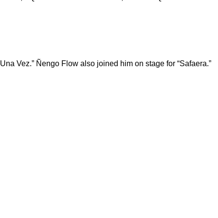
“Una Vez.” Ñengo Flow also joined him on stage for “Safaera.”