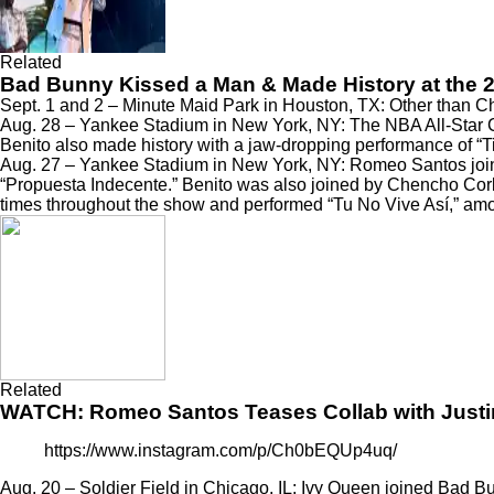
Related
Bad Bunny Kissed a Man & Made History at the
Sept. 1 and 2 – Minute Maid Park in Houston, TX: Other than 
Aug. 28 – Yankee Stadium in New York, NY: The NBA All-Star C
Benito also made history with a jaw-dropping performance of
“T
Aug. 27 – Yankee Stadium in New York, NY:
Romeo Santos joi
“Propuesta Indecente.” Benito was also joined by
Chencho Corle
times throughout the show and performed “Tu No Vive Así,”
amo
Related
WATCH: Romeo Santos Teases Collab with Justi
https://www.instagram.com/p/Ch0bEQUp4uq/
Aug. 20 – Soldier Field in Chicago, IL:
Ivy Queen joined Bad Bu