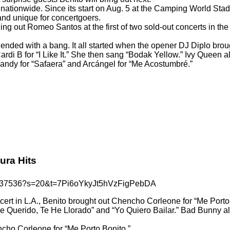
nationwide. Since its start on Aug. 5 at the Camping World Sta
and unique for concertgoers.
ging out Romeo Santos at the first of two sold-out concerts in t
t ended with a bang. It all started when the opener DJ Diplo br
Cardi B for “I Like It.” She then sang “Bodak Yellow.” Ivy Quee
Randy for “Safaera” and Arcángel for “Me Acostumbré.”
ra Hits
403137536?s=20&t=7Pi6oYkyJt5hVzFigPebDA
ncert in L.A., Benito brought out Chencho Corleone for “Me Port
He Querido, Te He Llorado” and “Yo Quiero Bailar.” Bad Bunny al
ncho Corleone for “Me Porto Bonito.”