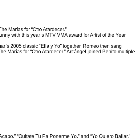
The Marías for “Otro Atardecer.”
y with this year’s MTV VMA award for Artist of the Year.
ar’s 2005 classic “Ella y Yo” together. Romeo then sang
e Marías for “Otro Atardecer.” Arcángel joined Benito multiple
cabo,” “Quitate Tu Pa Ponerme Yo,” and “Yo Quiero Bailar.”