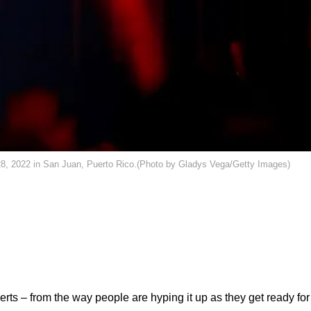
8, 2022 in San Juan, Puerto Rico.(Photo by Gladys Vega/Getty Images)
erts – from the way people are hyping it up
as they get ready for