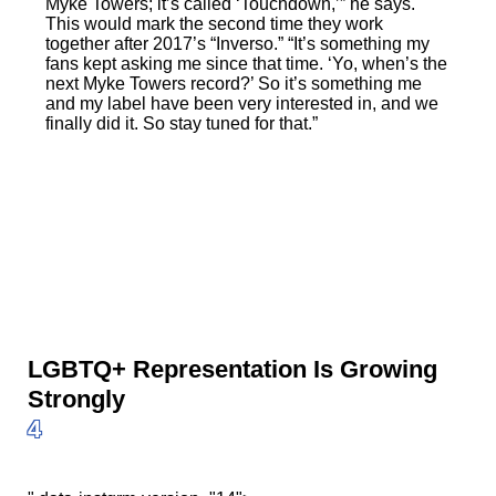
Myke Towers; it’s called ‘Touchdown,’” he says.
This would mark the second time they work
together after 2017’s “Inverso.” “It’s something my
fans kept asking me since that time. ‘Yo, when’s the
next Myke Towers record?’ So it’s something me
and my label have been very interested in, and we
finally did it. So stay tuned for that.”
LGBTQ+ Representation Is Growing
Strongly
4