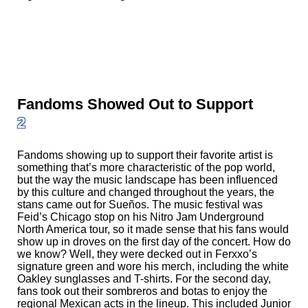
Fandoms Showed Out to Support
2
Fandoms showing up to support their favorite artist is
something that’s more characteristic of the pop world,
but the way the music landscape has been influenced
by this culture and changed throughout the years, the
stans came out for Sueños. The music festival was
Feid’s Chicago stop on his Nitro Jam Underground
North America tour, so it made sense that his fans would
show up in droves on the first day of the concert. How do
we know? Well, they were decked out in Ferxxo’s
signature green and wore his merch, including the white
Oakley sunglasses and T-shirts. For the second day,
fans took out their sombreros and botas to enjoy the
regional Mexican acts in the lineup. This included Junior