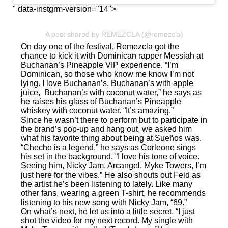
" data-instgrm-version="14">
A post shared by REMEZCLA (@remezcla)
On day one of the festival, Remezcla got the
chance to kick it with Dominican rapper Messiah at
Buchanan’s Pineapple VIP experience. “I’m
Dominican, so those who know me know I’m not
lying. I love Buchanan’s. Buchanan’s with apple
juice, Buchanan’s with coconut water,” he says as
he raises his glass of Buchanan’s Pineapple
whiskey with coconut water. “It’s amazing.”
Since he wasn’t there to perform but to participate in
the brand’s pop-up and hang out, we asked him
what his favorite thing about being at Sueños was.
“Checho is a legend,” he says as Corleone sings
his set in the background. “I love his tone of voice.
Seeing him, Nicky Jam, Arcangel, Myke Towers, I’m
just here for the vibes.” He also shouts out Feid as
the artist he’s been listening to lately. Like many
other fans, wearing a green T-shirt, he recommends
listening to his new song with Nicky Jam,
“69.”
On what’s next, he let us into a little secret. “I just
shot the video for my next record. My single with