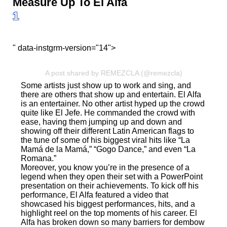
Measure Up To El Alfa
1
" data-instgrm-version="14">
A post shared by REMEZCLA (@remezcla)
Some artists just show up to work and sing, and
there are others that show up and entertain. El Alfa
is an entertainer. No other artist hyped up the crowd
quite like El Jefe. He commanded the crowd with
ease, having them jumping up and down and
showing off their different Latin American flags to
the tune of some of his biggest viral hits like “La
Mamá de la Mamá,” “Gogo Dance,” and even “La
Romana.”
Moreover, you know you’re in the presence of a
legend when they open their set with a PowerPoint
presentation on their achievements. To kick off his
performance, El Alfa featured a video that
showcased his biggest performances, hits, and a
highlight reel on the top moments of his career. El
Alfa has broken down so many barriers for dembow