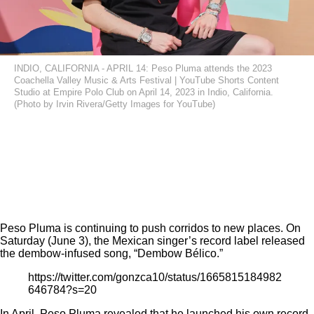
INDIO, CALIFORNIA - APRIL 14: Peso Pluma attends the 2023
Coachella Valley Music & Arts Festival | YouTube Shorts Content
Studio at Empire Polo Club on April 14, 2023 in Indio, California.
(Photo by Irvin Rivera/Getty Images for YouTube)
Peso Pluma is continuing to push corridos to new places. On
Saturday (June 3), the Mexican singer’s record label released
the dembow-infused song, “Dembow Bélico.”
https://twitter.com/gonzca10/status/1665815184982
646784?s=20
In April, Peso Pluma
revealed
that he launched his own record