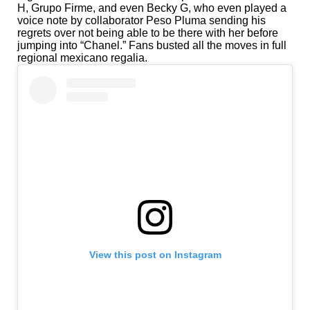
H, Grupo Firme, and even Becky G, who even played a
voice note by collaborator Peso Pluma sending his
regrets over not being able to be there with her before
jumping into “Chanel.” Fans busted all the moves in full
regional mexicano regalia.
View this post on Instagram