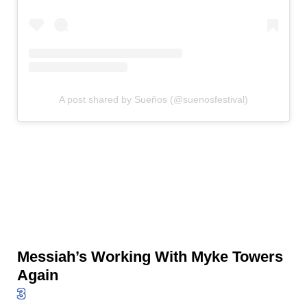
A post shared by Sueños (@suenosfestival)
Messiah’s Working With Myke Towers
Again
3