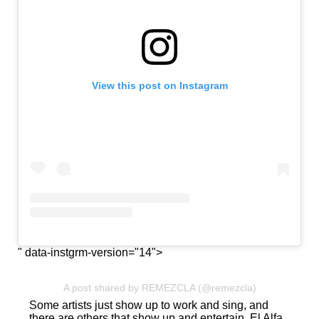
View this post on Instagram
" data-instgrm-version="14">
A post shared by REMEZCLA (@remezcla)
Some artists just show up to work and sing, and
there are others that show up and entertain. El Alfa