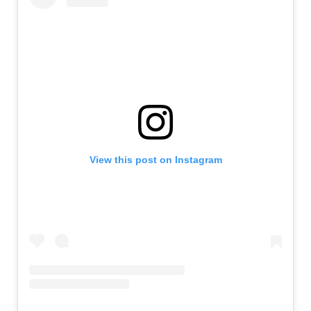
View this post on Instagram