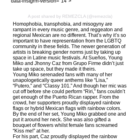
" data-instgrm-version="14">
A post shared by REMEZCLA (@remezcla)
Homophobia, transphobia, and misogyny are
rampant in every music genre, and reggeaton and
regional Mexican are no different. That’s why it’s so
important to have representation from the LGBTQ
community in these fields. The newer generation of
artists is breaking gender norms just by taking up
space in Latine music festivals. At Sueños, Young
Miko and Jhonny Caz from Grupo Firme didn’t just
take up space, but they made it theirs.
Young Miko serenaded fans with many of her
unapologetically queer anthems like “Lisa,”
“Putero,” and “Classy 101.” And though her mic was
cut off before she could perform “Riri,” fans couldn’t
get enough of the Puerto Rican rapper. From the
crowd, her supporters proudly displayed rainbow
flags or hybrid Mexican flags with rainbow colors.
By the end of her set, Young Miko grabbed one and
put it around her neck. She was also gifted a
bouquet of flowers whilst female fans screamed
“Kiss me!” at her.
For his part, Caz proudly displayed the rainbow