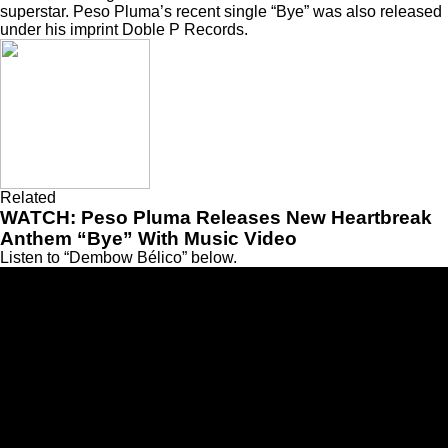
superstar. Peso Pluma’s recent single “
Bye
” was also released
under his imprint Doble P Records.
Related
WATCH: Peso Pluma Releases New Heartbreak
Anthem “Bye” With Music Video
Listen to “Dembow Bélico” below.