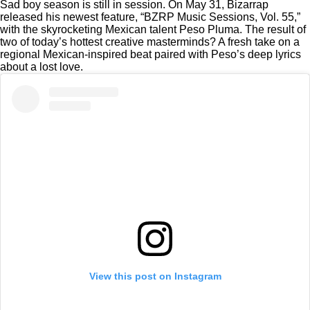
Sad boy season is still in session. On May 31, Bizarrap
released his newest feature, “BZRP Music Sessions, Vol. 55,”
with the skyrocketing Mexican talent Peso Pluma. The result of
two of today’s hottest creative masterminds? A fresh take on a
regional Mexican-inspired beat paired with Peso’s deep lyrics
about a lost love.
View this post on Instagram