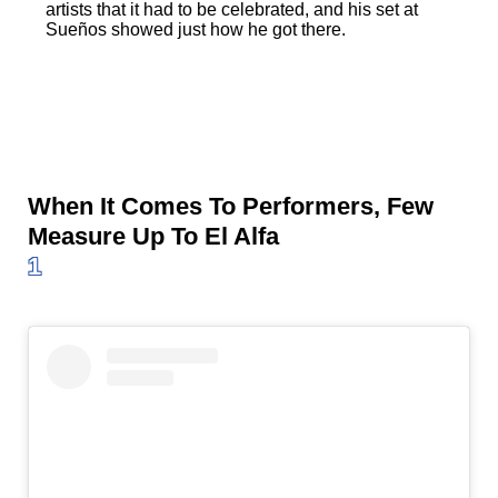
artists that it had to be celebrated, and his set at
Sueños showed just how he got there.
When It Comes To Performers, Few
Measure Up To El Alfa
1