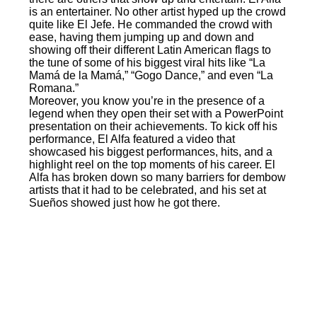
is an entertainer. No other artist hyped up the crowd
quite like El Jefe. He commanded the crowd with
ease, having them jumping up and down and
showing off their different Latin American flags to
the tune of some of his biggest viral hits like “La
Mamá de la Mamá,” “Gogo Dance,” and even “La
Romana.”
Moreover, you know you’re in the presence of a
legend when they open their set with a PowerPoint
presentation on their achievements. To kick off his
performance, El Alfa featured a video that
showcased his biggest performances, hits, and a
highlight reel on the top moments of his career. El
Alfa has broken down so many barriers for dembow
artists that it had to be celebrated, and his set at
Sueños showed just how he got there.