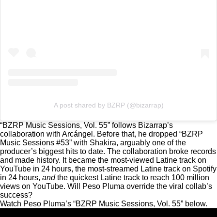
A post shared by BZRP (@bizarrap)
“BZRP Music Sessions, Vol. 55” follows Bizarrap’s
collaboration with Arcángel. Before that, he dropped “BZRP
Music Sessions #53” with Shakira, arguably one of the
producer’s biggest hits to date. The collaboration
broke records
and made history.
It became the most-viewed Latine track on
YouTube in 24 hours, the most-streamed Latine track on Spotify
in 24 hours,
and
the quickest Latine track to reach 100 million
views on YouTube. Will Peso Pluma override the viral collab’s
success?
Watch Peso Pluma’s “BZRP Music Sessions, Vol. 55” below.