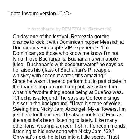
" data-instgrm-version="14">
A post shared by REMEZCLA (@remezcla)
On day one of the festival, Remezcla got the
chance to kick it with Dominican rapper Messiah at
Buchanan’s Pineapple VIP experience. “I’m
Dominican, so those who know me know I’m not
lying. I love Buchanan’s. Buchanan’s with apple
juice, Buchanan’s with coconut water,” he says as
he raises his glass of Buchanan’s Pineapple
whiskey with coconut water. “It’s amazing.”
Since he wasn’t there to perform but to participate in
the brand’s pop-up and hang out, we asked him
what his favorite thing about being at Sueños was.
“Checho is a legend,” he says as Corleone sings
his set in the background. “I love his tone of voice.
Seeing him, Nicky Jam, Arcangel, Myke Towers, I’m
just here for the vibes.” He also shouts out Feid as
the artist he’s been listening to lately. Like many
other fans, wearing a green T-shirt, he recommends
listening to his new song with Nicky Jam,
“69.”
On what’s next, he let us into a little secret. “I just