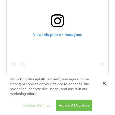
View this post on Instagram
By clicking “Accept All Cookies”, you agree to the
storing of cookies on your device to enhance site
navigation, analyze site usage, and assist in our
marketing efforts.
" data-instgrm-version="14">
Cookies Settings
Accept All Cookies
A post shared by REMEZCLA (@remezcla)
Homophobia, transphobia, and misogyny are