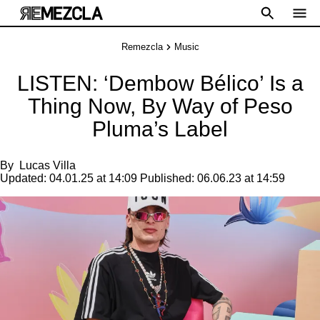
Remezcla
Music
LISTEN: ‘Dembow Bélico’ Is a
Thing Now, By Way of Peso
Pluma’s Label
By
Lucas Villa
Updated:
04.01.25 at 14:09
Published:
06.06.23 at 14:59