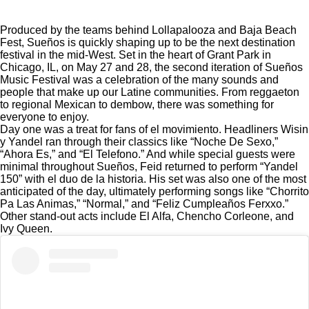
Produced by the teams behind
Lollapalooza
and Baja Beach
Fest, Sueños is quickly shaping up to be the next destination
festival in the mid-West. Set in the heart of Grant Park in
Chicago, IL, on May 27 and 28, the second iteration of Sueños
Music Festival was a celebration of the many sounds and
people that make up our Latine communities. From reggaeton
to regional Mexican to dembow, there was something for
everyone to enjoy.
Day one was a treat for fans of el movimiento. Headliners Wisin
y Yandel ran through their classics like “Noche De Sexo,”
“Ahora Es,” and “El Telefono.” And while special guests were
minimal throughout Sueños, Feid returned to perform “Yandel
150” with el duo de la historia. His set was also one of the most
anticipated of the day, ultimately performing songs like “Chorrito
Pa Las Animas,” “Normal,” and “Feliz Cumpleaños Ferxxo.”
Other stand-out acts include El Alfa, Chencho Corleone, and
Ivy Queen.