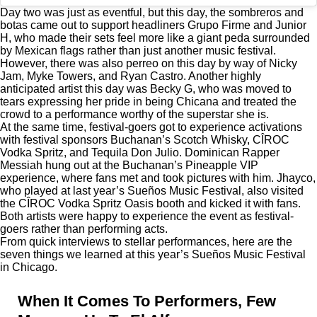
Day two was just as eventful, but this day, the sombreros and
botas came out to support headliners Grupo Firme and Junior
H, who made their sets feel more like a giant peda surrounded
by Mexican flags rather than just another music festival.
However, there was also perreo on this day by way of Nicky
Jam, Myke Towers, and Ryan Castro. Another highly
anticipated artist this day was Becky G, who was moved to
tears expressing her pride in being Chicana and treated the
crowd to a performance worthy of the superstar she is.
At the same time, festival-goers got to experience activations
with festival sponsors Buchanan’s Scotch Whisky, CÎROC
Vodka Spritz, and Tequila Don Julio. Dominican Rapper
Messiah
hung out at the Buchanan’s Pineapple VIP
experience, where fans met and took pictures with him. Jhayco,
who played at last year’s Sueños Music Festival, also visited
the CÎROC Vodka Spritz Oasis booth and kicked it with fans.
Both artists were happy to experience the event as festival-
goers rather than performing acts.
From quick interviews to stellar performances, here are the
seven things we learned at this year’s Sueños Music Festival
in Chicago.
When It Comes To Performers, Few