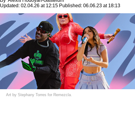
By
Alexis Hodoyán-Gastélum
Updated:
02.04.26 at 12:15
Published:
06.06.23 at 18:13
Art by Stephany Torres for Remezcla.