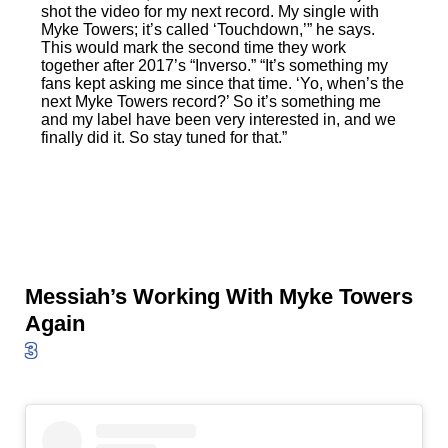
shot the video for my next record. My single with
Myke Towers; it’s called ‘Touchdown,’” he says.
This would mark the second time they work
together after 2017’s “Inverso.” “It’s something my
fans kept asking me since that time. ‘Yo, when’s the
next Myke Towers record?’ So it’s something me
and my label have been very interested in, and we
finally did it. So stay tuned for that.”
Messiah’s Working With Myke Towers
Again
3