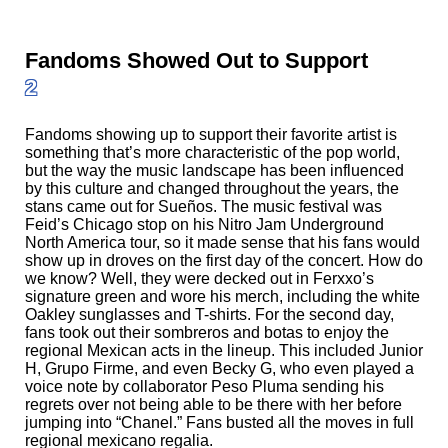
Fandoms Showed Out to Support
2
Fandoms showing up to support their favorite artist is
something that’s more characteristic of the pop world,
but the way the music landscape has been influenced
by this culture and changed throughout the years, the
stans came out for Sueños. The music festival was
Feid’s Chicago stop on his Nitro Jam Underground
North America tour, so it made sense that his fans would
show up in droves on the first day of the concert. How do
we know? Well, they were decked out in Ferxxo’s
signature green and wore his merch, including the white
Oakley sunglasses and T-shirts. For the second day,
fans took out their sombreros and botas to enjoy the
regional Mexican acts in the lineup. This included Junior
H, Grupo Firme, and even Becky G, who even played a
voice note by collaborator Peso Pluma sending his
regrets over not being able to be there with her before
jumping into “Chanel.” Fans busted all the moves in full
regional mexicano regalia.