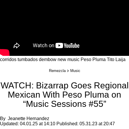
corridos tumbados
dembow
new music
Peso Pluma
Tito Laija
Remezcla
Music
WATCH: Bizarrap Goes Regional
Mexican With Peso Pluma on
“Music Sessions #55”
By
Jeanette Hernandez
Updated:
04.01.25 at 14:10
Published:
05.31.23 at 20:47