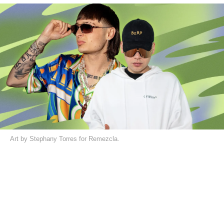
Art by Stephany Torres for Remezcla.