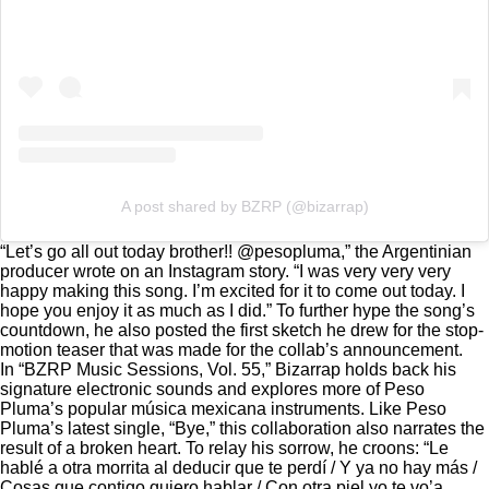
A post shared by BZRP (@bizarrap)
“Let’s go all out today brother!! @pesopluma,” the Argentinian
producer
wrote on an Instagram story
. “I was very very very
happy making this song. I’m excited for it to come out today. I
hope you enjoy it as much as I did.” To further hype the song’s
countdown, he also posted
the first sketch he drew
for the stop-
motion teaser that was made for
the collab’s announcement.
In “BZRP Music Sessions, Vol. 55,” Bizarrap holds back his
signature electronic sounds and explores more of Peso
Pluma’s popular música mexicana instruments. Like
Peso
Pluma’s latest single, “Bye,
” this collaboration also narrates the
result of a broken heart. To relay his sorrow, he croons: “Le
hablé a otra morrita al deducir que te perdí / Y ya no hay más /
Cosas que contigo quiero hablar / Con otra piel yo te vo’a