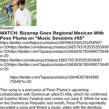
Related
WATCH: Bizarrap Goes Regional Mexican With
Peso Pluma on “Music Sessions #55”
https://twitter.com/fatpizzza/status/1665984204520185858?
s=20https://twitter.com/dieanazz/status/1665793763535355908
s=20https://twitter.com/Tapalazo/status/1664836780498075648
s=20
https://twitter.com/dieanazz/status/1665793763535355908?
s=20https://twitter.com/Tapalazo/status/1664836780498075648
s=20
https://twitter.com/Tapalazo/status/16648367804980
75648?s=20
This song is a precursor of Peso Pluma’s
upcoming
collaboration
with Dominican artist El Alfa, which he confirmed
at Sueños Music Festival and
comes out June 8
. While he was
in the Dominican Republic last month, Peso Pluma reportedly
recorded a song and filmed a music video with the dembow