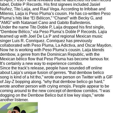
label, Doble P Records. His first signees included Jasiel
Nuñez, Tito Laija, and Raul Vega. According to
Infobae
and
Milenio
, Laija is Peso Pluma’s cousin. He has co-written Peso
Pluma’s hits like “El Bélicon,” “Chanel” with Becky G, and
“AMG” with Natanael Cano and Gabito Ballesteros.
Under the name Tito Doble P, Laija dropped his first single,
“Dembow Bélico,” via Peso Pluma’s Doble P Records. Lajia
teamed up with Joel De La P and regional Mexican music
singer Luis R. Conriquez. Conriquez has previously
collaborated with Peso Pluma, La Adictiva, and Oscar Maydon.
Now he is working with Peso Pluma’s cousin. Laija blends
dembow, a genre from the Dominican Republic, with the
Mexican bélico flow that Peso Pluma has become famous for.
It’s certainly a new way to experience corridos.
Since the track’s release, people have sounded off online
about Laija’s unique fusion of genres. “that dembow belico
song is kind of a hit tho,” wrote one person on Twitter with a GIF
of Jay-Z bopping along. “why that dembow belico go hard,”
wrote another person with crying emojis. People appear to be
coming around to the new concept of dembow corridos. “I was
dogging on the Dembow Belico but it low key slaps,” wrote
another listener.