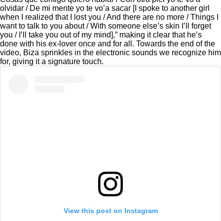
olvidar / De mi mente yo te vo’a sacar [I spoke to another girl
when I realized that I lost you / And there are no more / Things I
want to talk to you about / With someone else’s skin I’ll forget
you / I’ll take you out of my mind],” making it clear that he’s
done with his ex-lover once and for all. Towards the end of the
video, Biza sprinkles in the electronic sounds we recognize him
for, giving it a signature touch.
View this post on Instagram