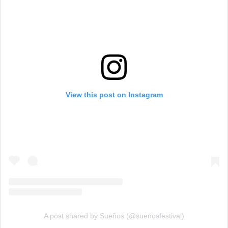
View this post on Instagram
A post shared by Sueños (@suenosfestival)