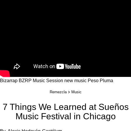
Bizarrap
BZRP Music Session
new music
Peso Pluma
Remezcla
Music
7 Things We Learned at Sueños
Music Festival in Chicago