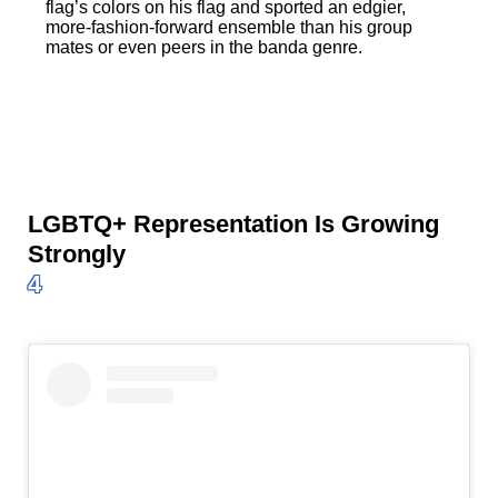
flag’s colors on his flag and sported an edgier,
more-fashion-forward ensemble than his group
mates or even peers in the banda genre.
LGBTQ+ Representation Is Growing
Strongly
4