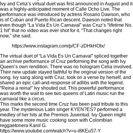
Ivy and Celia’s virtual duet was first announced in August and it
was a highly-anticipated moment of Calle Ocho Live. The
performance was introduced by actress Rosario Dawson, who
is of Cuban and Puerto Rican descent. Dawson noted that
even though “La Vida Es Un Carnaval” was Cruz’s “lifetime No.
1 hit” that no video was ever shot for it. “That changes right
now,” she said.
https://www.instagram.com/p/CF-zDHkHOIx/
The virtual duet of “La Vida Es Un Carnaval” spliced together
an archive performance of Cruz performing the song with Ivy
Queen’s own rendition. There was no hologram Celia involved.
Their new update stayed faithful to the original version of the
song. Ivy sang along with Cruz, took on a verse by herself, and
shared an epic call-and-response of adlibs with the legend.
“Reina a reina!” Ivy shouted out. This powerful performance
was worth the wait to see two queens of Latin music run the
carnaval like a circus.
This marks the second time Cruz has been paid tribute to this
year. The mysterious Latin singer KYEN?ES? performed a
medley of her hits at the Premios Juventud. Ivy Queen might
have some more music cooking soon with Colombian
reggaetonera Karol G.
https://www.youtube.com/watch?v=u-i8KEu57-Y