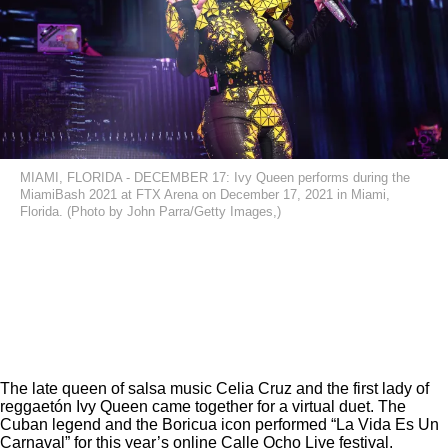
MIAMI, FLORIDA - DECEMBER 17: Ivy Queen performs during the
MiamiBash 2021 at FTX Arena on December 17, 2021 in Miami,
Florida. (Photo by John Parra/Getty Images,)
The late queen of salsa music Celia Cruz and the first lady of
reggaetón Ivy Queen came together for a virtual duet. The
Cuban legend and the Boricua icon performed “La Vida Es Un
Carnaval” for this year’s online Calle Ocho Live festival.