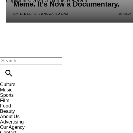
Copyright © 2026. All Rights Reserved
Meme. It’s Now a Documentary.
BY LISSETE LANUZA SÁENZ
08.06.26
Culture
Music
Sports
Film
Food
Beauty
About Us
Advertising
Our Agency
Contact