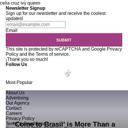
celia cruz
ivy queen
Newsletter Signup
Sign up for our newsletter and receive the coolest
updates!
Email
SUBMIT
This site is protected by reCAPTCHA and Google
Privacy
Policy
and the
Terms of service
.
¡Thank you so much!
Follow Us
Most Popular
About Us
Advertising
Our Agency
Contact
Careers
Privacy Policy
‘Come to Brasil’ is More Than a
Terms & Conditions