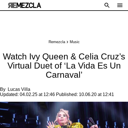
Remezcla
Music
Watch Ivy Queen & Celia Cruz’s
Virtual Duet of ‘La Vida Es Un
Carnaval’
By
Lucas Villa
Updated:
04.02.25 at 12:46
Published:
10.06.20 at 12:41