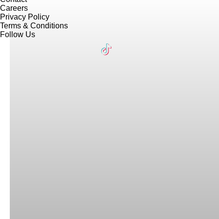
Careers
Privacy Policy
Terms & Conditions
Follow Us