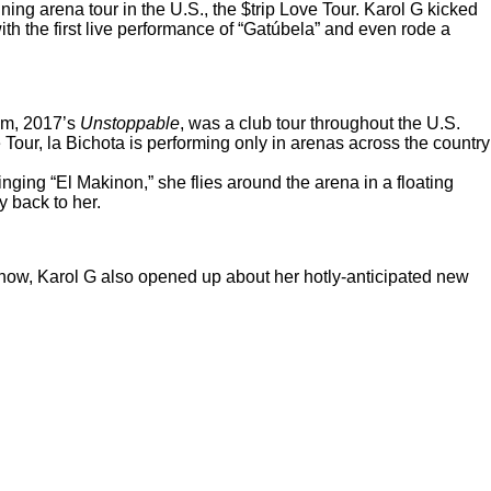
ning arena tour in the U.S.,
the $trip Love Tour
. Karol G kicked
h the first live performance of “
Gatúbela
” and even rode a
bum, 2017’s
Unstoppable
, was a club tour throughout the U.S.
Tour, la Bichota is performing only in arenas across the country
singing “El Makinon,” she flies around the arena in a floating
y back to her.
 show, Karol G also opened up about her hotly-anticipated new