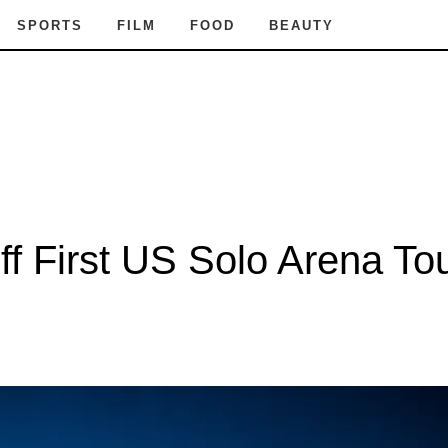
SPORTS
FILM
FOOD
BEAUTY
 First US Solo Arena Tour