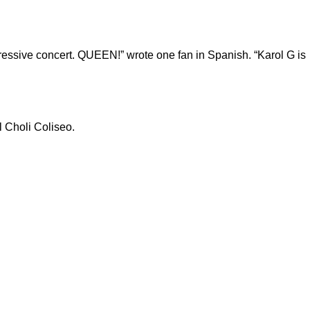
mpressive concert. QUEEN!” wrote one fan in Spanish. “Karol G is
l Choli Coliseo.