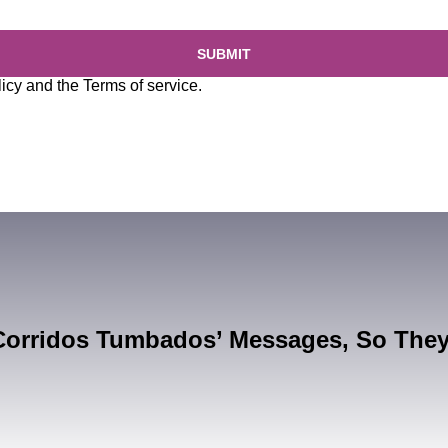
SUBMIT
licy
and the
Terms of service
.
Corridos Tumbados’ Messages, So The