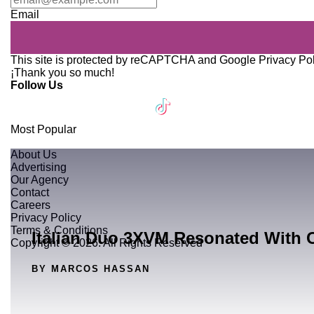
Email
This site is protected by reCAPTCHA and Google
Privacy Po
¡Thank you so much!
Follow Us
Most Popular
About Us
Advertising
Our Agency
Contact
Careers
Privacy Policy
Terms & Conditions
Italian Duo 3XVM Resonated With 
Copyright © 2026. All Rights Reserved
BY MARCOS HASSAN