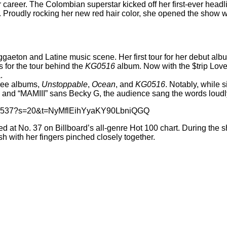
career. The Colombian superstar kicked off her first-ever headli
is. Proudly rocking her new
red hair color
, she opened the show wit
eggaeton and Latine music scene. Her first tour for her debut al
 for the tour behind the
KG0516
album. Now with the $trip Love 
.
three albums,
Unstoppable
,
Ocean
, and
KG0516
. Notably, while 
” and “MAMIII” sans Becky G, the audience sang the words loudl
7537537?s=20&t=NyMflEihYyaKY90LbniQGQ
ed
at No. 37 on Billboard’s all-genre Hot 100 chart. During the
sh with her fingers pinched closely together.