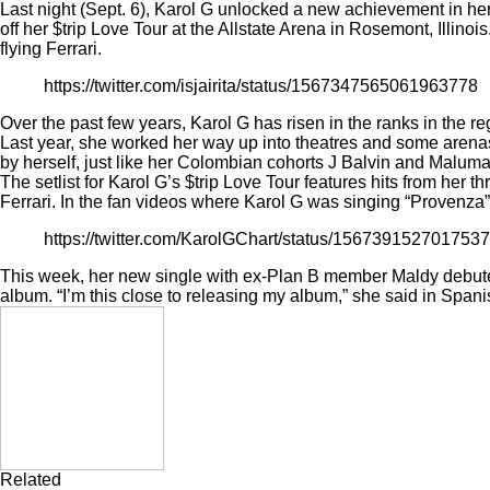
Last night (Sept. 6), Karol G unlocked a new achievement in her 
off her $trip Love Tour at the Allstate Arena in Rosemont, Illino
flying Ferrari.
https://twitter.com/isjairita/status/1567347565061963778
Over the past few years, Karol G has risen in the ranks in the r
Last year, she worked her way up into theatres and some arenas
by herself, just like her Colombian cohorts J Balvin and Maluma
The setlist for Karol G’s $trip Love Tour features hits from her 
Ferrari. In the fan videos where Karol G was singing “Provenza
https://twitter.com/KarolGChart/status/156739152701
This week, her new single with ex-Plan B member Maldy
debut
album. “I’m this close to releasing my album,” she said in Spani
Related