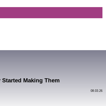
y Started Making Them
08.03.26