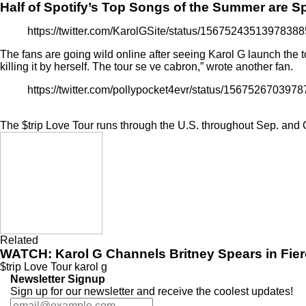
Half of Spotify’s Top Songs of the Summer are 
https://twitter.com/KarolGSite/status/1567524351397
The fans are going wild online after seeing Karol G launch the 
killing it by herself. The tour se ve cabron,” wrote another fan.
https://twitter.com/pollypocket4evr/status/15675267
The $trip Love Tour runs through the U.S. throughout Sep. and Oc
Related
WATCH: Karol G Channels Britney Spears in Fie
$trip Love Tour
karol g
Newsletter Signup
Sign up for our newsletter and receive the coolest updates!