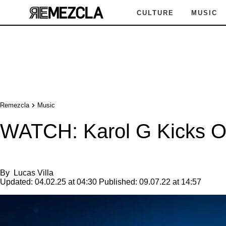
CULTURE
MUSIC
Remezcla
Music
WATCH: Karol G Kicks Off
By
Lucas Villa
Updated:
04.02.25 at 04:30
Published:
09.07.22 at 14:57