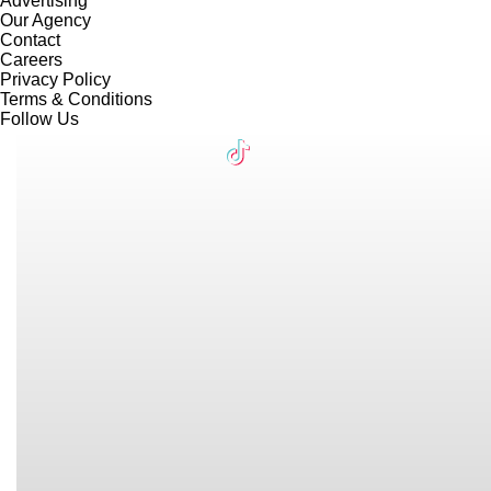
Advertising
Our Agency
Contact
Careers
Privacy Policy
Terms & Conditions
Follow Us