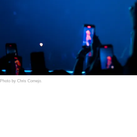
Photo by Chris Cornejo.