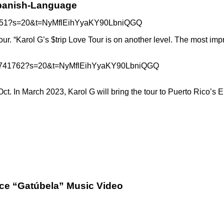
Spanish-Language
838851?s=20&t=NyMflEihYyaKY90LbniQGQ
tour. “Karol G’s $trip Love Tour is on another level. The most i
03978741762?s=20&t=NyMflEihYyaKY90LbniQGQ
t. In March 2023, Karol G will bring the tour to Puerto Rico’s E
rce “Gatúbela” Music Video