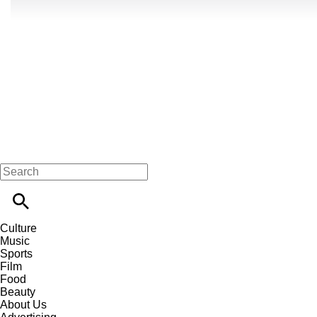
Culture
Music
Sports
Film
Food
Beauty
About Us