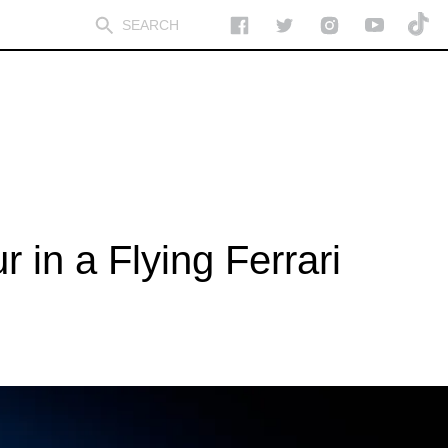
 in a Flying Ferrari