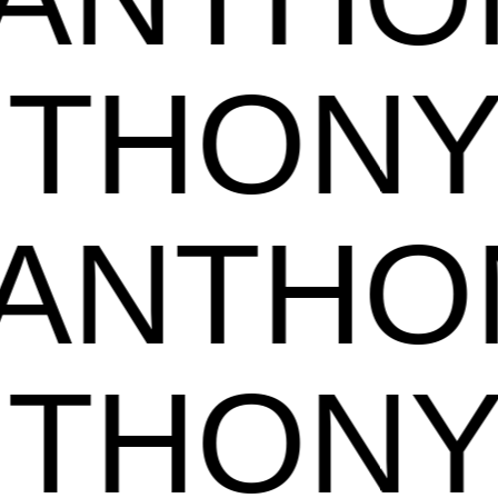
ANTHO
NTHON
ANTHO