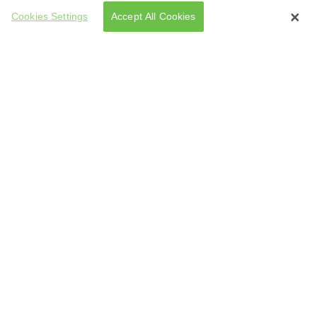
Cookies Settings
Accept All Cookies