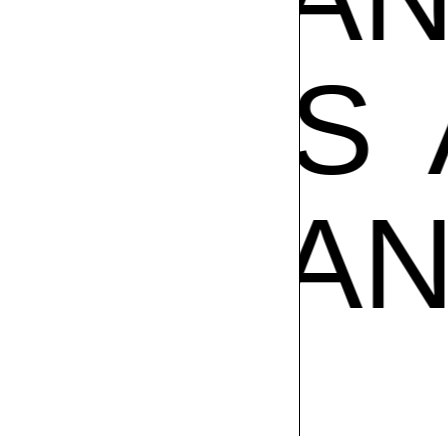
POS
A
AMPOS