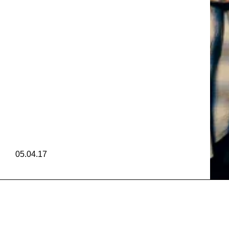
Y CAM
ONY C
Y CAM
05.04.17