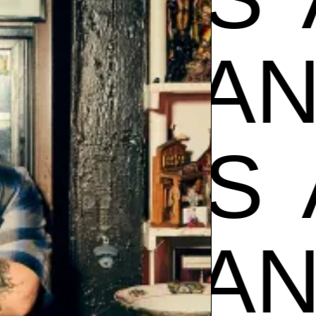
AMPOS
POS
A
AMPOS