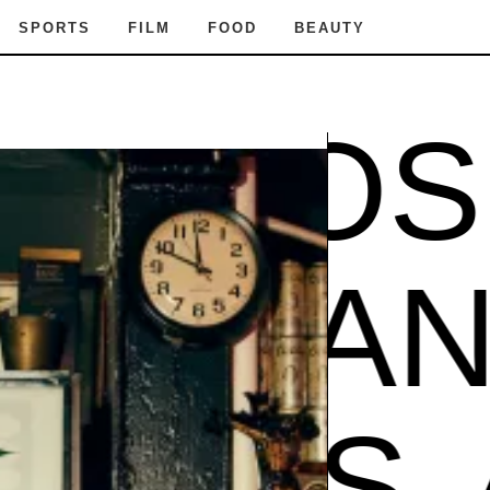
SPORTS
FILM
FOOD
BEAUTY
MPOS
AMPOS
POS
A