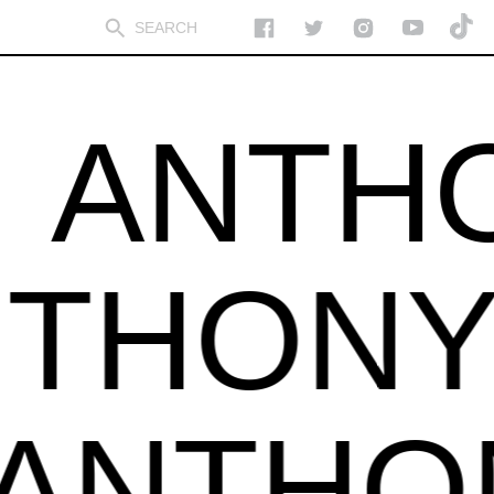
ANTHON
ANTHO
NTHON