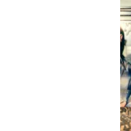
ONY C
Y CAM
ONY C