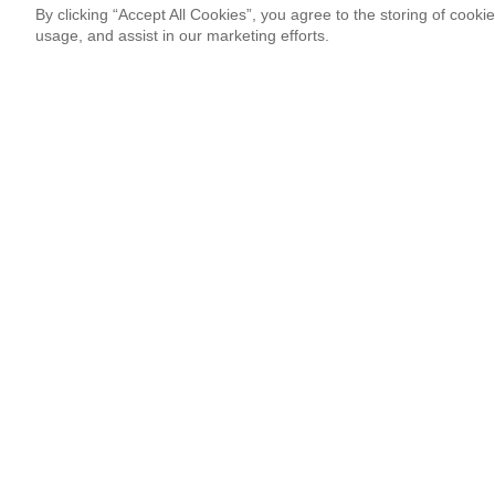
By clicking “Accept All Cookies”, you agree to the storing of cooki
usage, and assist in our marketing efforts.
Newsletter Signup
Sign up for our newsletter and receive the coolest updates!
Email
This site is protected by reCAPTCHA and Google
Privacy Po
¡Thank you so much!
Follow Us
Most Popular
‘Come to Brasil’ is More Than a Meme
By Lissete Lanuza Sáenz
08.06.26