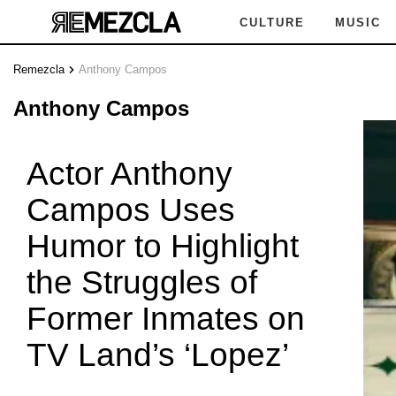
CULTURE
MUSIC
Remezcla
Anthony Campos
NY CA
Anthony Campos
Actor Anthony
Campos Uses
ONY C
Humor to Highlight
the Struggles of
Former Inmates on
Y CAM
TV Land’s ‘Lopez’