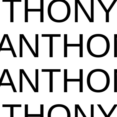
ANTHO
NTHON
NTHON
ANTHO