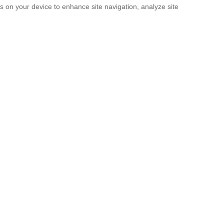
es on your device to enhance site navigation, analyze site
SUBMIT
licy
and the
Terms of service
.
. It’s Now a Documentary.