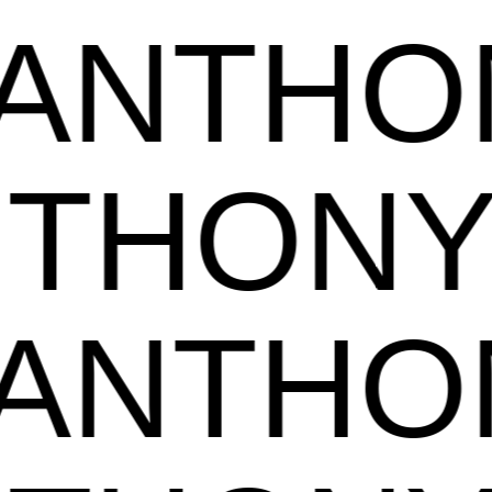
NTHON
ANTHO
NTHON