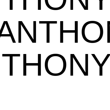
NTHON
ANTHO