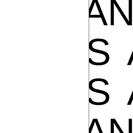
AMPOS
POS
A
POS
A
AMPOS