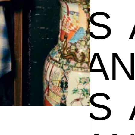
POS
A
AMPOS
POS
A