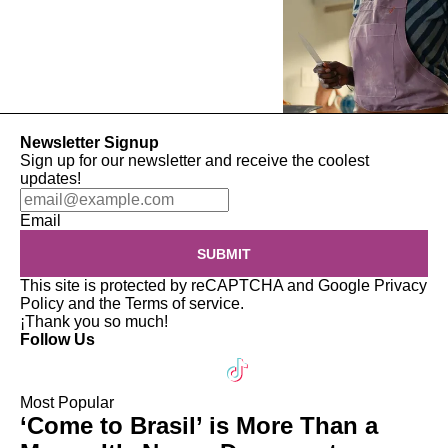
Newsletter Signup
Sign up for our newsletter and receive the coolest
updates!
Email
SUBMIT
This site is protected by reCAPTCHA and Google
Privacy
Policy
and the
Terms of service
.
¡Thank you so much!
Follow Us
Most Popular
‘Come to Brasil’ is More Than a