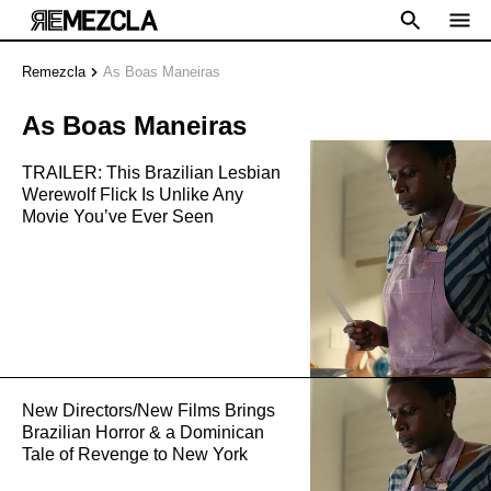
Remezcla
As Boas Maneiras
As Boas Maneiras
TRAILER: This Brazilian Lesbian
Werewolf Flick Is Unlike Any
Movie You’ve Ever Seen
New Directors/New Films Brings
Brazilian Horror & a Dominican
Tale of Revenge to New York