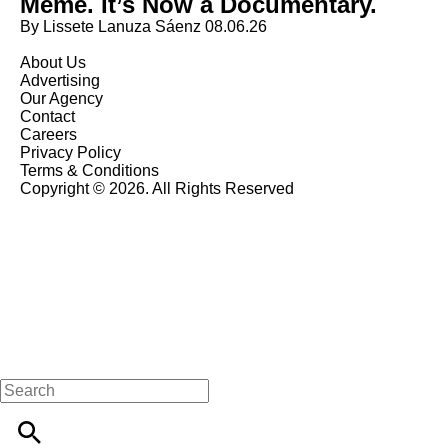
Meme. It’s Now a Documentary.
By Lissete Lanuza Sáenz
08.06.26
About Us
Advertising
Our Agency
Contact
Careers
Privacy Policy
Terms & Conditions
Copyright © 2026. All Rights Reserved