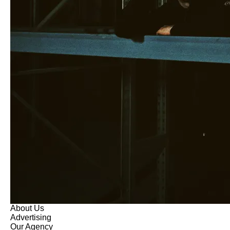
About Us
Advertising
Our Agency