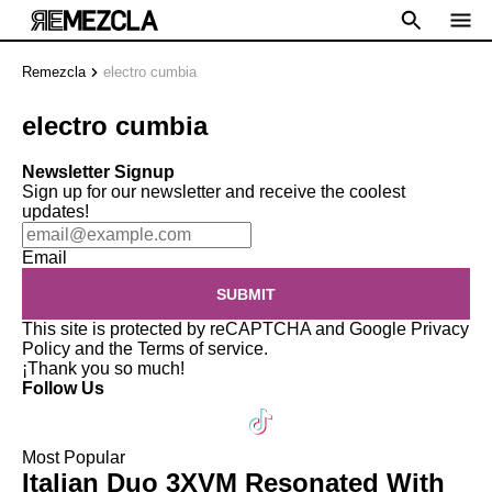
Remezcla
electro cumbia
electro cumbia
Newsletter Signup
Sign up for our newsletter and receive the coolest
updates!
Email
SUBMIT
This site is protected by reCAPTCHA and Google
Privacy
Policy
and the
Terms of service
.
¡Thank you so much!
Follow Us
Most Popular
Italian Duo 3XVM Resonated With