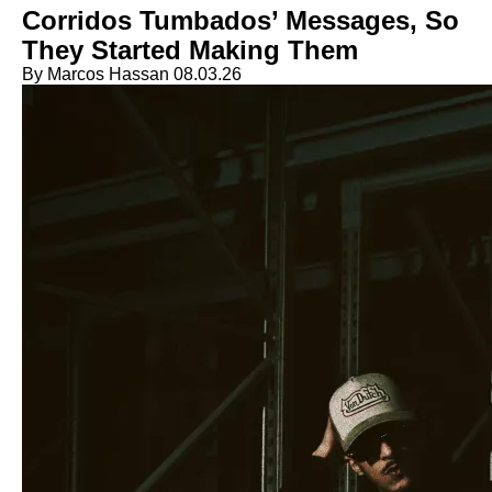
Corridos Tumbados’ Messages, So
They Started Making Them
By Marcos Hassan
08.03.26