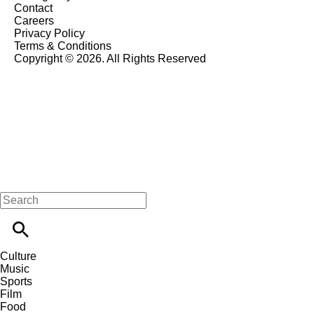
Contact
Careers
Privacy Policy
Terms & Conditions
Copyright © 2026. All Rights Reserved
Culture
Music
Sports
Film
Food