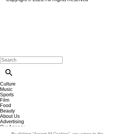
Culture
Music
Sports
Film
Food
Beauty
About Us
Advertising
Our Agency
Contact
By clicking “Accept All Cookies”, you agree to the