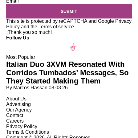
Email
SUBMIT
This site is protected by reCAPTCHA and Google
Privacy
Policy
and the
Terms of service
.
¡Thank you so much!
Follow Us
Most Popular
Italian Duo 3XVM Resonated With
Corridos Tumbados’ Messages, So
They Started Making Them
By Marcos Hassan
08.03.26
About Us
Advertising
Our Agency
Contact
Careers
Privacy Policy
Terms & Conditions
Copyright © 2026. All Rights Reserved