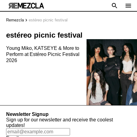
Remezcla
estéreo picnic festival
estéreo picnic festival
Young Miko, KATSEYE & More to
Perform at Estéreo Picnic Festival
2026
Newsletter Signup
Sign up for our newsletter and receive the coolest
updates!