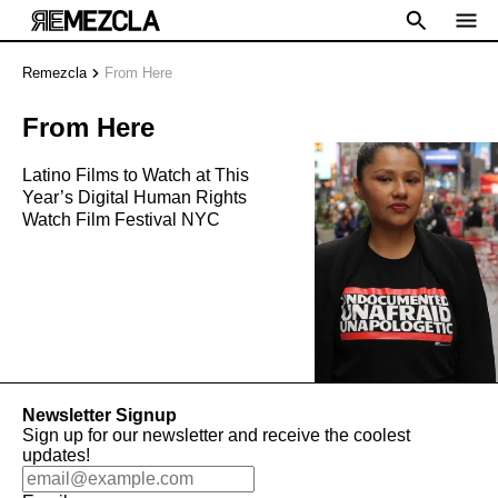
Remezcla
From Here
From Here
Latino Films to Watch at This
Year’s Digital Human Rights
Watch Film Festival NYC
Newsletter Signup
Sign up for our newsletter and receive the coolest
updates!