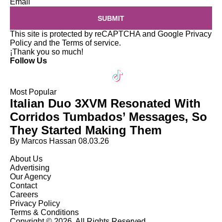
Email
SUBMIT
This site is protected by reCAPTCHA and Google
Privacy
Policy
and the
Terms of service
.
¡Thank you so much!
Follow Us
Most Popular
Italian Duo 3XVM Resonated With
Corridos Tumbados’ Messages, So
They Started Making Them
By Marcos Hassan
08.03.26
About Us
Advertising
Our Agency
Contact
Careers
Privacy Policy
Terms & Conditions
Copyright © 2026. All Rights Reserved