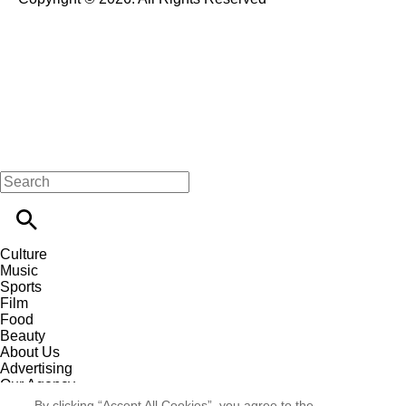
Culture
Music
Sports
Film
Food
Beauty
About Us
Advertising
Our Agency
Contact
By clicking “Accept All Cookies”, you agree to the