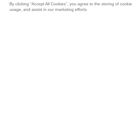
By clicking “Accept All Cookies”, you agree to the storing of cooki
usage, and assist in our marketing efforts.
Newsletter Signup
Sign up for our newsletter and receive the coolest updates!
Email
This site is protected by reCAPTCHA and Google
Privacy Po
¡Thank you so much!
Follow Us
Most Popular
Italian Duo 3XVM Resonated With Co
By Marcos Hassan
08.03.26