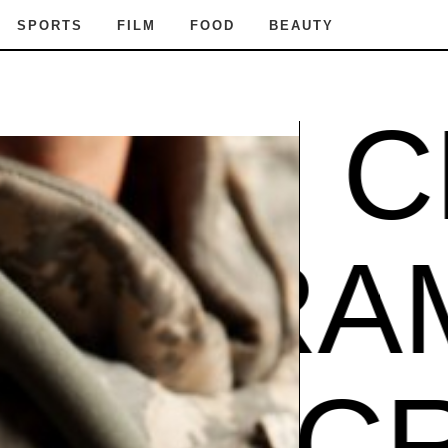
SPORTS
FILM
FOOD
BEAUTY
RAM CR
Z
GIBR
AM CR