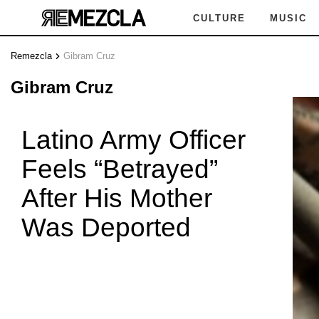
CULTURE
MUSIC
Remezcla
Gibram Cruz
GIB
Gibram Cruz
Latino Army Officer
Feels “Betrayed”
AM CRU
After His Mother
Was Deported
GIBR