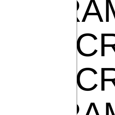
Z
GIBR
AM CR
AM CR
Z
GIBR