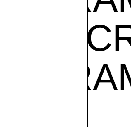
AM CR
Z
GIBR