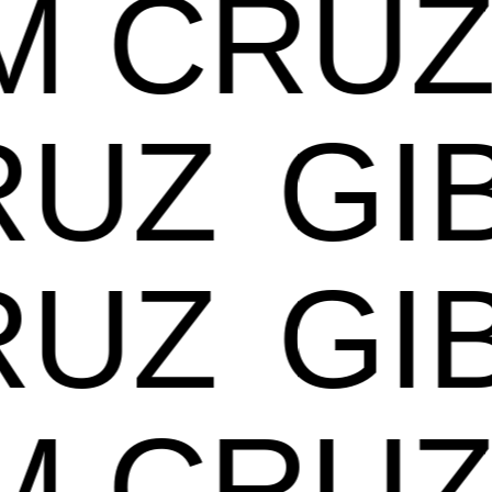
AM CR
UZ
GIB
UZ
GIB
AM CR