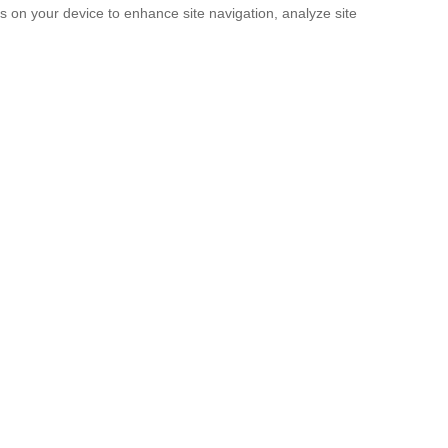
es on your device to enhance site navigation, analyze site
SUBMIT
licy
and the
Terms of service
.
rridos Tumbados’ Messages, So They S