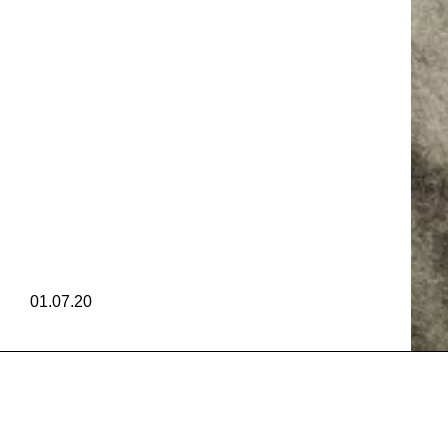
GIBR
AM CRU
GIBR
01.07.20