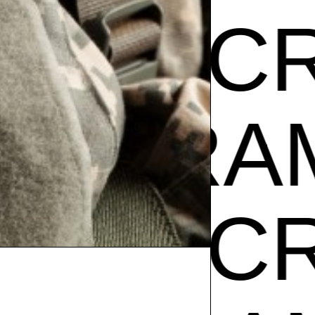
AM CR
Z
GIBR
AM CR