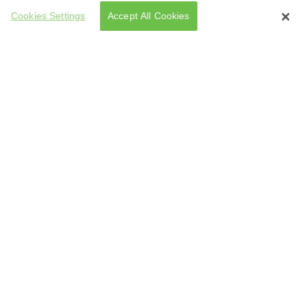
Cookies Settings
Accept All Cookies
tarted Making Them