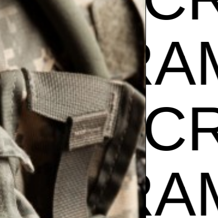
Z
GIBR
AM CR
Z
GIBR