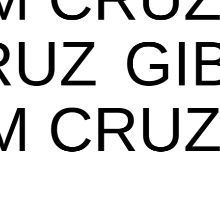
UZ
GIB
AM CR