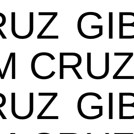
UZ
GIB
AM CR
UZ
GIB