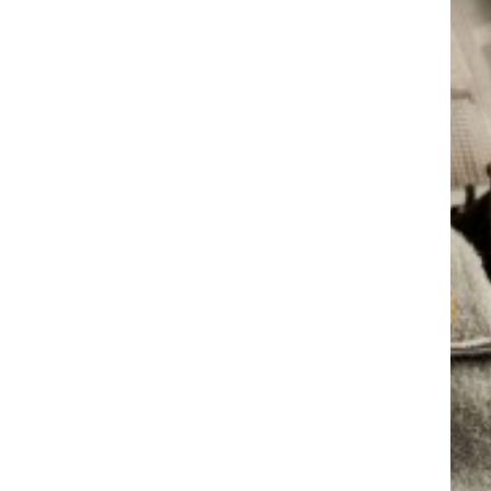
AM CRU
GIBR
AM CRU