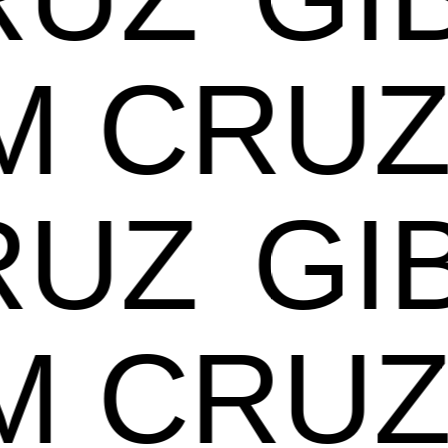
AM CR
UZ
GIB
AM CR