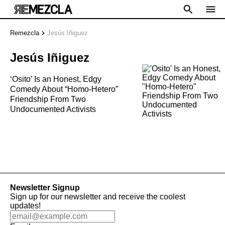
Remezcla
Jesús Iñiguez
Jesús Iñiguez
‘Osito’ Is an Honest, Edgy
Comedy About “Homo-Hetero”
Friendship From Two
Undocumented Activists
Newsletter Signup
Sign up for our newsletter and receive the coolest
updates!