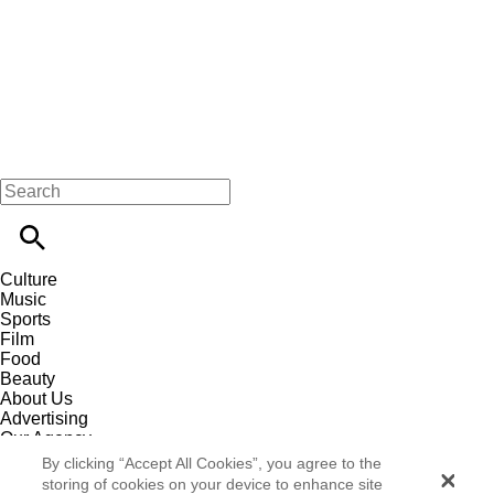
Culture
Music
Sports
Film
Food
Beauty
About Us
Advertising
Our Agency
Contact
By clicking “Accept All Cookies”, you agree to the
Careers
storing of cookies on your device to enhance site