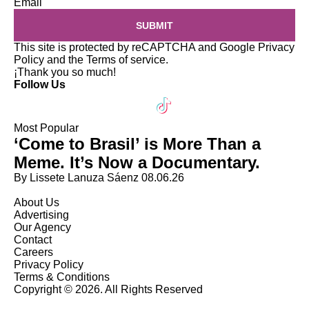
Email
SUBMIT
This site is protected by reCAPTCHA and Google
Privacy
Policy
and the
Terms of service
.
¡Thank you so much!
Follow Us
Most Popular
‘Come to Brasil’ is More Than a
Meme. It’s Now a Documentary.
By Lissete Lanuza Sáenz
08.06.26
About Us
Advertising
Our Agency
Contact
Careers
Privacy Policy
Terms & Conditions
Copyright © 2026. All Rights Reserved