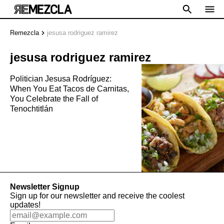
Remezcla
jesusa rodriguez ramirez
jesusa rodriguez ramirez
Politician Jesusa Rodríguez:
When You Eat Tacos de Carnitas,
You Celebrate the Fall of
Tenochtitlán
Newsletter Signup
Sign up for our newsletter and receive the coolest
updates!