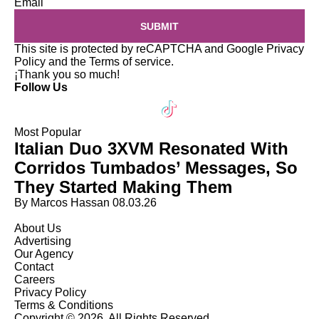
Email
SUBMIT
This site is protected by reCAPTCHA and Google
Privacy
Policy
and the
Terms of service
.
¡Thank you so much!
Follow Us
Most Popular
Italian Duo 3XVM Resonated With
Corridos Tumbados’ Messages, So
They Started Making Them
By Marcos Hassan
08.03.26
About Us
Advertising
Our Agency
Contact
Careers
Privacy Policy
Terms & Conditions
Copyright © 2026. All Rights Reserved