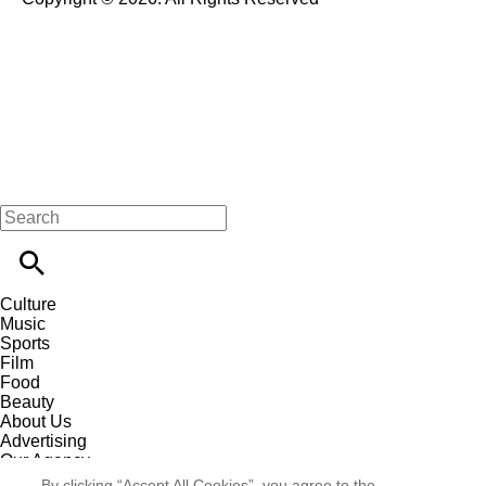
Culture
Music
Sports
Film
Food
Beauty
About Us
Advertising
Our Agency
Contact
By clicking “Accept All Cookies”, you agree to the