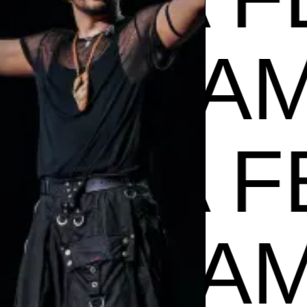
ADE IN
A FEST
ADE IN