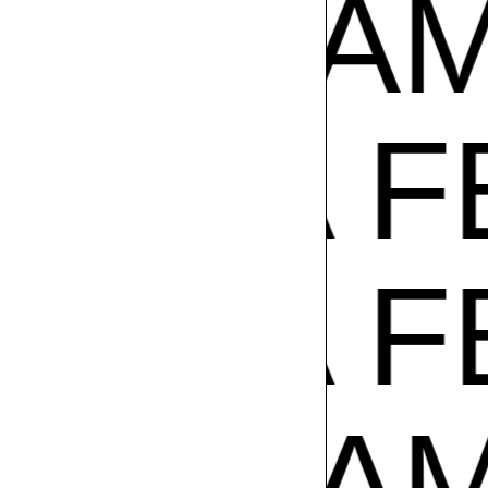
ADE IN
A FEST
A FEST
ADE IN