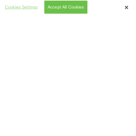
Cookies Settings
Accept All Cookies
tarted Making Them