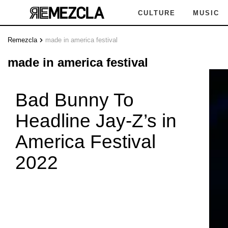
CULTURE
MUSIC
Remezcla
made in america festival
N AMER
made in america festival
Bad Bunny To
Headline Jay-Z’s in
TIVAL
M
America Festival
2022
 AMERIC