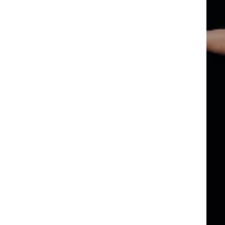
TIVAL
M
 AMERIC
TIVAL
M