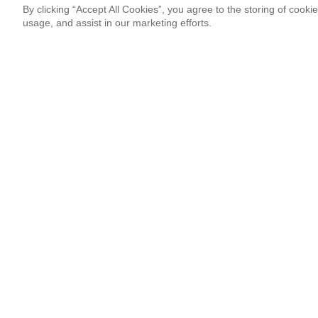
By clicking “Accept All Cookies”, you agree to the storing of cooki
usage, and assist in our marketing efforts.
Newsletter Signup
Sign up for our newsletter and receive the coolest updates!
Email
This site is protected by reCAPTCHA and Google
Privacy Po
¡Thank you so much!
Follow Us
Most Popular
Italian Duo 3XVM Resonated With Co
By Marcos Hassan
08.03.26