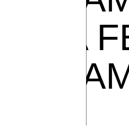
A FEST
ADE IN