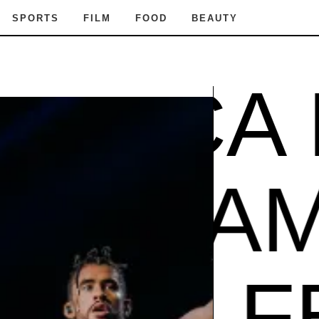
SPORTS
FILM
FOOD
BEAUTY
ICA FE
ADE IN
A FEST