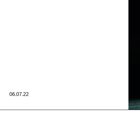
 AMERIC
TIVAL
M
 AMERIC
06.07.22