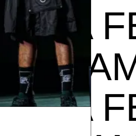
A FEST
ADE IN
A FEST