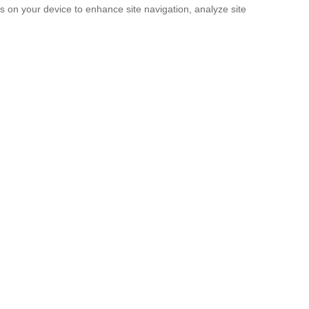
es on your device to enhance site navigation, analyze site
SUBMIT
licy
and the
Terms of service
.
rridos Tumbados’ Messages, So They S