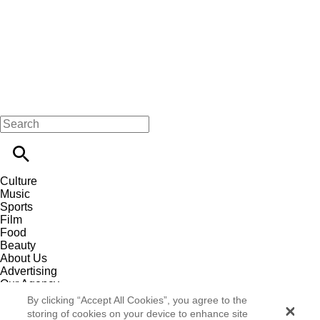
Culture
Music
Sports
Film
Food
Beauty
About Us
Advertising
Our Agency
Contact
By clicking “Accept All Cookies”, you agree to the
Careers
storing of cookies on your device to enhance site