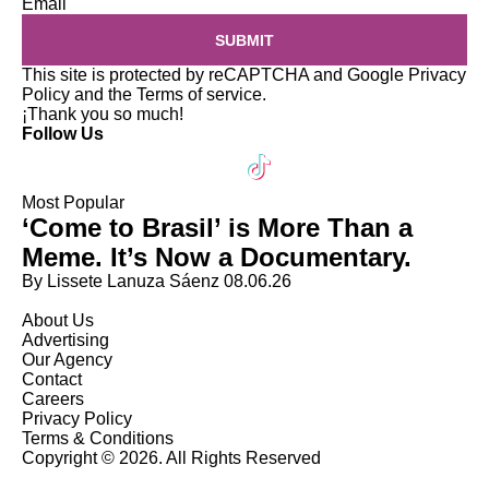
Email
SUBMIT
This site is protected by reCAPTCHA and Google
Privacy
Policy
and the
Terms of service
.
¡Thank you so much!
Follow Us
Most Popular
‘Come to Brasil’ is More Than a
Meme. It’s Now a Documentary.
By Lissete Lanuza Sáenz
08.06.26
About Us
Advertising
Our Agency
Contact
Careers
Privacy Policy
Terms & Conditions
Copyright © 2026. All Rights Reserved