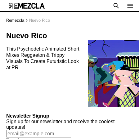
Remezcla
Nuevo Rico
Nuevo Rico
This Psychedelic Animated Short
Mixes Reggaeton & Trippy
Visuals To Create Futuristic Look
at PR
Newsletter Signup
Sign up for our newsletter and receive the coolest
updates!