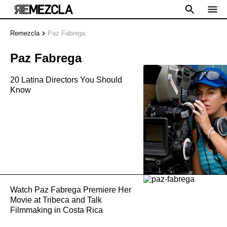
Remezcla
Paz Fabrega
Paz Fabrega
20 Latina Directors You Should
Know
Watch Paz Fabrega Premiere Her
Movie at Tribeca and Talk
Filmmaking in Costa Rica