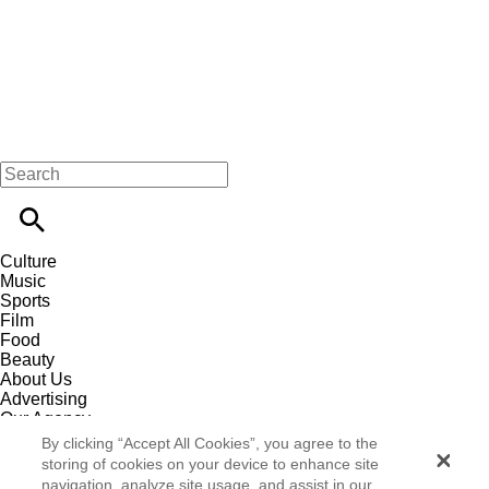
Culture
Music
Sports
Film
Food
Beauty
About Us
Advertising
Our Agency
Contact
By clicking “Accept All Cookies”, you agree to the
Careers
storing of cookies on your device to enhance site
Privacy Policy
navigation, analyze site usage, and assist in our