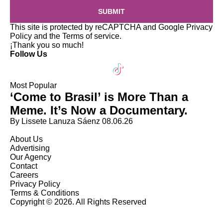
SUBMIT
This site is protected by reCAPTCHA and Google
Privacy
Policy
and the
Terms of service
.
¡Thank you so much!
Follow Us
Most Popular
‘Come to Brasil’ is More Than a
Meme. It’s Now a Documentary.
By Lissete Lanuza Sáenz
08.06.26
About Us
Advertising
Our Agency
Contact
Careers
Privacy Policy
Terms & Conditions
Copyright © 2026. All Rights Reserved