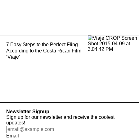
7 Easy Steps to the Perfect Fling
According to the Costa Rican Film
‘Viaje’
Newsletter Signup
Sign up for our newsletter and receive the coolest
updates!
Email