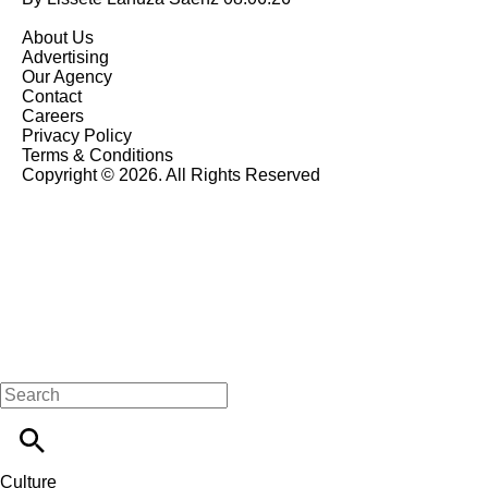
About Us
Advertising
Our Agency
Contact
Careers
Privacy Policy
Terms & Conditions
Copyright © 2026. All Rights Reserved
Culture