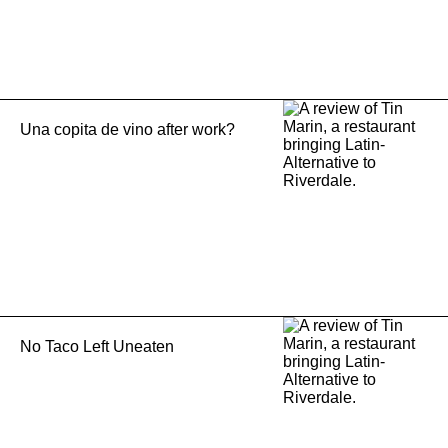
Una copita de vino after work?
No Taco Left Uneaten