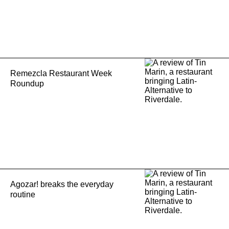
Remezcla Restaurant Week
Roundup
Agozar! breaks the everyday
routine