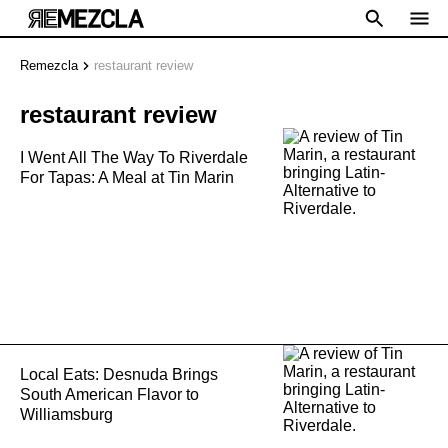
Remezcla
restaurant review
restaurant review
I Went All The Way To Riverdale
For Tapas: A Meal at Tin Marin
Local Eats: Desnuda Brings
South American Flavor to
Williamsburg