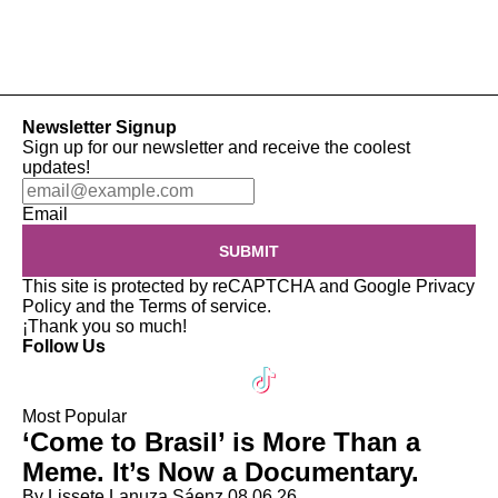
Newsletter Signup
Sign up for our newsletter and receive the coolest
updates!
Email
SUBMIT
This site is protected by reCAPTCHA and Google
Privacy
Policy
and the
Terms of service
.
¡Thank you so much!
Follow Us
Most Popular
‘Come to Brasil’ is More Than a
Meme. It’s Now a Documentary.
By Lissete Lanuza Sáenz
08.06.26