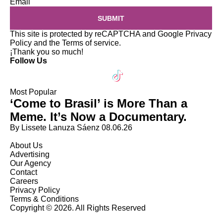
Email
SUBMIT
This site is protected by reCAPTCHA and Google
Privacy
Policy
and the
Terms of service
.
¡Thank you so much!
Follow Us
Most Popular
‘Come to Brasil’ is More Than a
Meme. It’s Now a Documentary.
By Lissete Lanuza Sáenz
08.06.26
About Us
Advertising
Our Agency
Contact
Careers
Privacy Policy
Terms & Conditions
Copyright © 2026. All Rights Reserved