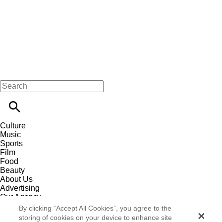
Culture
Music
Sports
Film
Food
Beauty
About Us
Advertising
Our Agency
Contact
By clicking “Accept All Cookies”, you agree to the
Careers
storing of cookies on your device to enhance site