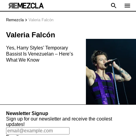
Remezcla
Valeria Falcón
Valeria Falcón
Yes, Harry Styles’ Temporary
Bassist Is Venezuelan – Here’s
What We Know
Newsletter Signup
Sign up for our newsletter and receive the coolest
updates!