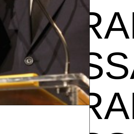
SA RAM
VANE
SA RAM