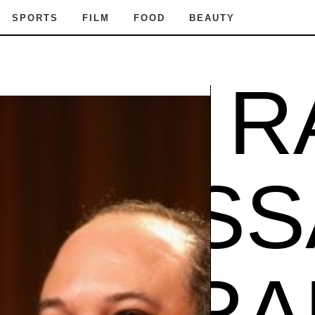
SPORTS
FILM
FOOD
BEAUTY
SSA RA
VANE
SA RAM