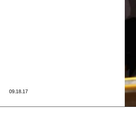
VANES
 RAMOS
VANES
09.18.17