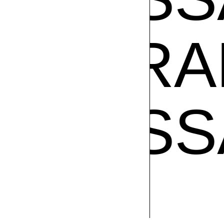
SA RAM
VANE