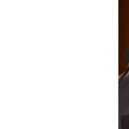
 RAMOS
VANES
 RAMOS