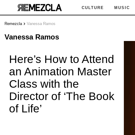
CULTURE
MUSIC
Remezcla
Vanessa Ramos
VANE
Vanessa Ramos
Here’s How to Attend
an Animation Master
 RAMOS
Class with the
Director of ‘The Book
of Life’
VANES