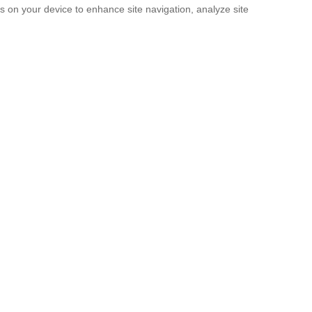
es on your device to enhance site navigation, analyze site
SUBMIT
licy
and the
Terms of service
.
. It’s Now a Documentary.