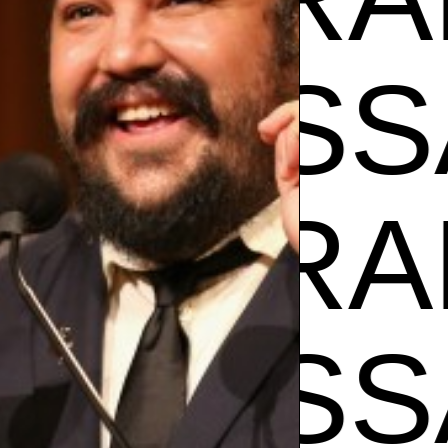
VANE
SA RAM
VANE