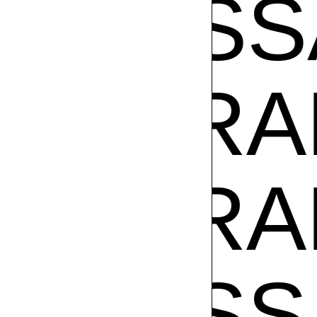
VANE
SA RAM
SA RAM
VANE