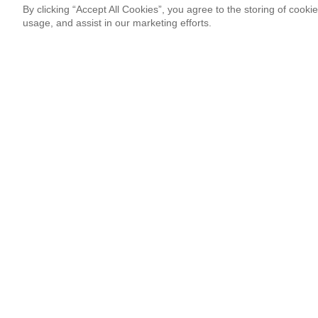
By clicking “Accept All Cookies”, you agree to the storing of cooki
usage, and assist in our marketing efforts.
Newsletter Signup
Sign up for our newsletter and receive the coolest updates!
Email
This site is protected by reCAPTCHA and Google
Privacy Po
¡Thank you so much!
Follow Us
Most Popular
‘Come to Brasil’ is More Than a Meme
By Lissete Lanuza Sáenz
08.06.26