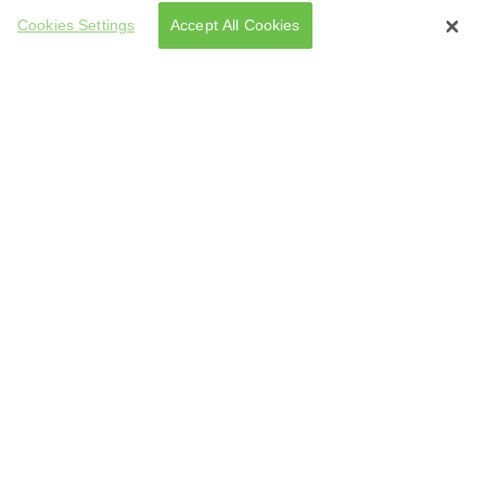
Cookies Settings
Accept All Cookies