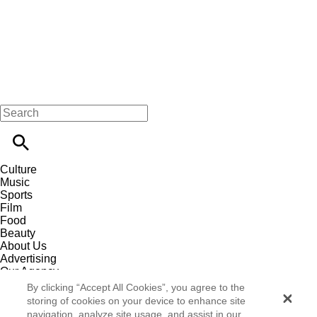
Culture
Music
Sports
Film
Food
Beauty
About Us
Advertising
Our Agency
Contact
By clicking “Accept All Cookies”, you agree to the
Careers
storing of cookies on your device to enhance site
Privacy Policy
navigation, analyze site usage, and assist in our