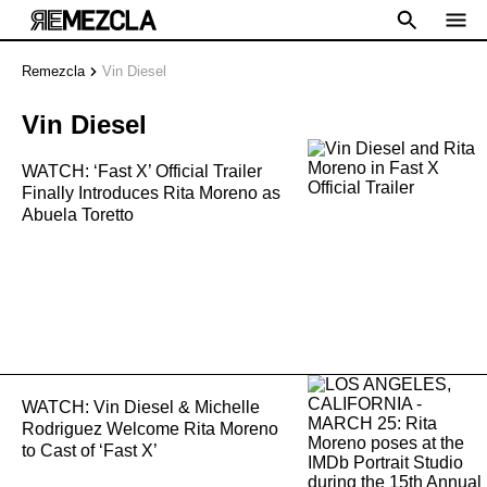
Remezcla
Vin Diesel
Vin Diesel
WATCH: ‘Fast X’ Official Trailer
Finally Introduces Rita Moreno as
Abuela Toretto
WATCH: Vin Diesel & Michelle
Rodriguez Welcome Rita Moreno
to Cast of ‘Fast X’