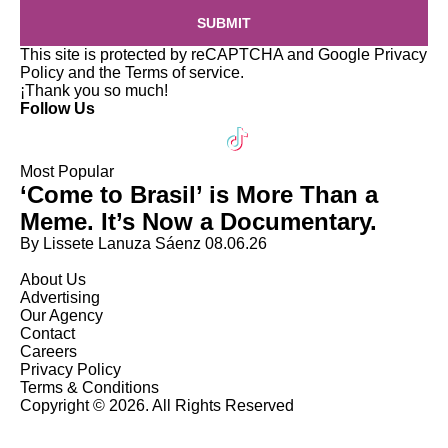
SUBMIT
This site is protected by reCAPTCHA and Google
Privacy
Policy
and the
Terms of service
.
¡Thank you so much!
Follow Us
Most Popular
‘Come to Brasil’ is More Than a
Meme. It’s Now a Documentary.
By Lissete Lanuza Sáenz
08.06.26
About Us
Advertising
Our Agency
Contact
Careers
Privacy Policy
Terms & Conditions
Copyright © 2026. All Rights Reserved