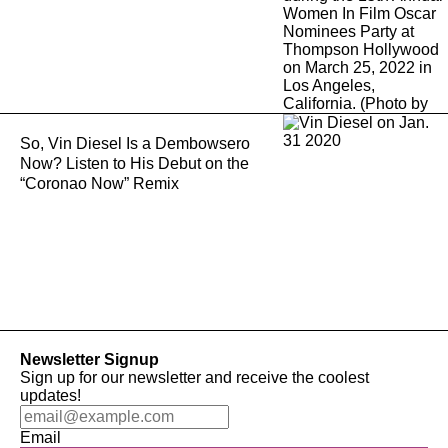
So, Vin Diesel Is a Dembowsero
Now? Listen to His Debut on the
“Coronao Now” Remix
Newsletter Signup
Sign up for our newsletter and receive the coolest
updates!
Email