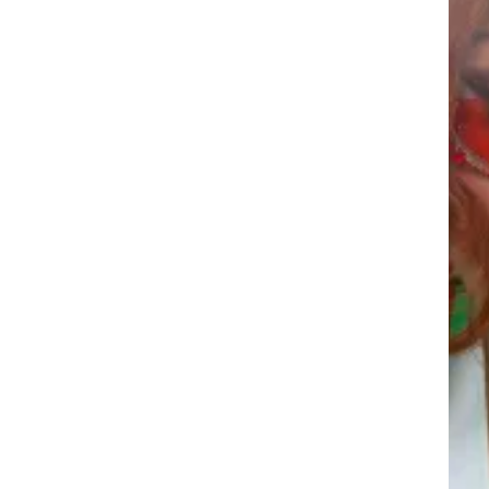
DEROSA
ZUKA 
DEROSA