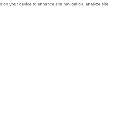
es on your device to enhance site navigation, analyze site
SUBMIT
licy
and the
Terms of service
.
. It’s Now a Documentary.