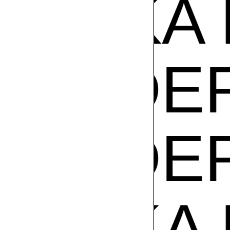
ZUZU
PODER
PODER
ZUZU