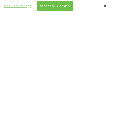
Cookies Settings
Accept All Cookies