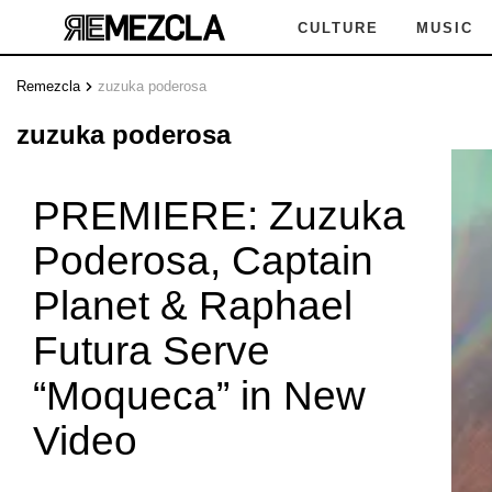
CULTURE
MUSIC
Remezcla
zuzuka poderosa
UZUKA
zuzuka poderosa
PREMIERE: Zuzuka
Poderosa, Captain
DEROSA
Planet & Raphael
Futura Serve
“Moqueca” in New
ZUKA 
Video