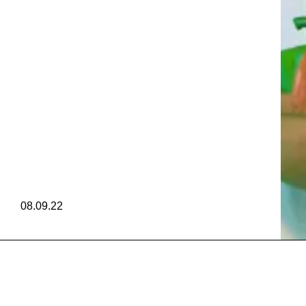
ZUKA 
DEROSA
ZUKA 
08.09.22