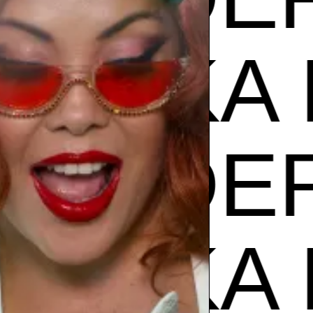
ZUZU
PODER
ZUZU