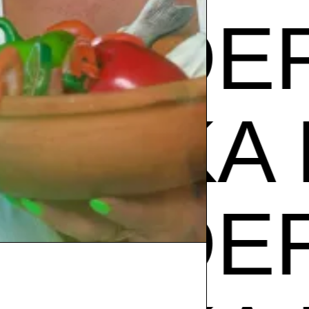
PODER
ZUZU
PODER