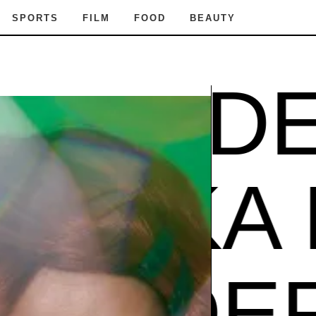
SPORTS
FILM
FOOD
BEAUTY
 PODER
ZUZU
PODER