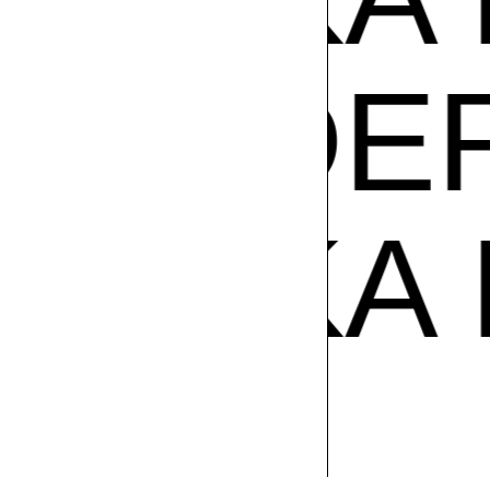
PODER
ZUZU