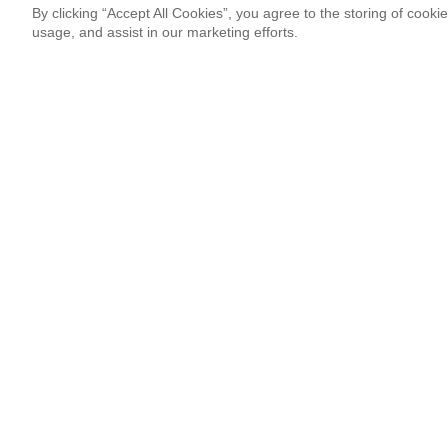
By clicking “Accept All Cookies”, you agree to the storing of cooki
usage, and assist in our marketing efforts.
Newsletter Signup
Sign up for our newsletter and receive the coolest updates!
Email
This site is protected by reCAPTCHA and Google
Privacy Po
¡Thank you so much!
Follow Us
Most Popular
‘Come to Brasil’ is More Than a Meme
By Lissete Lanuza Sáenz
08.06.26