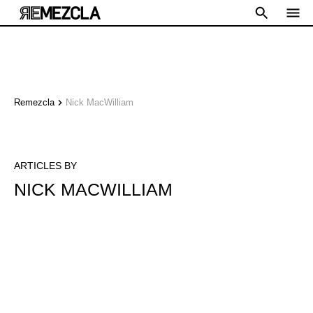
Remezcla
Nick MacWilliam
ARTICLES BY
NICK MACWILLIAM