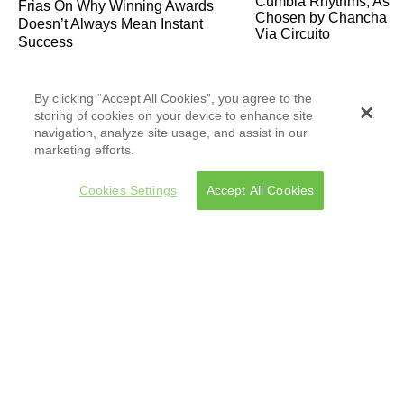
Frias On Why Winning Awards
Doesn’t Always Mean Instant
Success
By clicking “Accept All Cookies”, you agree to the
storing of cookies on your device to enhance site
navigation, analyze site usage, and assist in our
marketing efforts.
Kali Mutsa & El Remolón on
Cookies Settings
Accept All Cookies
Storytelling, Fusion Music, and
Their Remix of “La Telenovela”
Documentarian Raul de la Fuente
Exposes the Dangers Faced by