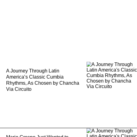
A Journey Through Latin
America’s Classic Cumbia
Rhythms, As Chosen by Chancha
Via Circuito