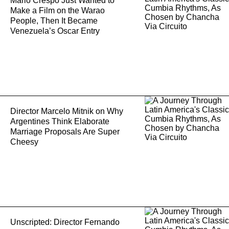
Mario Crespo Just Wanted to
Make a Film on the Warao
People, Then It Became
Venezuela’s Oscar Entry
Director Marcelo Mitnik on Why
Argentines Think Elaborate
Marriage Proposals Are Super
Cheesy
Unscripted: Director Fernando