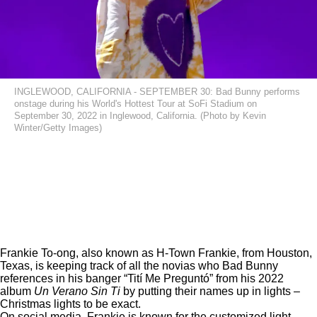
INGLEWOOD, CALIFORNIA - SEPTEMBER 30: Bad Bunny performs
onstage during his World's Hottest Tour at SoFi Stadium on
September 30, 2022 in Inglewood, California. (Photo by Kevin
Winter/Getty Images)
Frankie To-ong, also known as H-Town Frankie, from Houston,
Texas, is keeping track of all the novias who Bad Bunny
references in his banger “Tití Me Preguntó” from his 2022
album
Un Verano Sin Ti
by putting their names up in lights –
Christmas lights to be exact.
On social media, Frankie is known for the customized light