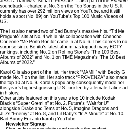
Jessica Darrow’s “Surface Pressure” – also part of the
Encanto
soundtrack – charted at No. 3 on the Top Songs in the U.S. It
currently has over
292 million views
on YouTube, and it still
holds a spot (No. 89) on
YouTube’s Top 100 Music Videos of
US
.
The list also named two of Bad Bunny’s massive hits. “Tití Me
Preguntó” sits at No. 4 while his collaboration with Chencho
Corleone “Me Porto Bonito” came in at No. 6. This comes to no
surprise since Benito’s latest album has topped many EOTY
rankings, including
No. 2 on Rolling Stone’s “The 100 Best
Albums of 2022”
and
No. 1 on TIME Magazine’s “The 10 Best
Albums of 2022.”
Karol G is also part of the list. Her track “MAMIII” with Becky G
made No. 7 on the list. Her solo track “PROVENZA” also made
the top 10 at No. 9. Karol’s popularity consequently made her
this year’s
highest-grossing U.S. tour led by a female Latine act
in history.
Other artists featured on this year’s top 10 include Kodak
Black’s “Super Gremlin” at No. 2, Future’s “Wait for U”
alongside Drake and Tems at No. 5, Imagine Dragons and
JID’s “Enemy” at No. 8, and Lil Baby’s “In A Minute” at No. 10.
Bad Bunny
Encanto
karol g
YouTube
Newsletter Signup