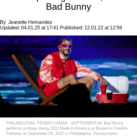
Bad Bunny
By
Jeanette Hernandez
Updated:
04.01.25 at 17:41
Published:
12.01.22 at 12:59
PHILADELPHIA, PENNSYLVANIA - SEPTEMBER 04: Bad Bunny
performs onstage during 2022 Made In America at Benjamin Franklin
Parkway on September 04, 2022 in Philadelphia, Pennsylvania.