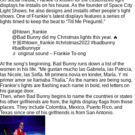
displays he installs on his house. As the founder of Space City
Light Shows, he also designs and installs other people’s light
shows. One of Frankie’s latest displays features a series of
lights timed to keep the beat to “
Tití Me Preguntó
.”
@htown_frankie
@Bad Bunny did my Christmas lights this year. 🔥
🤘🏼
#htown_frankie
#christmas2022
#badbunny
#badbunnypr
♬ original sound – Frankie To-ong
At the song’s beginning, Bad Bunny runs down a list of the
women in his life. “Me gustan mucho las Gabriela, las Patricia,
las Nicole, las Sofía. Mi primera novia en kinder, María. Y mi
primer amor se llamaba
Thalía
.” As the names are being sung,
Frankie’s lights are flashing each name in bold, red letters on
his garage door.
Then, when Bad Bunny begins to name the countries or states
his other girlfriends are from, the lights display flags from those
places. They include Colombia, Mexico, Puerto Rico, and
Texas since one of his girlfriends is from San Antonio.