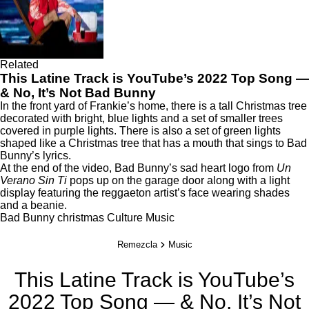
Related
This Latine Track is YouTube’s 2022 Top Song —
& No, It’s Not Bad Bunny
In the front yard of Frankie’s home, there is a tall Christmas tree
decorated with bright, blue lights and a set of smaller trees
covered in purple lights. There is also a set of green lights
shaped like a Christmas tree that has a mouth that sings to Bad
Bunny’s lyrics.
At the end of the video, Bad Bunny’s sad heart logo from
Un
Verano Sin Ti
pops up on the garage door along with a light
display featuring the reggaeton artist’s face wearing shades
and a beanie.
Bad Bunny
christmas
Culture
Music
Remezcla
Music
This Latine Track is YouTube’s
2022 Top Song — & No, It’s Not