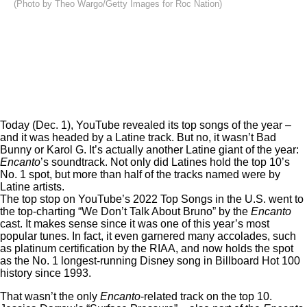
(Photo by Theo Wargo/Getty Images for Roc Nation)
Today (Dec. 1),
YouTube revealed its top songs of the year
–
and it was headed by a Latine track. But no, it wasn’t Bad
Bunny or Karol G. It’s actually another Latine giant of the year:
Encanto
’s soundtrack. Not only did Latines hold the top 10’s
No. 1 spot, but more than half of the tracks named were by
Latine artists.
The top stop on YouTube’s 2022 Top Songs in the U.S. went to
the top-charting “We Don’t Talk About Bruno” by the
Encanto
cast. It makes sense since it was one of this year’s most
popular tunes. In fact, it even garnered
many accolades
, such
as platinum certification by the RIAA, and now holds the spot
as the No. 1 longest-running Disney song in
Billboard Hot 100
history since 1993
.
That wasn’t the only
Encanto
-related track on the top 10.