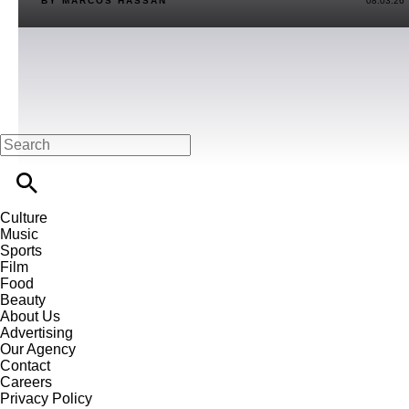
BY MARCOS HASSAN
08.03.26
Culture
Music
Sports
Film
Food
Beauty
About Us
Advertising
Our Agency
Contact
Careers
Privacy Policy