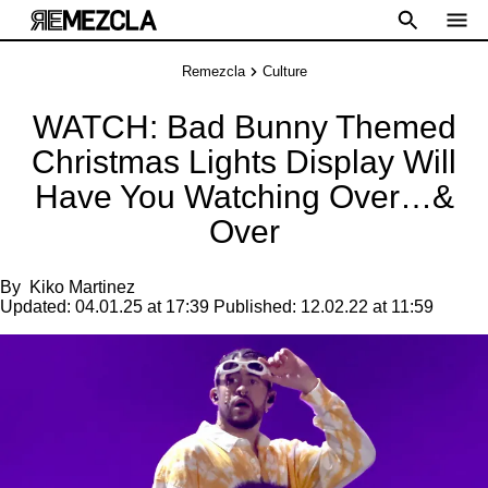
Remezcla
Culture
WATCH: Bad Bunny Themed
Christmas Lights Display Will
Have You Watching Over…&
Over
By
Kiko Martinez
Updated:
04.01.25 at 17:39
Published:
12.02.22 at 11:59