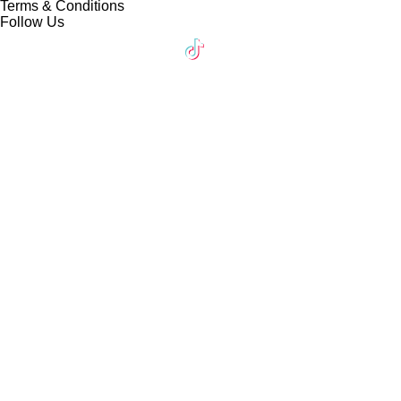
Terms & Conditions
Follow Us