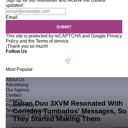
Sign up for our newsletter and receive the coolest
updates!
Email
SUBMIT
This site is protected by reCAPTCHA and Google
Privacy
Policy
and the
Terms of service
.
¡Thank you so much!
Follow Us
Most Popular
About Us
Advertising
Our Agency
Contact
Careers
Italian Duo 3XVM Resonated With
Privacy Policy
Corridos Tumbados’ Messages, So
Terms & Conditions
Copyright © 2026. All Rights Reserved
They Started Making Them