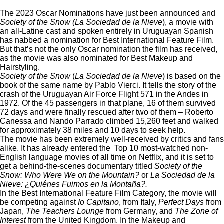
The 2023 Oscar Nominations have just been announced and
Society of the Snow (La Sociedad de la Nieve
), a movie with
an all-Latine cast and spoken entirely in Uruguayan Spanish
has nabbed a nomination for Best International Feature Film.
But that’s not the only Oscar nomination the film has received,
as the movie was also nominated for Best Makeup and
Hairstyling.
Society of the Snow
(
La Sociedad de la Nieve
) is based on the
book of the same name by Pablo Vierci. It tells the story of the
crash of the
Uruguayan Air Force Flight 571
in the Andes in
1972. Of the 45 passengers in that plane, 16 of them survived
72 days and were finally rescued after two of them –
Roberto
Canessa
and Nando Parrado climbed 15,260 feet and walked
for approximately 38 miles and 10 days to seek help.
The movie has been extremely well-received by critics and fans
alike. It has already entered the
Top 10 most-watched non-
English language movies of all time on Netflix, and it is set to
get a
behind-the-scenes documentary
titled
Society of the
Snow: Who Were We on the Mountain?
or
La Sociedad de la
Nieve: ¿Quiénes Fuimos en la Montaña?.
In the Best International Feature Film Category, the movie will
be competing against
Io Capitano
, from Italy,
Perfect Days
from
Japan,
The Teachers Lounge
from Germany, and
The Zone of
Interest
from the United Kingdom. In the Makeup and