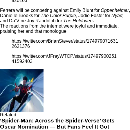
820103
Ferrera will be competing against Emily Blunt for
Oppenheimer
,
Danielle Brooks for
The Color Purple
, Jodie Foster for
Nyad,
and Da’Vine Joy Randolph for
The Holdovers
.
The reactions from the internet were joyful and immediate,
praising her and that monologue.
https://twitter.com/BrianStever/status/174979071631
2621376
https://twitter.com/JFrayWTOP/status/17497900251
41592403
Related
‘Spider-Man: Across the Spider-Verse’ Gets
Oscar Nomination — But Fans Feel It Got