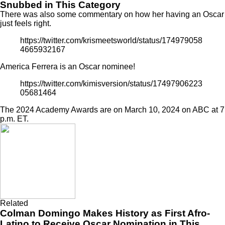
Snubbed in This Category
There was also some commentary on how her having an Oscar
just feels right.
https://twitter.com/krismeetsworld/status/174979058
4665932167
America Ferrera is an Oscar nominee!
https://twitter.com/kimisversion/status/17497906223
05681464
The 2024 Academy Awards are on March 10, 2024 on ABC at 7
p.m. ET.
Related
Colman Domingo Makes History as First Afro-
Latino to Receive Oscar Nomination in This