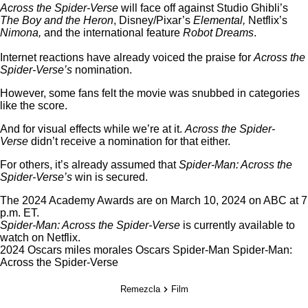
Across the Spider-Verse
will face off against Studio Ghibli’s
The Boy and the Heron
, Disney/Pixar’s
Elemental,
Netflix’s
Nimona,
and the international feature
Robot Dreams
.
Internet reactions have already voiced the praise for
Across the
Spider-Verse’s
nomination.
However, some fans felt the movie was snubbed in categories
like the score
.
And for visual effects while we’re at it.
Across the Spider-
Verse
didn’t receive a nomination for that either.
For others, it’s already assumed that
Spider-Man: Across the
Spider-Verse’s
win is secured.
The 2024 Academy Awards are on March 10, 2024 on ABC at 7
p.m. ET.
Spider-Man: Across the Spider-Verse
is currently available to
watch on
Netflix
.
2024 Oscars
miles morales
Oscars
Spider-Man
Spider-Man:
Across the Spider-Verse
Remezcla
Film