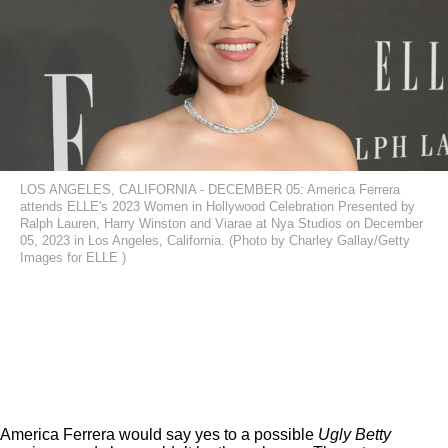
LOS ANGELES, CALIFORNIA - DECEMBER 05: America Ferrera
attends ELLE's 2023 Women in Hollywood Celebration Presented by
Ralph Lauren, Harry Winston and Viarae at Nya Studios on December
05, 2023 in Los Angeles, California. (Photo by Charley Gallay/Getty
Images for ELLE )
America Ferrera would say yes to a possible
Ugly Betty