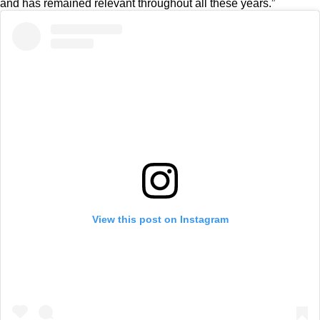
and has remained relevant throughout all these years.”
View this post on Instagram