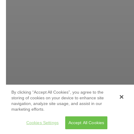
By clicking “Accept All Cookies”, you agree to the
storing of cookies on your device to enhance site
navigation, analyze site usage, and assist in our
marketing efforts.
Cookies Settings
Accept All Cookies