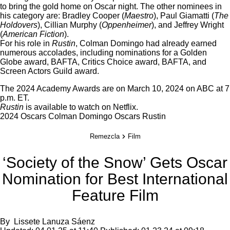
to bring the gold home on Oscar night. The other nominees in
his category are: Bradley Cooper (
Maestro
), Paul Giamatti (
The
Holdovers
), Cillian Murphy (
Oppenheimer
), and Jeffrey Wright
(
American Fiction
).
For his role in
Rustin
, Colman Domingo had already earned
numerous accolades, including nominations for a Golden
Globe award, BAFTA, Critics Choice award, BAFTA, and
Screen Actors Guild award.
The 2024 Academy Awards are on March 10, 2024 on ABC at 7
p.m. ET.
Rustin
is available to watch on
Netflix
.
2024 Oscars
Colman Domingo
Oscars
Rustin
Remezcla
Film
‘Society of the Snow’ Gets Oscar
Nomination for Best International
Feature Film
By
Lissete Lanuza Sáenz