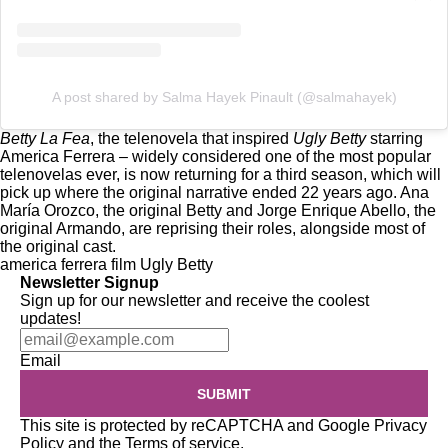
A post shared by Salma Hayek Pinault (@salmahayek)
Betty La Fea
, the telenovela that inspired
Ugly Betty
starring
America Ferrera – widely considered one of the most popular
telenovelas ever, is
now returning for a third season
, which will
pick up where the original narrative ended 22 years ago. Ana
María Orozco, the original Betty and Jorge Enrique Abello, the
original Armando, are reprising their roles, alongside most of
the original cast.
america ferrera
film
Ugly Betty
Newsletter Signup
Sign up for our newsletter and receive the coolest
updates!
Email
SUBMIT
This site is protected by reCAPTCHA and Google
Privacy
Policy
and the
Terms of service
.