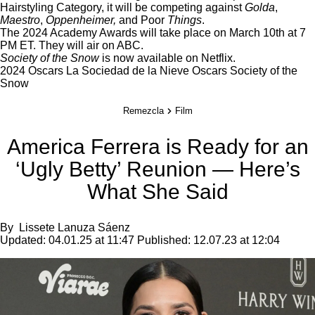
Hairstyling Category, it will be competing against
Golda
,
Maestro
,
Oppenheimer,
and Poor
Things
.
The 2024 Academy Awards will take place on March 10th at 7
PM ET. They will air on ABC.
Society of the Snow
is now available on
Netflix
.
2024 Oscars
La Sociedad de la Nieve
Oscars
Society of the
Snow
Remezcla
Film
America Ferrera is Ready for an
‘Ugly Betty’ Reunion — Here’s
What She Said
By
Lissete Lanuza Sáenz
Updated:
04.01.25 at 11:47
Published:
12.07.23 at 12:04