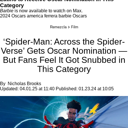
Category
Barbie
is now available to watch on
Max
.
2024 Oscars
america ferrera
barbie
Oscars
Remezcla
Film
‘Spider-Man: Across the Spider-
Verse’ Gets Oscar Nomination —
But Fans Feel It Got Snubbed in
This Category
By
Nicholas Brooks
Updated:
04.01.25 at 11:40
Published:
01.23.24 at 10:05