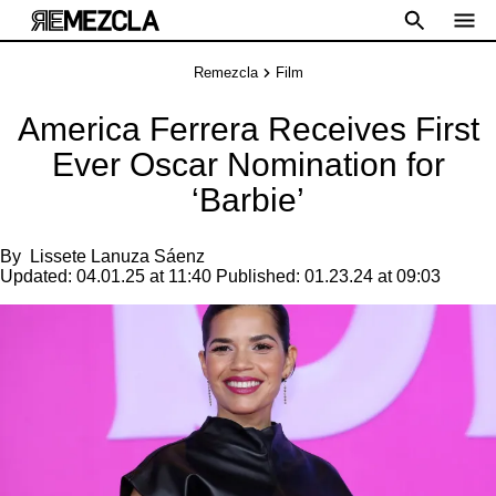
Remezcla
Film
America Ferrera Receives First
Ever Oscar Nomination for
‘Barbie’
By
Lissete Lanuza Sáenz
Updated:
04.01.25 at 11:40
Published:
01.23.24 at 09:03