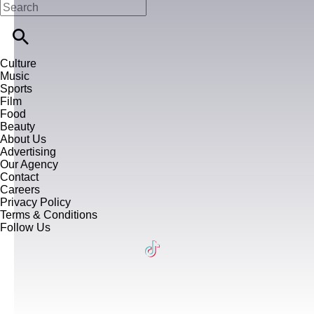
Culture
Music
Sports
Film
Food
Beauty
About Us
Advertising
Our Agency
Contact
Careers
Privacy Policy
Terms & Conditions
Follow Us