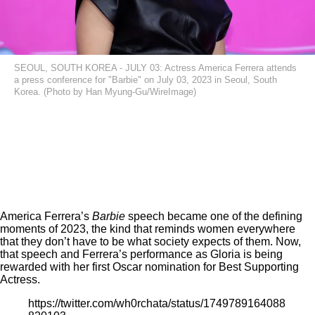
SEOUL, SOUTH KOREA - JULY 03: Actress America Ferrera attends
a press conference for "Barbie" on July 03, 2023 in Seoul, South
Korea. (Photo by Han Myung-Gu/WireImage)
America Ferrera’s
Barbie
speech
became one of the defining
moments of 2023, the kind that reminds women everywhere
that they don’t have to be what society expects of them. Now,
that speech and Ferrera’s performance as Gloria is being
rewarded with her first Oscar nomination for Best Supporting
Actress.
https://twitter.com/wh0rchata/status/1749789164088