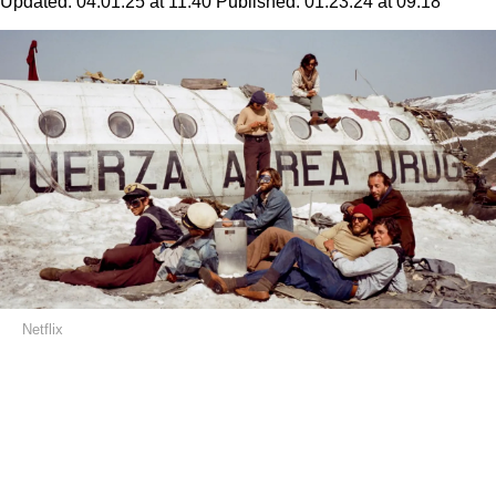
Updated:
04.01.25 at 11:40
Published:
01.23.24 at 09:18
Netflix