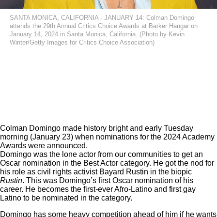
SANTA MONICA, CALIFORNIA - JANUARY 14: Colman Domingo
attends the 29th Annual Critics Choice Awards at Barker Hangar on
January 14, 2024 in Santa Monica, California. (Photo by Kevin
Winter/Getty Images for Critics Choice Association)
Colman Domingo
made history bright and early Tuesday
morning (January 23) when nominations for the 2024 Academy
Awards were announced.
Domingo was the lone actor from our communities to get an
Oscar nomination in the Best Actor category. He got the nod for
his role as civil rights activist Bayard Rustin in the biopic
Rustin
. This was Domingo’s first Oscar nomination of his
career. He becomes the first-ever Afro-Latino and first gay
Latino to be nominated in the category.
Domingo has some heavy competition ahead of him if he wants