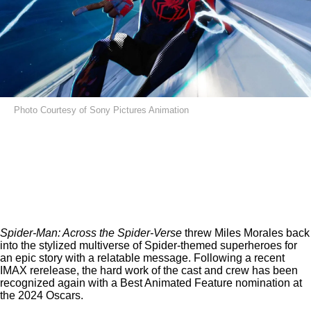
Photo Courtesy of Sony Pictures Animation
Spider-Man: Across the Spider-Verse
threw Miles Morales back
into the stylized multiverse of Spider-themed superheroes for
an epic story with a relatable message. Following a
recent
IMAX rerelease
, the hard work of the cast and crew has been
recognized again with a Best Animated Feature nomination at
the 2024 Oscars.