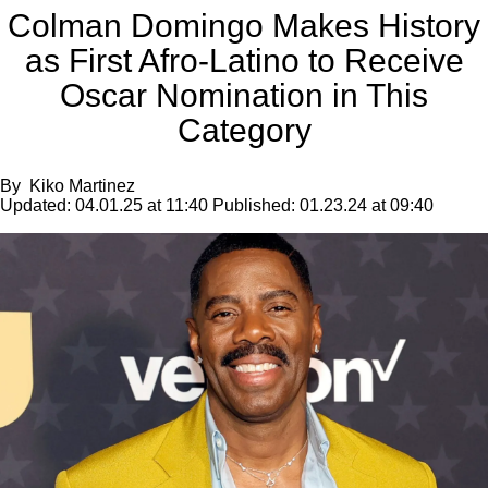
Colman Domingo Makes History
as First Afro-Latino to Receive
Oscar Nomination in This
Category
By
Kiko Martinez
Updated:
04.01.25 at 11:40
Published:
01.23.24 at 09:40