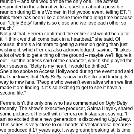
reunion – and she wouldn’t be the only one. The actress
responded in the affirmative to a question about a possible
reunion during Elle’s Women in Hollywood event, telling ET, “I
think there has been like a desire there for a long time because
our ‘Ugly Betty’ family is so close and we love each other so
much.”
Not just that, Ferrera confirmed the entire cast would be up for
it. “I think we’d all come back in a heartbeat,” she said. Of
course, there’s a lot more to getting a reunion going than just
wishing it, which Ferrera also acknowledged, saying, “It takes
a lot of work to get a thing off the ground – maybe we’ll figure it
out.” But the actress said of the character, which she played for
four seasons. “Betty is my heart. I would be thrilled.”
She also spoke to Access Hollywood during the event and said
that she loves that
Ugly Betty
is now on
Netflix
and finding its
way to new fans. “People who weren’t even alive when we first
made it are finding it. It’s so exciting to get to see it have a
second life.”
Ferrera isn’t the only one who has commented on
Ugly Betty
recently. The show’s executive producer, Salma Hayek, shared
some pictures of herself with Ferrera on Instagram, saying, “I
am so excited that a new generation is discovering
Ugly Betty
.
This series is very close to our hearts at Ventanarosa because
we produced it 17 years ago. It was groundbreaking at its time