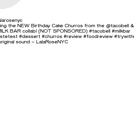
larosenyc
ing the NEW Birthday Cake Churros from the @tacobell &
ILK BAR collab! (NOT SPONSORED)
#tacobell
#milkbar
stetest
#dessert
#churros
#review
#foodreview
#trywit
riginal sound – LalaRoseNYC