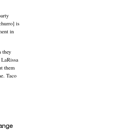
arty
churro] is
ment in
 they
r LaRissa
ut them
ne. Taco
ange