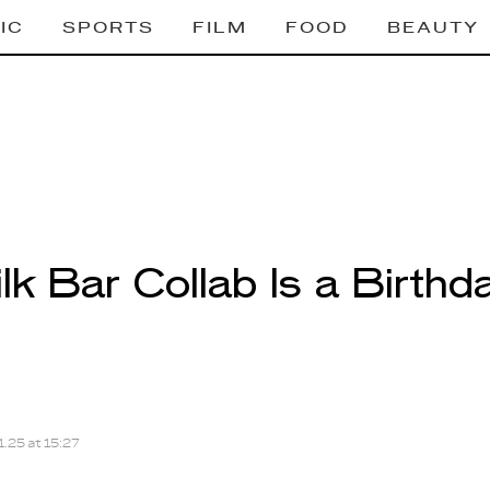
IC
SPORTS
FILM
FOOD
BEAUTY
lk Bar Collab Is a Birth
.25 at 15:27