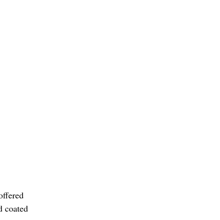
offered
d coated