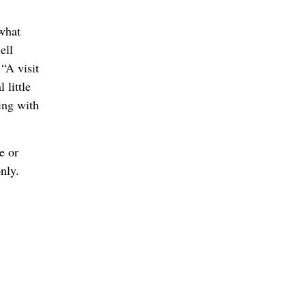
 what
ell
“A visit
 little
ling with
e or
nly.