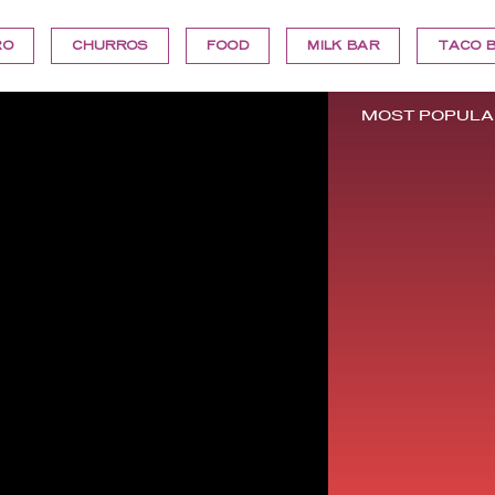
RO
CHURROS
FOOD
MILK BAR
TACO B
MOST POPULA