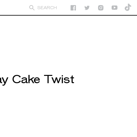
day Cake Twist