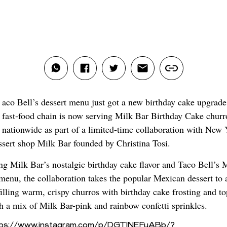
aco Bell’s dessert menu just got a new birthday cake upgrade
fast-food chain is now serving Milk Bar Birthday Cake churr
nationwide as part of a limited-time collaboration with New 
ssert shop Milk Bar founded by Christina Tosi.
g Milk Bar’s nostalgic birthday cake flavor and Taco Bell’s 
 menu, the collaboration takes the popular Mexican dessert to
filling warm, crispy churros with birthday cake frosting and t
h a mix of Milk Bar-pink and rainbow confetti sprinkles.
tps://www.instagram.com/p/DGTINEFuABb/?