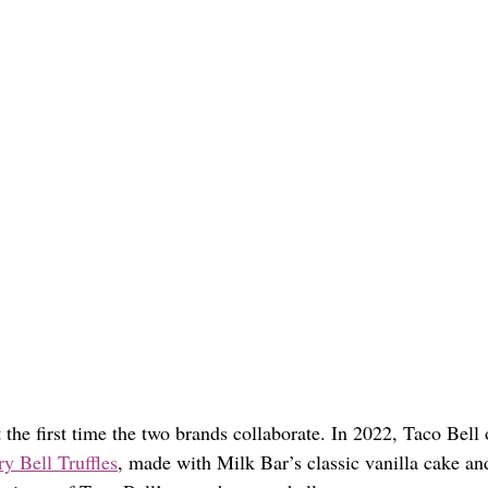
t the first time the two brands collaborate. In 2022, Taco Bell 
y Bell Truffles
, made with Milk Bar’s classic vanilla cake an