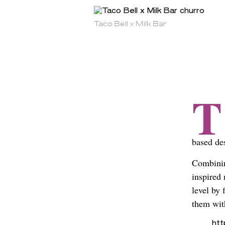
Taco Bell x Milk Bar
T
based de
Combinin
inspired
level by 
them wit
ht