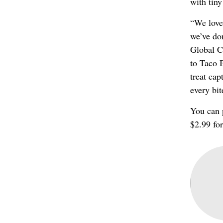
with tiny
“We love 
we’ve don
Global Ch
to Taco B
treat cap
every bit
You can 
$2.99 for