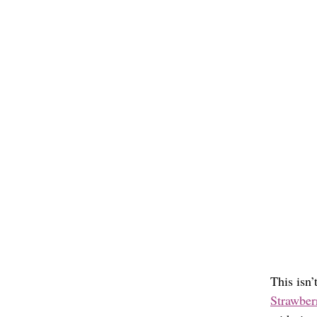
This isn’
Strawberr