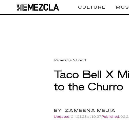
CULTURE
MUS
Remezcla
Food
Taco Bell X Mi
to the Churro
BY
ZAMEENA MEJIA
Updated:
04.01.25 at 10:27
Published:
02.21