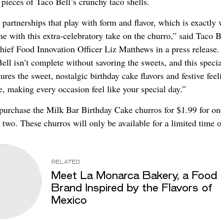
 pieces of Taco Bell’s crunchy taco shells.
partnerships that play with form and flavor, which is exactly
e with this extra-celebratory take on the churro,” said Taco B
ief Food Innovation Officer Liz Matthews in a press release. 
ell isn’t complete without savoring the sweets, and this special
tures the sweet, nostalgic birthday cake flavors and festive fee
e, making every occasion feel like your special day.”
purchase the Milk Bar Birthday Cake churros for $1.99 for on
 two. These churros will only be available for a limited time o
RELATED
Meet La Monarca Bakery, a Food
Brand Inspired by the Flavors of
Mexico