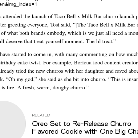
=en&img_index=1
 attended the launch of Taco Bell x Milk Bar churro launch p
ter greeting everyone, Tosi said, “[The Taco Bell x Milk Bar 
it of what both brands embody, which is we just all need a mo
all deserve that treat yourself moment. The lil treat.”
have started to come in, with many commenting on how much
birthday cake twist. For example, Boricua food content creato
already tried the new churros with her daughter and raved abo
. “Oh my god,” she said as she bit into churro. “This is insa
s is fire. A fresh, warm, doughy churro.”
RELATED
Oreo Set to Re-Release Churro
Flavored Cookie with One Big Ch