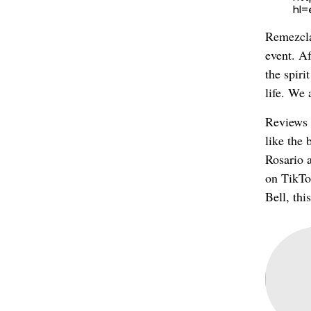
hl
Remezcla
event. Af
the spir
life. We 
Reviews 
like the 
Rosario 
on TikTok
Bell, thi