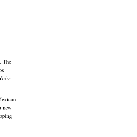
. The
os
York-
Mexican-
 a new
opping