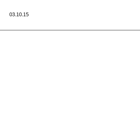
03.10.15