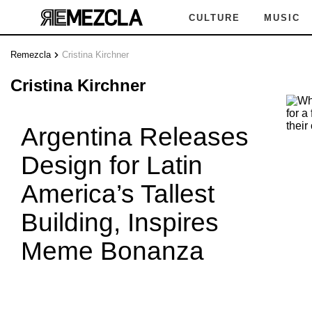
CULTURE
MUSIC
Remezcla
Cristina Kirchner
Cristina Kirchner
Argentina Releases
Design for Latin
America’s Tallest
Building, Inspires
Meme Bonanza