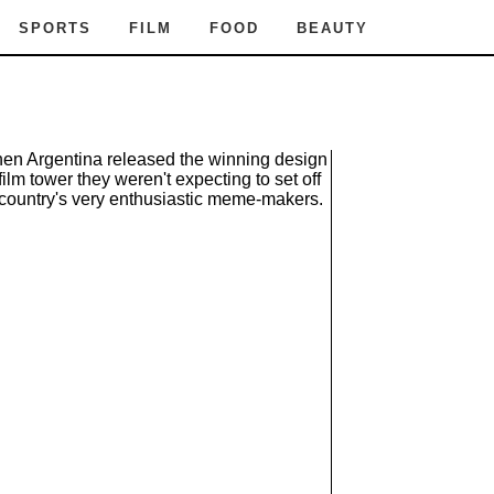
SPORTS
FILM
FOOD
BEAUTY