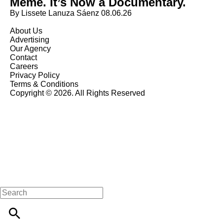
Meme. It’s Now a Documentary.
By Lissete Lanuza Sáenz
08.06.26
About Us
Advertising
Our Agency
Contact
Careers
Privacy Policy
Terms & Conditions
Copyright © 2026. All Rights Reserved