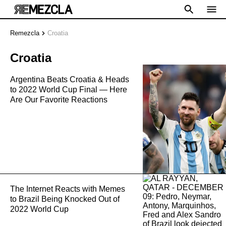
Remezcla
Croatia
Croatia
Argentina Beats Croatia & Heads
to 2022 World Cup Final — Here
Are Our Favorite Reactions
The Internet Reacts with Memes
to Brazil Being Knocked Out of
2022 World Cup