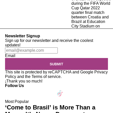
Newsletter Signup
Sign up for our newsletter and receive the coolest
updates!
Email
SUBMIT
This site is protected by reCAPTCHA and Google
Privacy
Policy
and the
Terms of service
.
¡Thank you so much!
Follow Us
Most Popular
‘Come to Brasil’ is More Than a