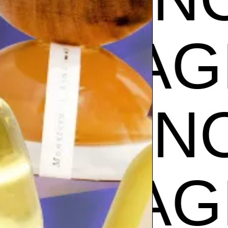
CE
FRA
GRANC
CE
FRA