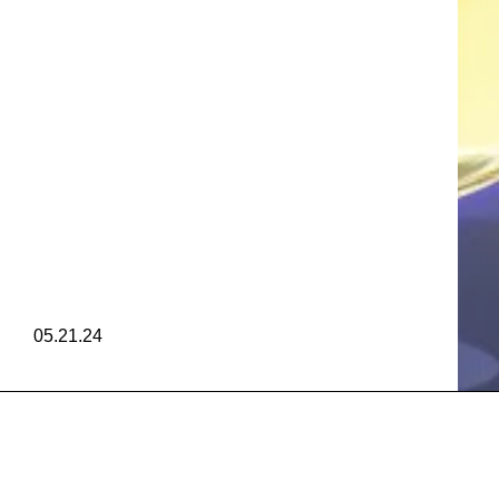
FRA
AGRAN
FRA
05.21.24