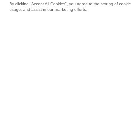
By clicking “Accept All Cookies”, you agree to the storing of cooki
usage, and assist in our marketing efforts.
Newsletter Signup
Sign up for our newsletter and receive the coolest updates!
Email
This site is protected by reCAPTCHA and Google
Privacy Po
¡Thank you so much!
Follow Us
Most Popular
‘Come to Brasil’ is More Than a Meme
By Lissete Lanuza Sáenz
08.06.26