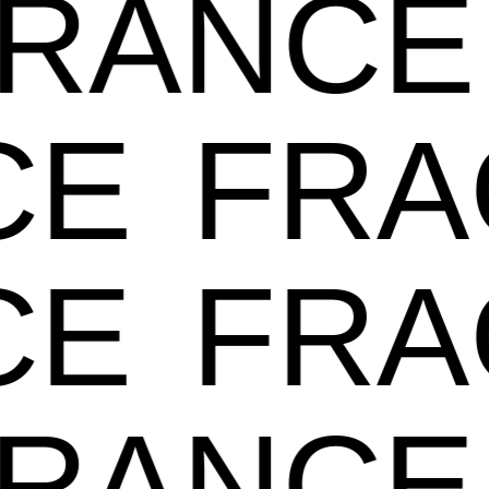
GRANC
E
FRA
E
FRA
GRANC