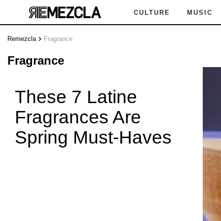
CULTURE
MUSIC
Remezcla
Fragrance
FR
Fragrance
These 7 Latine
Fragrances Are
AGRAN
Spring Must-Haves
FRA