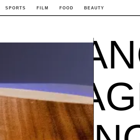
SPORTS
FILM
FOOD
BEAUTY
AGRAN
CE
FRA
GRANC