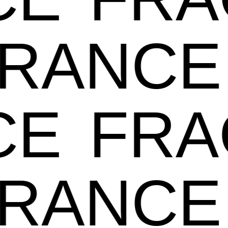
GRANC
E
FRA
GRANC