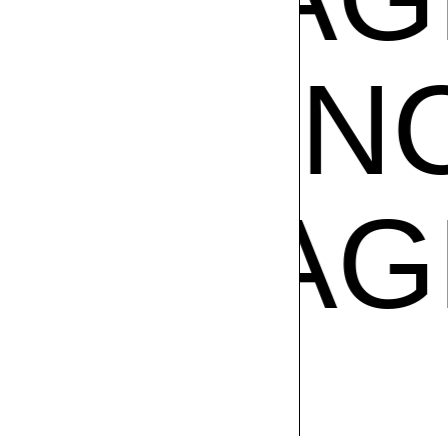
GRANC
CE
FRA