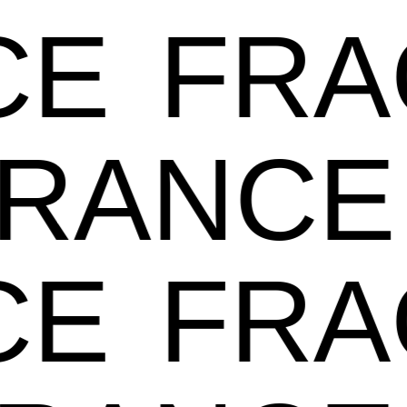
E
FRA
GRANC
E
FRA