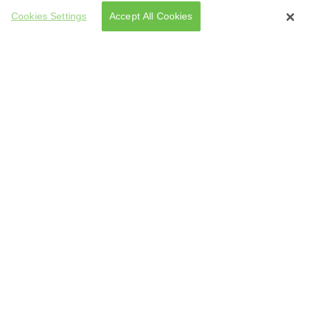
Cookies Settings
Accept All Cookies