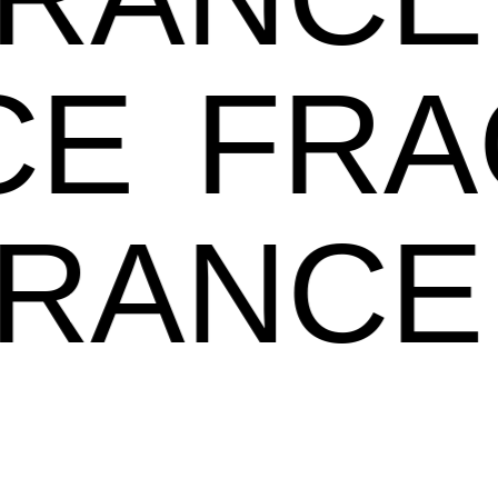
E
FRA
GRANC