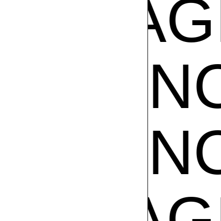
CE
FRA
GRANC
GRANC
CE
FRA