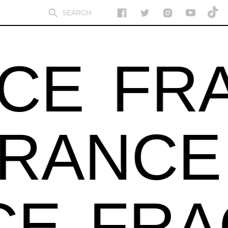
CE
FRA
GRANC
E
FRA