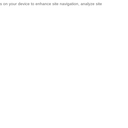
es on your device to enhance site navigation, analyze site
SUBMIT
licy
and the
Terms of service
.
. It’s Now a Documentary.