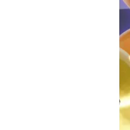
AGRAN
FRA
AGRAN