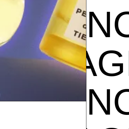
GRANC
CE
FRA
GRANC