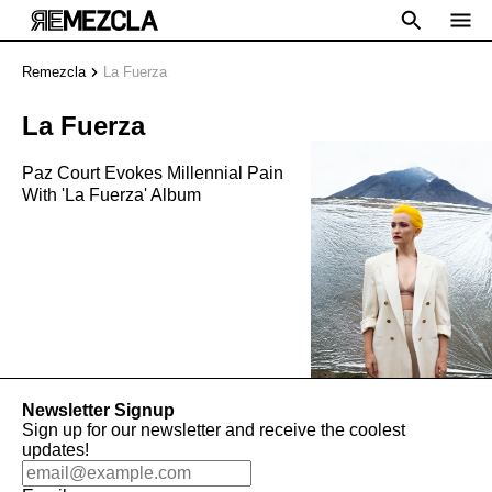
Remezcla
La Fuerza
La Fuerza
Paz Court Evokes Millennial Pain
With 'La Fuerza' Album
Newsletter Signup
Sign up for our newsletter and receive the coolest
updates!