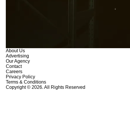
About Us
Advertising
Our Agency
Contact
Careers
Privacy Policy
Terms & Conditions
Copyright © 2026. All Rights Reserved