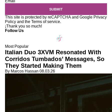
Email
SUBMIT
This site is protected by reCAPTCHA and Google
Privacy
Policy
and the
Terms of service
.
¡Thank you so much!
Follow Us
Most Popular
Italian Duo 3XVM Resonated With
Corridos Tumbados’ Messages, So
They Started Making Them
By Marcos Hassan
08.03.26