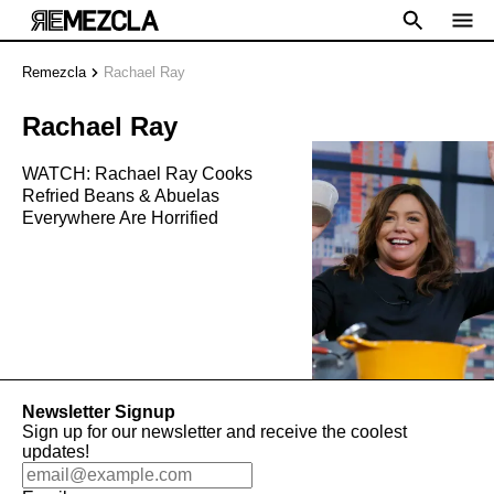
Remezcla
Rachael Ray
Rachael Ray
WATCH: Rachael Ray Cooks
Refried Beans & Abuelas
Everywhere Are Horrified
Newsletter Signup
Sign up for our newsletter and receive the coolest
updates!