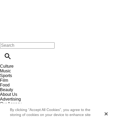
Culture
Music
Sports
Film
Food
Beauty
About Us
Advertising
Our Agency
Contact
By clicking “Accept All Cookies”, you agree to the
Careers
storing of cookies on your device to enhance site