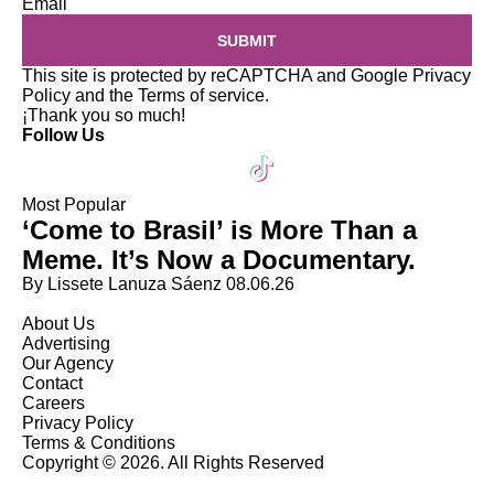
Email
SUBMIT
This site is protected by reCAPTCHA and Google
Privacy
Policy
and the
Terms of service
.
¡Thank you so much!
Follow Us
Most Popular
‘Come to Brasil’ is More Than a
Meme. It’s Now a Documentary.
By Lissete Lanuza Sáenz
08.06.26
About Us
Advertising
Our Agency
Contact
Careers
Privacy Policy
Terms & Conditions
Copyright © 2026. All Rights Reserved