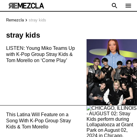
Remezcla
stray kids
stray kids
LISTEN: Young Miko Teams Up
with K-Pop Group Stray Kids &
Tom Morello on ‘Come Play’
This Latina Will Feature on a
Song With K-Pop Group Stray
Kids & Tom Morello