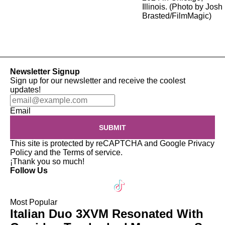
Newsletter Signup
Sign up for our newsletter and receive the coolest
updates!
Email
SUBMIT
This site is protected by reCAPTCHA and Google
Privacy
Policy
and the
Terms of service
.
¡Thank you so much!
Follow Us
Most Popular
Italian Duo 3XVM Resonated With