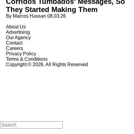
Corridos Tumbados’ Messages, So
They Started Making Them
By Marcos Hassan
08.03.26
About Us
Advertising
Our Agency
Contact
Careers
Privacy Policy
Terms & Conditions
Copyright © 2026. All Rights Reserved