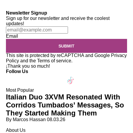
Newsletter Signup
Sign up for our newsletter and receive the coolest
updates!
Email
SUBMIT
This site is protected by reCAPTCHA and Google
Privacy
Policy
and the
Terms of service
.
¡Thank you so much!
Follow Us
Most Popular
Italian Duo 3XVM Resonated With
Corridos Tumbados’ Messages, So
They Started Making Them
By Marcos Hassan
08.03.26
About Us