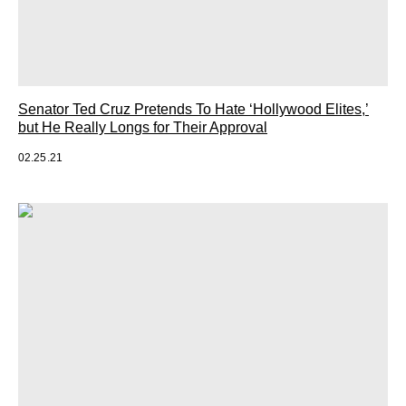
Senator Ted Cruz Pretends To Hate ‘Hollywood Elites,’
but He Really Longs for Their Approval
02.25.21