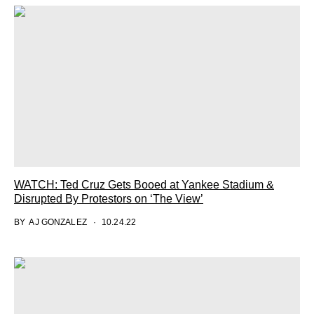
WATCH: Ted Cruz Gets Booed at Yankee Stadium &
Disrupted By Protestors on ‘The View’
BY
AJ GONZALEZ
10.24.22