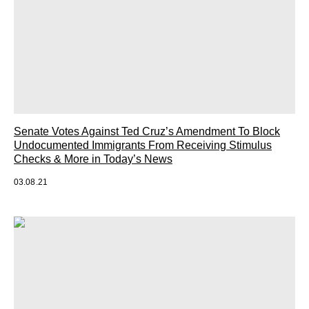
Senate Votes Against Ted Cruz’s Amendment To Block
Undocumented Immigrants From Receiving Stimulus
Checks & More in Today’s News
03.08.21