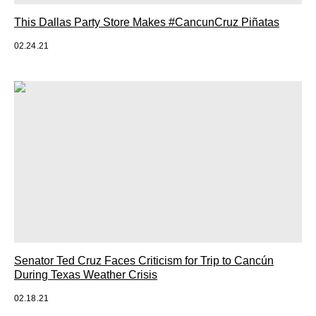
This Dallas Party Store Makes #CancunCruz Piñatas
02.24.21
Senator Ted Cruz Faces Criticism for Trip to Cancún
During Texas Weather Crisis
02.18.21