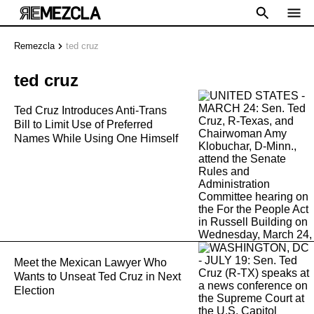
Remezcla
ted cruz
ted cruz
Ted Cruz Introduces Anti-Trans
Bill to Limit Use of Preferred
Names While Using One Himself
Meet the Mexican Lawyer Who
Wants to Unseat Ted Cruz in Next
Election