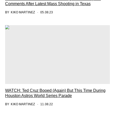
Comments After Latest Mass Shooting in Texas
BY
KIKO MARTINEZ
05.08.23
WATCH: Ted Cruz Booed (Again) But This Time During
Houston Astros World Series Parade
BY
KIKO MARTINEZ
11.08.22