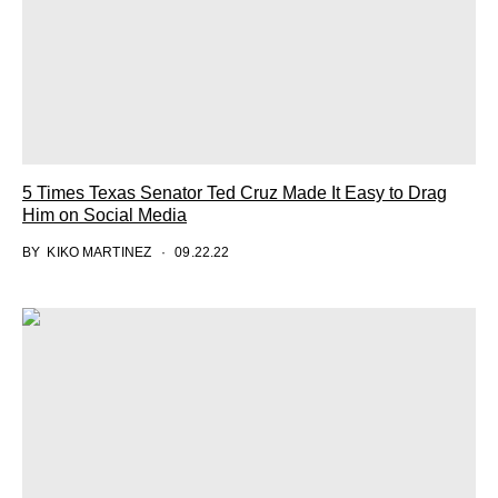
5 Times Texas Senator Ted Cruz Made It Easy to Drag
Him on Social Media
BY
KIKO MARTINEZ
09.22.22