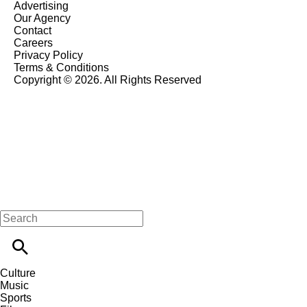
Advertising
Our Agency
Contact
Careers
Privacy Policy
Terms & Conditions
Copyright © 2026. All Rights Reserved
Culture
Music
Sports