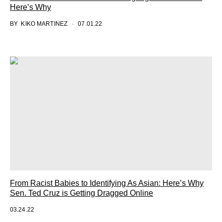
Here’s Why
BY
KIKO MARTINEZ
07.01.22
From Racist Babies to Identifying As Asian: Here’s Why
Sen. Ted Cruz is Getting Dragged Online
03.24.22