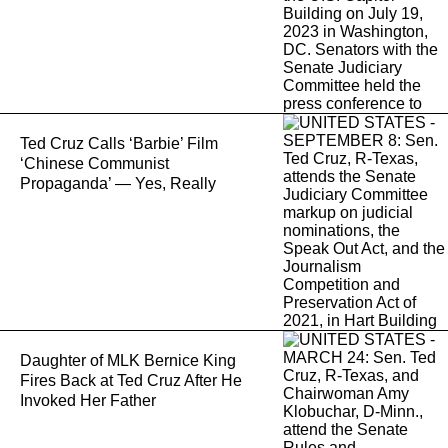
Ted Cruz Calls ‘Barbie’ Film
‘Chinese Communist
Propaganda’ — Yes, Really
Daughter of MLK Bernice King
Fires Back at Ted Cruz After He
Invoked Her Father