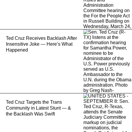
Ted Cruz Receives Backlash After
Insensitive Joke — Here’s What
Happened
Ted Cruz Targets the Trans
Community in Latest Stunt — &
the Backlash Was Swift