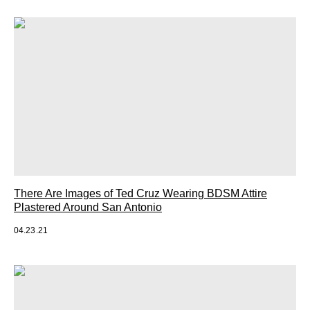
There Are Images of Ted Cruz Wearing BDSM Attire
Plastered Around San Antonio
04.23.21