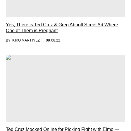
Yes, There is Ted Cruz & Greg Abbott Street Art Where
One of Them is Pregnant
BY
KIKO MARTINEZ
09.08.22
Ted Cruz Mocked Online for Picking Fight with Elmo —