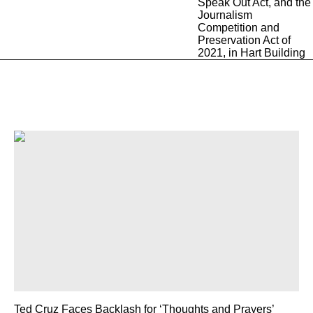
Ted Cruz Faces Backlash for ‘Thoughts and Prayers’