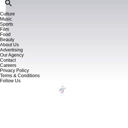
Culture
Music
Sports
Film
Food
Beauty
About Us
Advertising
Our Agency
Contact
Careers
Privacy Policy
Terms & Conditions
Follow Us