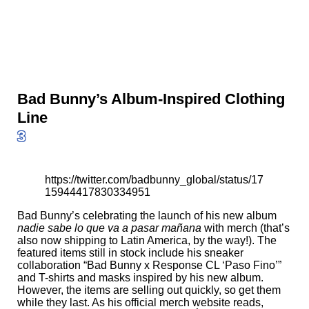
Bad Bunny’s Album-Inspired Clothing
Line
3
https://twitter.com/badbunny_global/status/17
15944417830334951
Bad Bunny’s celebrating the launch of his new album
nadie sabe lo que va a pasar mañana
with merch (that’s
also now shipping to Latin America, by the way!). The
featured items still in stock include his sneaker
collaboration “Bad Bunny x Response CL ‘Paso Fino’”
and T-shirts and masks inspired by his new album.
However, the items are selling out quickly, so get them
while they last. As his official merch website
reads
,