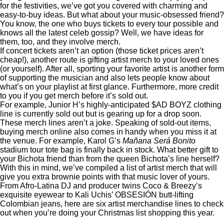
for the festivities, we’ve got you covered with charming and
easy-to-buy ideas. But what about your music-obsessed friend?
You know, the one who buys tickets to
every tour possible
and
knows all the latest celeb gossip? Well, we have ideas for
them, too, and they involve merch.
If concert tickets aren’t an option (those ticket prices
aren’t
cheap
!), another route is gifting artist merch to your loved ones
(or yourself). After all, sporting your favorite artist is another form
of supporting the musician and also lets people know about
what’s on your playlist at first glance. Furthermore, more credit
to you if you get merch before it’s sold out.
For example, Junior H’s
highly-anticipated $AD BOYZ clothing
line
is currently sold out but is
gearing up
for a drop soon.
These merch lines aren’t a joke. Speaking of sold-out items,
buying merch online also comes in handy when you miss it at
the venue. For example, Karol G’s
Mañana Será Bonito
stadium tour tote bag is finally
back in stock
. What better gift to
your Bichota friend than from the queen Bichota’s line herself?
With this in mind, we’ve compiled a list of artist merch that will
give you extra brownie points with that music lover of yours.
From Afro-Latina DJ and producer twins Coco & Breezy’s
exquisite eyewear to Kali Uchis’ OBSESIÓN butt-lifting
Colombian jeans, here are six artist merchandise lines to check
out when you’re doing your Christmas list shopping this year.