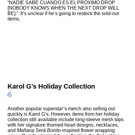
“NADIE SABE CUANDO ES EL PRÓXIMO DROP
[NOBODY KNOWS WHEN THE NEXT DROP WILL
BE].” It’s unclear if he’s going to restock the sold-out
items.
Karol G’s Holiday Collection
4
Another popular superstar’s merch also selling out
quickly is Karol G’s. However, items from her holiday
collection still available include
long-sleeve mesh tops
with her signature thorned-heart designs, necklaces,
and
Mañana Será Bonito-
inspired flower wrapping