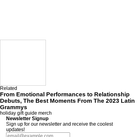
Related
From Emotional Performances to Relationship
Debuts, The Best Moments From The 2023 Latin
Grammys
holiday gift guide
merch
Newsletter Signup
Sign up for our newsletter and receive the coolest
updates!