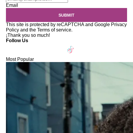
Email
SUBMIT
This site is protected by reCAPTCHA and Google
Privacy
Policy
and the
Terms of service
.
¡Thank you so much!
Follow Us
Most Popular