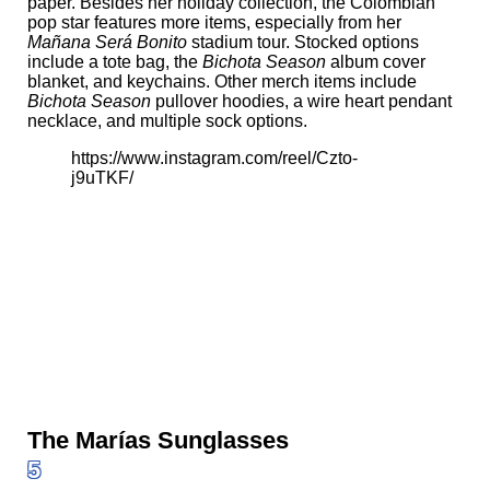
paper. Besides her holiday collection, the Colombian
pop star features more items, especially from her
Mañana Será Bonito
stadium tour. Stocked options
include a tote bag, the
Bichota Season
album cover
blanket, and keychains. Other merch items include
Bichota Season
pullover hoodies, a wire heart pendant
necklace, and multiple sock options.
https://www.instagram.com/reel/Czto-
j9uTKF/
The Marías Sunglasses
5