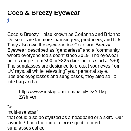
Coco & Breezy Eyewear
1
Coco & Breezy – also known as Corianna and Brianna
Dotson – are far more than singers, producers, and DJs.
They also own the eyewear line Coco and Breezy
Eyewear,
described
as “genderless” and a “community
where everyone feels seen” since 2019. The eyewear
prices range from $90 to $325 (kids prices start at $60).
The sunglasses are designed to protect your eyes from
UV rays, all while “elevating” your personal style.
Besides eyeglasses and sunglasses, they also sell a
tote bag and a
https://www.instagram.com/p/CyEDZYTMj-
Z/?hl=en
">
multi-use scarf
that could also be stylized as a headband or a skirt. Our
favorite? The chic, circular, rose-gold colored
sunglasses called