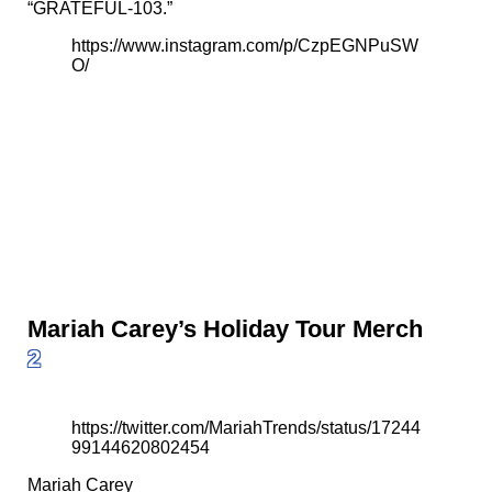
“GRATEFUL-103.”
https://www.instagram.com/p/CzpEGNPuSW
O/
Mariah Carey’s Holiday Tour Merch
2
https://twitter.com/MariahTrends/status/17244
99144620802454
Mariah Carey