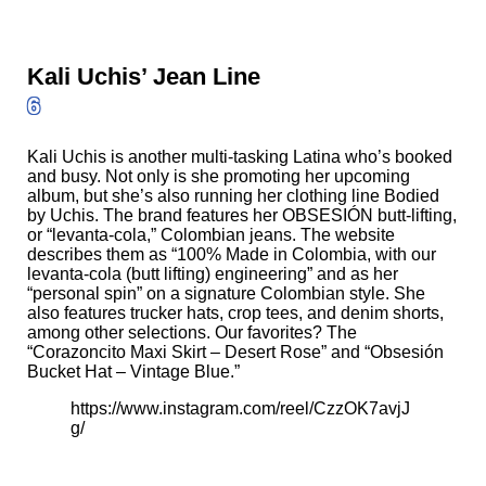
Kali Uchis’ Jean Line
6
Kali Uchis is another multi-tasking Latina who’s booked
and busy. Not only is she promoting her upcoming
album, but she’s also running her clothing line
Bodied
by Uchis
. The brand features her OBSESIÓN butt-lifting,
or “levanta-cola,” Colombian jeans. The website
describes them as “100% Made in Colombia, with our
levanta-cola (butt lifting) engineering” and as her
“personal spin” on a signature Colombian style. She
also features trucker hats, crop tees, and denim shorts,
among other selections. Our favorites? The
“Corazoncito Maxi Skirt – Desert Rose”
and
“Obsesión
Bucket Hat – Vintage Blue.”
https://www.instagram.com/reel/CzzOK7avjJ
g/