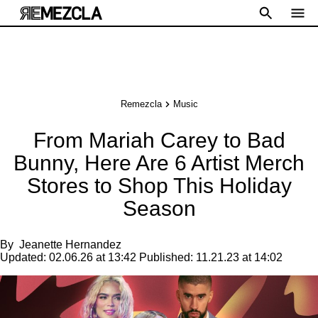
Remezcla
Music
From Mariah Carey to Bad
Bunny, Here Are 6 Artist Merch
Stores to Shop This Holiday
Season
By
Jeanette Hernandez
Updated:
02.06.26 at 13:42
Published:
11.21.23 at 14:02