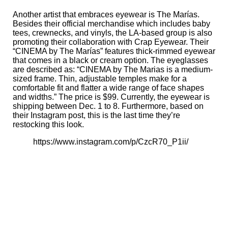
Another artist that embraces eyewear is The Marías.
Besides their
official merchandise
which includes baby
tees, crewnecks, and vinyls, the LA-based group is also
promoting their collaboration with Crap Eyewear. Their
“CINEMA by The Marías” features thick-rimmed eyewear
that comes in a black or cream option. The eyeglasses
are
described
as: “CINEMA by The Marias is a medium-
sized frame. Thin, adjustable temples make for a
comfortable fit and flatter a wide range of face shapes
and widths.” The price is $99. Currently, the eyewear is
shipping between Dec. 1 to 8. Furthermore, based on
their Instagram post, this is the last time they’re
restocking this look.
https://www.instagram.com/p/CzcR70_P1ii/