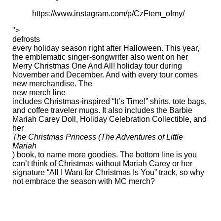
https://www.instagram.com/p/CzFtem_oImy/
">
defrosts
every holiday season right after Halloween. This year,
the emblematic singer-songwriter also went on her
Merry Christmas One And All! holiday tour during
November and December. And with every tour comes
new merchandise. The
new merch line
includes Christmas-inspired “It’s Time!” shirts, tote bags,
and coffee traveler mugs. It also includes the Barbie ​
Mariah Carey Doll, Holiday Celebration Collectible, and
her
The Christmas Princess (The Adventures of Little
Mariah
) book, to name more goodies. The bottom line is you
can’t think of Christmas without Mariah Carey or her
signature “All I Want for Christmas Is You” track, so why
not embrace the season with MC merch?