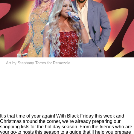
Art by Stephany Torres for Remezcla.
It’s that time of year again! With Black Friday this week and
Christmas around the corner, we’re already preparing our
shopping lists for the holiday season. From the friends who are
your
go-to hosts
this season to a
guide
that’ll help you prepare