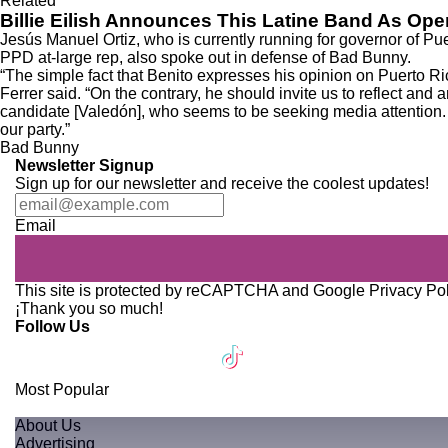
Related
Billie Eilish Announces This Latine Band As Op
Jesús Manuel Ortiz, who is currently
running for governor of Pu
PPD at-large rep, also spoke out in defense of Bad Bunny.
“The simple fact that Benito expresses his opinion on Puerto Rica
Ferrer said. “On the contrary, he should invite us to reflect and
candidate [Valedón], who seems to be seeking media attention. W
our party.”
Bad Bunny
Newsletter Signup
Sign up for our newsletter and receive the coolest updates!
Email
This site is protected by reCAPTCHA and Google
Privacy Po
¡Thank you so much!
Follow Us
Most Popular
About Us
Advertising