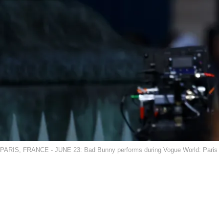
PARIS, FRANCE - JUNE 23: Bad Bunny performs during Vogue World: Paris a