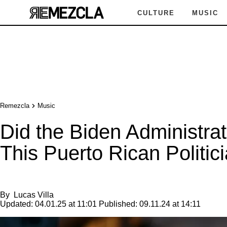
CULTURE
MUSIC
Remezcla
Music
Did the Biden Administrat
This Puerto Rican Politic
By
Lucas Villa
Updated:
04.01.25 at 11:01
Published:
09.11.24 at 14:11