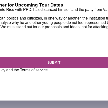
ener for Upcoming Tour Dates
erto Rico
with PPD, has
distanced himself and the party
from Val
n politics and criticizes, in one way or another, the institution 
 analyze why he and other young people do not feel represented by
e must stand out for our proposals and ideas, not for attacking
SUBMIT
licy
and the
Terms of service
.