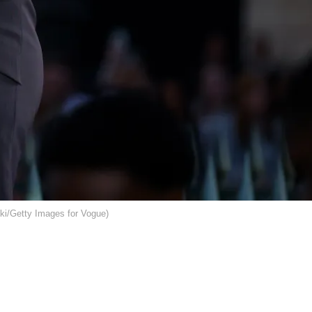
ki/Getty Images for Vogue)