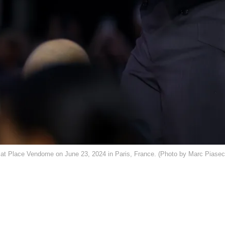
t Place Vendome on June 23, 2024 in Paris, France. (Photo by Marc Piasec