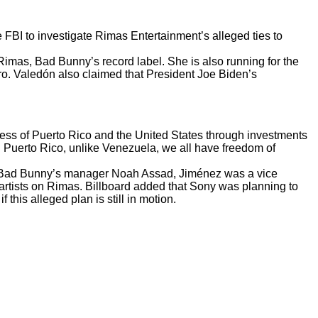
FBI to investigate Rimas Entertainment’s alleged ties to
imas, Bad Bunny’s record label. She is also running for the
ro. Valedón also
claimed
that President Joe Biden’s
rocess of Puerto Rico and the United States through investments
In Puerto Rico, unlike Venezuela, we all have freedom of
h Bad Bunny’s manager Noah Assad, Jiménez was a vice
artists on Rimas. Billboard added that Sony was planning to
his alleged plan is still in motion.