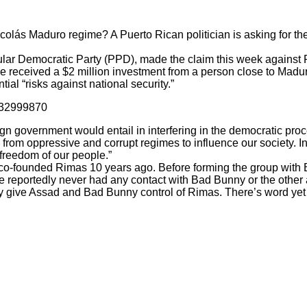
lás Maduro regime? A Puerto Rican politician is asking for the 
lar Democratic Party (PPD), made the claim this week against R
 received a $2 million investment from a person close to Madu
al “risks against national security.”
432999870
oreign government would entail in interfering in the democratic p
y from oppressive and corrupt regimes to influence our society. 
 freedom of our people.”
co-founded Rimas 10 years ago. Before forming the group wit
e reportedly never had any contact with Bad Bunny or the other 
give Assad and Bad Bunny control of Rimas. There’s word yet if t