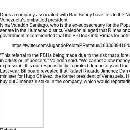
Does a company associated with Bad Bunny have ties to the Nico
Venezuela’s embattled president.
Nina Valedón Santiago, who is the ex-subsecretary for the Popu
senate in the Humacao district. Valedón
alleged
that Rimas once
government recommended that the FBI look into Rimas for potenti
https://twitter.com/JugandoPelotaPR/status/1833689418
“This referral to the FBI is being made due to the risk that a f
in artists or influencers,” Valedón said. “We cannot allow mone
expression. It is our responsibility to protect democracy and the
Last year, Billboard
revealed
that Rafael Ricardo Jiménez Dan 
minister for Hugo Chávez, the former president of Venezuela. H
buy out Jiménez’s stake in the company, which would reportedly 