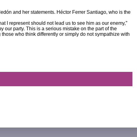
edón and her statements. Héctor Ferrer Santiago, who is the
that I represent should not lead us to see him as our enemy,”
 our party. This is a serious mistake on the part of the
 those who think differently or simply do not sympathize with