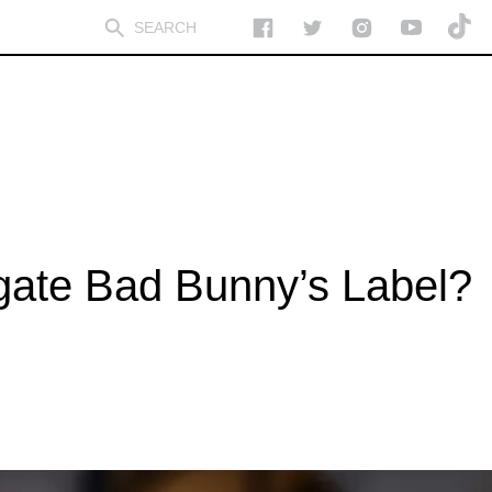
igate Bad Bunny’s Label?