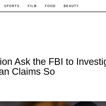
SPORTS
FILM
FOOD
BEAUTY
ion Ask the FBI to Invest
ian Claims So