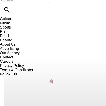
Culture
Music
Sports
Film
Food
Beauty
About Us
Advertising
Our Agency
Contact
Careers
Privacy Policy
Terms & Conditions
Follow Us