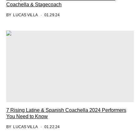
Coachella & Stagecoach
BY
LUCAS VILLA
01.29.24
7 Rising Latine & Spanish Coachella 2024 Performers
You Need to Know
BY
LUCAS VILLA
01.22.24