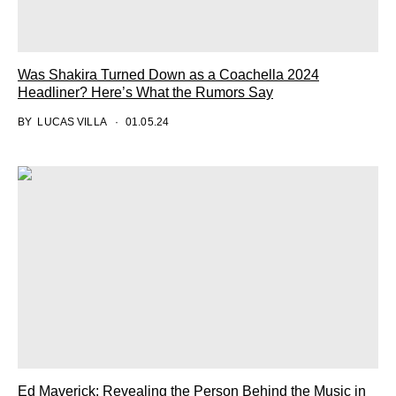
Was Shakira Turned Down as a Coachella 2024
Headliner? Here’s What the Rumors Say
BY
LUCAS VILLA
01.05.24
Ed Maverick: Revealing the Person Behind the Music in