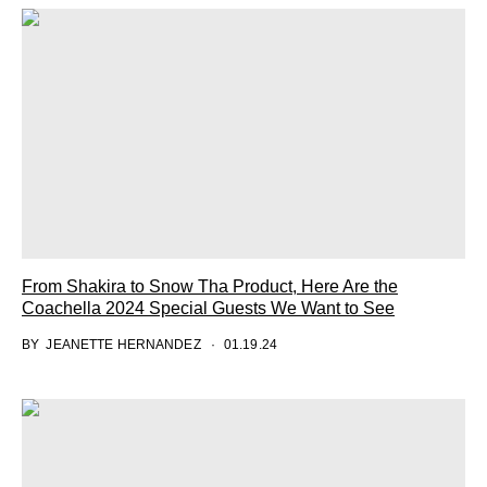
From Shakira to Snow Tha Product, Here Are the
Coachella 2024 Special Guests We Want to See
BY
JEANETTE HERNANDEZ
01.19.24