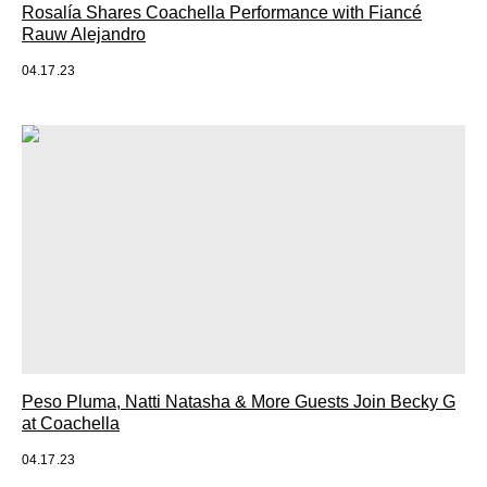
Rosalía Shares Coachella Performance with Fiancé
Rauw Alejandro
04.17.23
Peso Pluma, Natti Natasha & More Guests Join Becky G
at Coachella
04.17.23