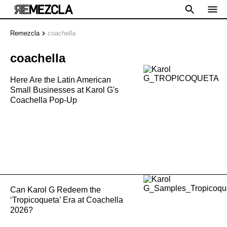
Remezcla
coachella
coachella
Here Are the Latin American
Small Businesses at Karol G's
Coachella Pop-Up
Can Karol G Redeem the
‘Tropicoqueta’ Era at Coachella
2026?