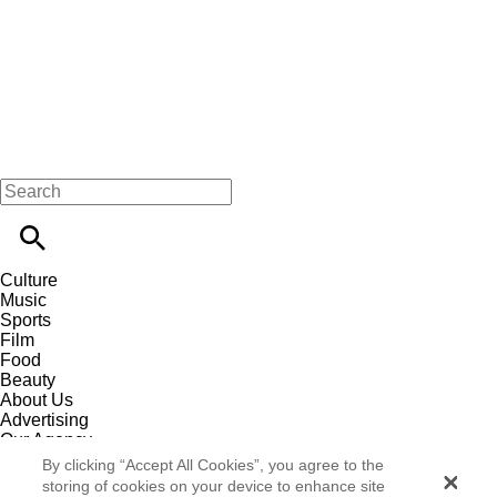
Culture
Music
Sports
Film
Food
Beauty
About Us
Advertising
Our Agency
Contact
By clicking “Accept All Cookies”, you agree to the
Careers
storing of cookies on your device to enhance site