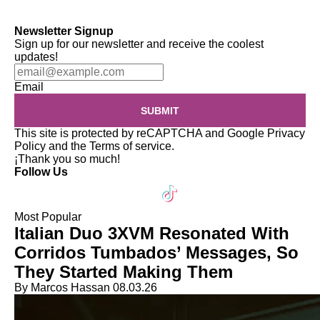
Newsletter Signup
Sign up for our newsletter and receive the coolest
updates!
Email
SUBMIT
This site is protected by reCAPTCHA and Google
Privacy
Policy
and the
Terms of service
.
¡Thank you so much!
Follow Us
Most Popular
Italian Duo 3XVM Resonated With
Corridos Tumbados’ Messages, So
They Started Making Them
By Marcos Hassan
08.03.26