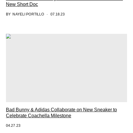
New Short Doc
BY
NAYELI PORTILLO
07.18.23
Bad Bunny & Adidas Collaborate on New Sneaker to
Celebrate Coachella Milestone
04.27.23