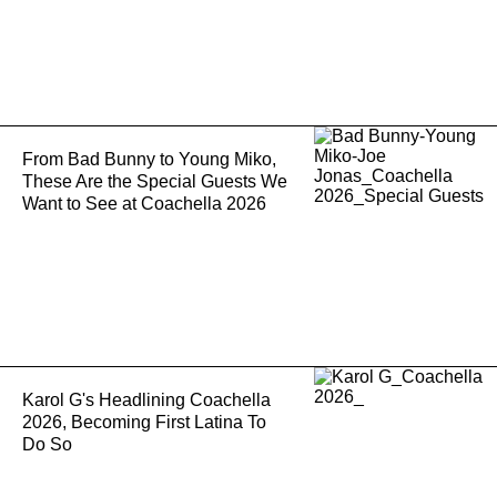
From Bad Bunny to Young Miko,
These Are the Special Guests We
Want to See at Coachella 2026
Karol G's Headlining Coachella
2026, Becoming First Latina To
Do So