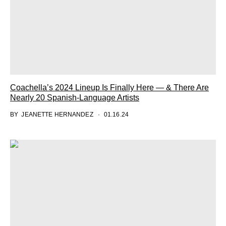
Coachella’s 2024 Lineup Is Finally Here — & There Are
Nearly 20 Spanish-Language Artists
BY
JEANETTE HERNANDEZ
01.16.24