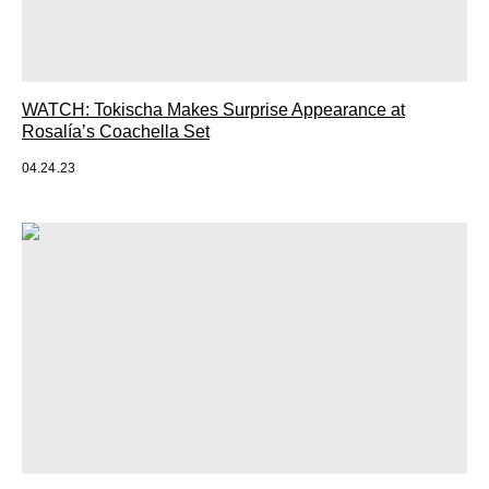
WATCH: Tokischa Makes Surprise Appearance at
Rosalía’s Coachella Set
04.24.23