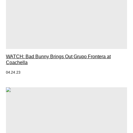
WATCH: Bad Bunny Brings Out Grupo Frontera at
Coachella
04.24.23