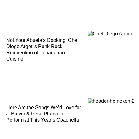
Not Your Abuela's Cooking: Chef
Diego Argoti's Punk Rock
Reinvention of Ecuadorian
Cuisine
Here Are the Songs We’d Love for
J. Balvin & Peso Pluma To
Perform at This Year’s Coachella