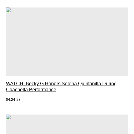
WATCH: Becky G Honors Selena Quintanilla During
Coachella Performance
04.24.23