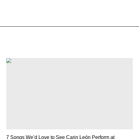
7 Songs We’d Love to See Carin León Perform at