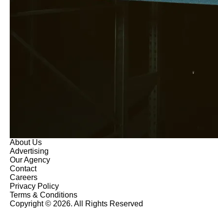
About Us
Advertising
Our Agency
Contact
Careers
Privacy Policy
Terms & Conditions
Copyright © 2026. All Rights Reserved