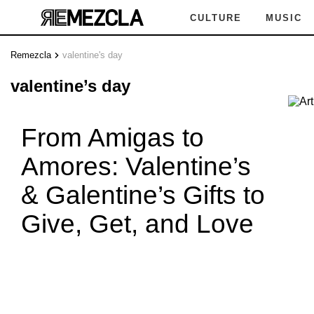
CULTURE
MUSIC
Remezcla
valentine's day
valentine’s day
From Amigas to
Amores: Valentine’s
& Galentine’s Gifts to
Give, Get, and Love