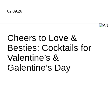
02.09.26
Cheers to Love &
Besties: Cocktails for
Valentine’s &
Galentine’s Day