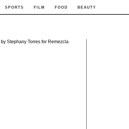
SPORTS
FILM
FOOD
BEAUTY