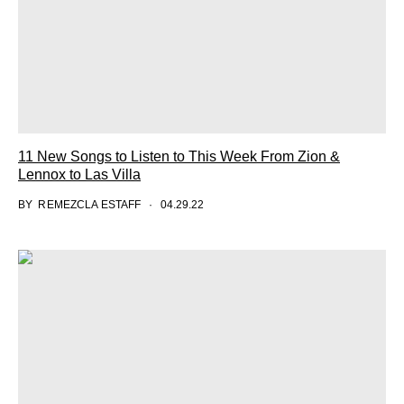
11 New Songs to Listen to This Week From Zion &
Lennox to Las Villa
BY
REMEZCLA ESTAFF
04.29.22