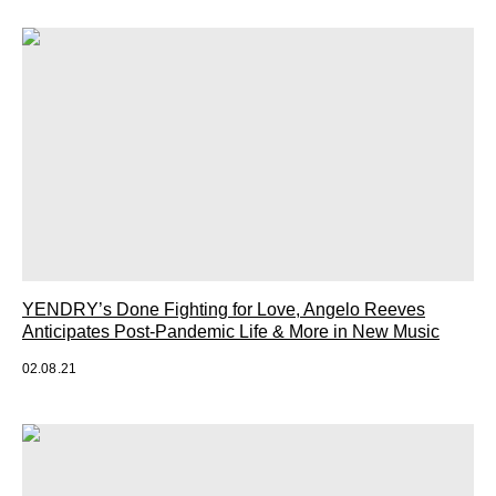
YENDRY’s Done Fighting for Love, Angelo Reeves
Anticipates Post-Pandemic Life & More in New Music
02.08.21