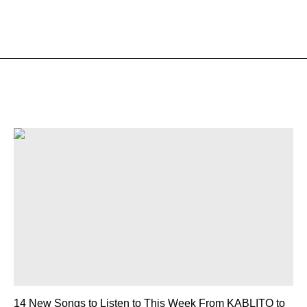
14 New Songs to Listen to This Week From KABLITO to