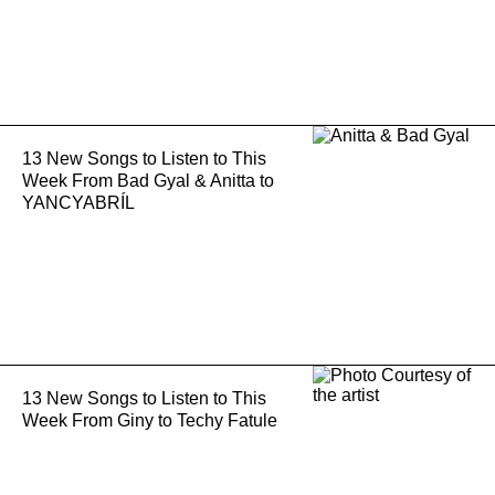
13 New Songs to Listen to This
Week From Bad Gyal & Anitta to
YANCYABRÍL
13 New Songs to Listen to This
Week From Giny to Techy Fatule