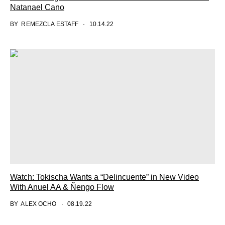
Natanael Cano
BY
REMEZCLA ESTAFF
10.14.22
Watch: Tokischa Wants a “Delincuente” in New Video
With Anuel AA & Ñengo Flow
BY
ALEX OCHO
08.19.22