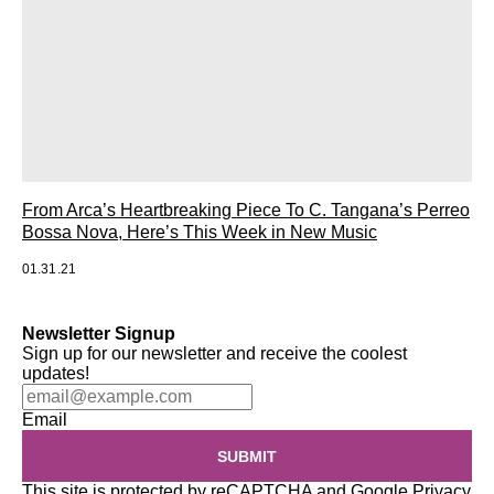
From Arca’s Heartbreaking Piece To C. Tangana’s Perreo
Bossa Nova, Here’s This Week in New Music
01.31.21
Newsletter Signup
Sign up for our newsletter and receive the coolest
updates!
Email
SUBMIT
This site is protected by reCAPTCHA and Google
Privacy