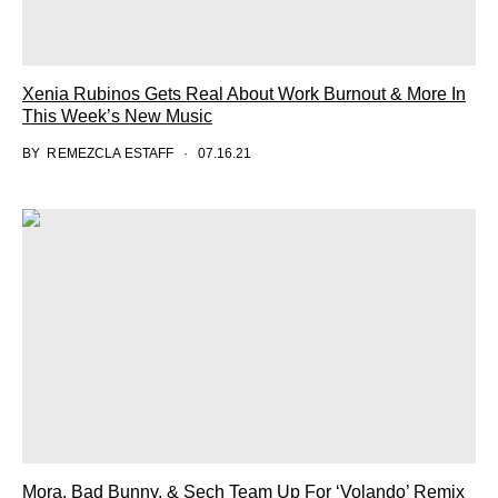
Xenia Rubinos Gets Real About Work Burnout & More In
This Week’s New Music
BY
REMEZCLA ESTAFF
07.16.21
Mora, Bad Bunny, & Sech Team Up For ‘Volando’ Remix