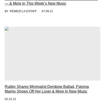
— & More In This Week’s New Music
BY
REMEZCLA ESTAFF
07.09.21
Rubby Shares Minimalist Dembow Ballad, Paloma
Mamis Shows Off Her Lover & More In New Music
02.23.21