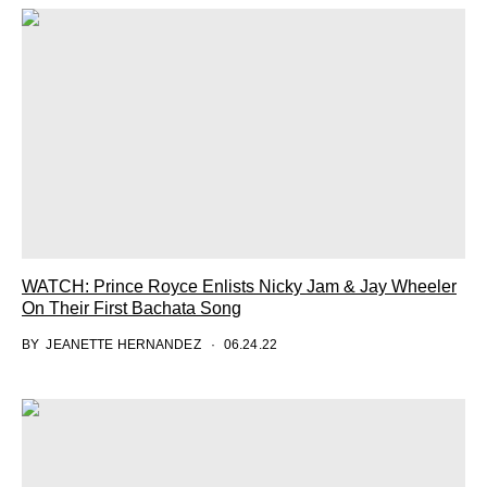
WATCH: Prince Royce Enlists Nicky Jam & Jay Wheeler
On Their First Bachata Song
BY
JEANETTE HERNANDEZ
06.24.22