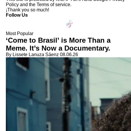
Policy
and the
Terms of service
.
¡Thank you so much!
Follow Us
Most Popular
‘Come to Brasil’ is More Than a
Meme. It’s Now a Documentary.
By Lissete Lanuza Sáenz
08.06.26