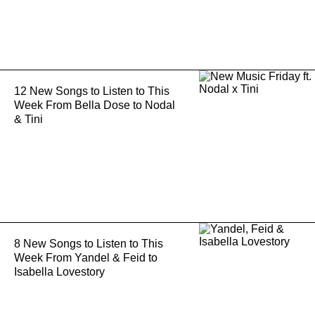
12 New Songs to Listen to This
Week From Bella Dose to Nodal
& Tini
8 New Songs to Listen to This
Week From Yandel & Feid to
Isabella Lovestory