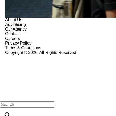
About Us
Advertising
Our Agency
Contact
Careers
Privacy Policy
Terms & Conditions
Copyright © 2026. All Rights Reserved