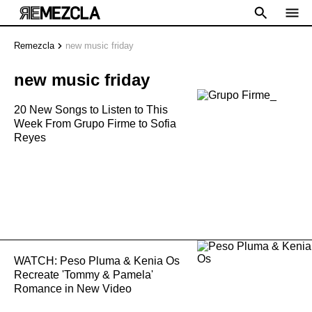
Remezcla
new music friday
new music friday
20 New Songs to Listen to This
Week From Grupo Firme to Sofia
Reyes
WATCH: Peso Pluma & Kenia Os
Recreate 'Tommy & Pamela'
Romance in New Video